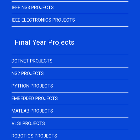
IEEE NS3 PROJECTS
IEEE ELECTRONICS PROJECTS
Final Year Projects
DOTNET PROJECTS
NS2 PROJECTS
PYTHON PROJECTS
EMBEDDED PROJECTS
MATLAB PROJECTS
VLSI PROJECTS
ROBOTICS PROJECTS