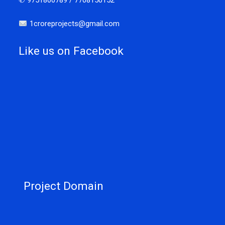
✆ 9751800789 / 7708150152
1croreprojects@gmail.com
Like us on Facebook
Project Domain