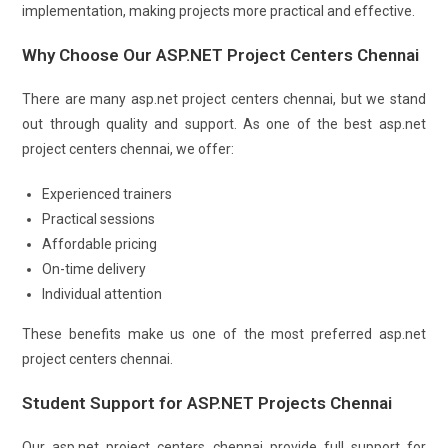
implementation, making projects more practical and effective.
Why Choose Our ASP.NET Project Centers Chennai
There are many asp.net project centers chennai, but we stand
out through quality and support. As one of the best asp.net
project centers chennai, we offer:
Experienced trainers
Practical sessions
Affordable pricing
On-time delivery
Individual attention
These benefits make us one of the most preferred asp.net
project centers chennai.
Student Support for ASP.NET Projects Chennai
Our asp.net project centers chennai provide full support for