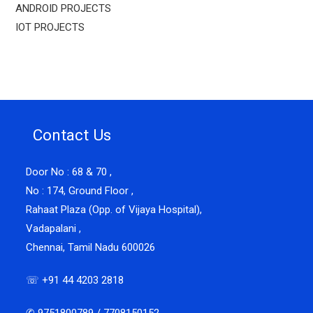
ANDROID PROJECTS
IOT PROJECTS
Contact Us
Door No : 68 & 70 ,
No : 174, Ground Floor ,
Rahaat Plaza (Opp. of Vijaya Hospital),
Vadapalani ,
Chennai, Tamil Nadu 600026
☏ +91 44 4203 2818