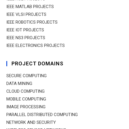
IEEE MATLAB PROJECTS
IEEE VLSI PROJECTS
IEEE ROBOTICS PROJECTS
IEEE IOT PROJECTS
IEEE NS3 PROJECTS
IEEE ELECTRONICS PROJECTS
PROJECT DOMAINS
SECURE COMPUTING
DATA MINING
CLOUD COMPUTING
MOBILE COMPUTING
IMAGE PROCESSING
PARALLEL DISTRIBUTED COMPUTING
NETWORK AND SECURITY