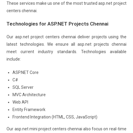
These services make us one of the most trusted asp.net project
centers chennai.
Technologies for ASP.NET Projects Chennai
Our asp.net project centers chennai deliver projects using the
latest technologies. We ensure all asp.net projects chennai
meet current industry standards. Technologies available
include:
ASP.NET Core
C#
SQL Server
MVC Architecture
Web API
Entity Framework
Frontend Integration (HTML, CSS, JavaScript)
Our asp.net mini project centers chennai also focus on real-time