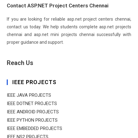
Contact ASP.NET Project Centers Chennai
If you are looking for reliable asp.net project centers chennai,
contact us today. We help students complete asp.net projects
chennai and asp.net mini projects chennai successfully with
proper guidance and support.
Reach Us
IEEE PROJECTS
IEEE JAVA PROJECTS
IEEE DOTNET PROJECTS
IEEE ANDROID PROJECTS
IEEE PYTHON PROJECTS
IEEE EMBEDDED PROJECTS
IEEE NS2 PROJECTS