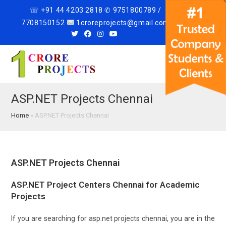
☏ +91 44 4203 2818 ✆ 9751800789 /
7708150152
1croreprojects@gmail.com
Menu
ASP.NET Projects Chennai
Home
»
ASP.NET Projects Chennai
ASP.NET Projects Chennai
ASP.NET Project Centers Chennai for Academic
Projects
If you are searching for asp.net projects chennai, you are in the