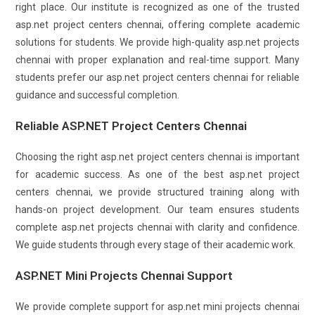
right place. Our institute is recognized as one of the trusted
asp.net project centers chennai, offering complete academic
solutions for students. We provide high-quality asp.net projects
chennai with proper explanation and real-time support. Many
students prefer our asp.net project centers chennai for reliable
guidance and successful completion.
Reliable ASP.NET Project Centers Chennai
Choosing the right asp.net project centers chennai is important
for academic success. As one of the best asp.net project
centers chennai, we provide structured training along with
hands-on project development. Our team ensures students
complete asp.net projects chennai with clarity and confidence.
We guide students through every stage of their academic work.
ASP.NET Mini Projects Chennai Support
We provide complete support for asp.net mini projects chennai