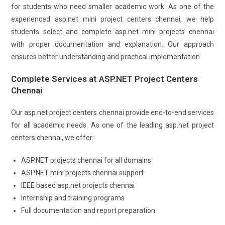
for students who need smaller academic work. As one of the
experienced asp.net mini project centers chennai, we help
students select and complete asp.net mini projects chennai
with proper documentation and explanation. Our approach
ensures better understanding and practical implementation.
Complete Services at ASP.NET Project Centers
Chennai
Our asp.net project centers chennai provide end-to-end services
for all academic needs. As one of the leading asp.net project
centers chennai, we offer:
ASP.NET projects chennai for all domains
ASP.NET mini projects chennai support
IEEE based asp.net projects chennai
Internship and training programs
Full documentation and report preparation