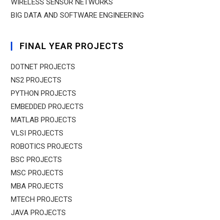
WIRELESS SENSOR NETWORKS
BIG DATA AND SOFTWARE ENGINEERING
FINAL YEAR PROJECTS
DOTNET PROJECTS
NS2 PROJECTS
PYTHON PROJECTS
EMBEDDED PROJECTS
MATLAB PROJECTS
VLSI PROJECTS
ROBOTICS PROJECTS
BSC PROJECTS
MSC PROJECTS
MBA PROJECTS
MTECH PROJECTS
JAVA PROJECTS