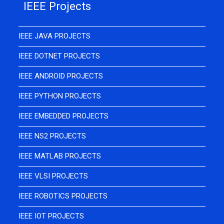
IEEE Projects
IEEE JAVA PROJECTS
IEEE DOTNET PROJECTS
IEEE ANDROID PROJECTS
IEEE PYTHON PROJECTS
IEEE EMBEDDED PROJECTS
IEEE NS2 PROJECTS
IEEE MATLAB PROJECTS
IEEE VLSI PROJECTS
IEEE ROBOTICS PROJECTS
IEEE IOT PROJECTS