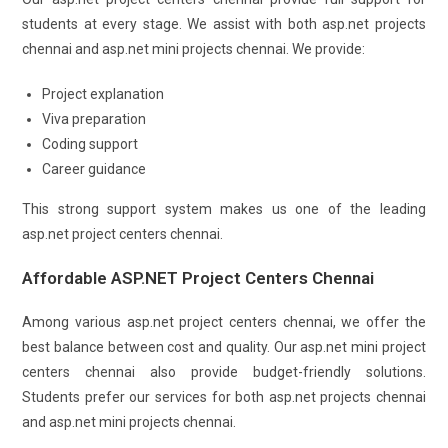
students at every stage. We assist with both asp.net projects
chennai and asp.net mini projects chennai. We provide:
Project explanation
Viva preparation
Coding support
Career guidance
This strong support system makes us one of the leading
asp.net project centers chennai.
Affordable ASP.NET Project Centers Chennai
Among various asp.net project centers chennai, we offer the
best balance between cost and quality. Our asp.net mini project
centers chennai also provide budget-friendly solutions.
Students prefer our services for both asp.net projects chennai
and asp.net mini projects chennai.