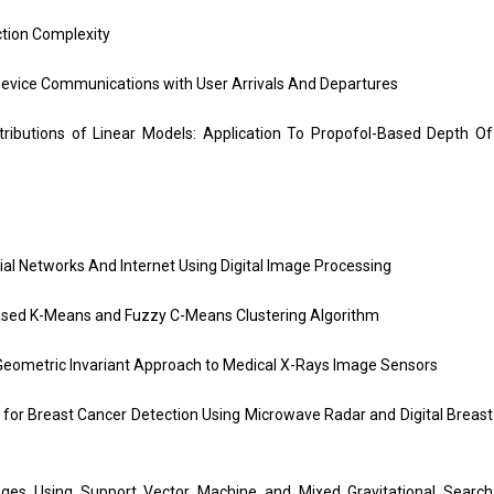
tion Complexity
Device Communications with User Arrivals And Departures
ributions of Linear Models: Application To Propofol-Based Depth Of
ial Networks And Internet Using Digital Image Processing
ased K-Means and Fuzzy C-Means Clustering Algorithm
eometric Invariant Approach to Medical X-Rays Image Sensors
for Breast Cancer Detection Using Microwave Radar and Digital Breast
s Using Support Vector Machine and Mixed Gravitational Search