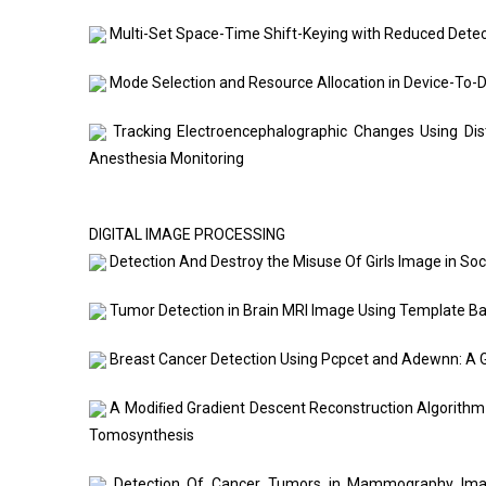
Multi-Set Space-Time Shift-Keying with Reduced Detec
Mode Selection and Resource Allocation in Device-To-
Tracking Electroencephalographic Changes Using Dist
Anesthesia Monitoring
DIGITAL IMAGE PROCESSING
Detection And Destroy the Misuse Of Girls Image in Soc
Tumor Detection in Brain MRI Image Using Template B
Breast Cancer Detection Using Pcpcet and Adewnn: A G
A Modiﬁed Gradient Descent Reconstruction Algorithm 
Tomosynthesis
Detection Of Cancer Tumors in Mammography Image