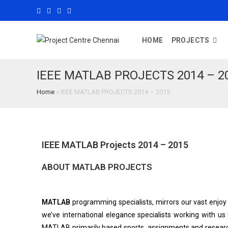
HOME
PROJECTS
IEEE MATLAB PROJECTS 2014 – 2
Home
»
IEEE MATLAB PROJECTS 2014 – 2015
IEEE MATLAB Projects 2014 – 2015
ABOUT MATLAB PROJECTS
MATLAB
programming specialists, mirrors our vast enjoy 
we’ve international elegance specialists working with us
MATLAB primarily based sports, assignments and researc