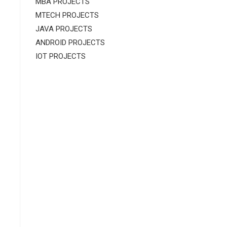
MBA PROJECTS
MTECH PROJECTS
JAVA PROJECTS
ANDROID PROJECTS
IOT PROJECTS