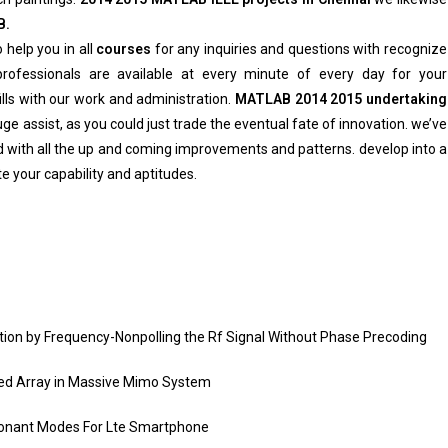
B.
 help you in all
courses
for any inquiries and questions with recognize
ofessionals are available at every minute of every day for your
ills with our work and administration.
MATLAB 2014 2015 undertaking
e assist, as you could just trade the eventual fate of innovation. we’ve
 with all the up and coming improvements and patterns. develop into a
e your capability and aptitudes.
ion by Frequency-Nonpolling the Rf Signal Without Phase Precoding
ted Array in Massive Mimo System
sonant Modes For Lte Smartphone