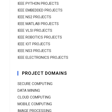
IEEE PYTHON PROJECTS
IEEE EMBEDDED PROJECTS
IEEE NS2 PROJECTS
IEEE MATLAB PROJECTS
IEEE VLSI PROJECTS
IEEE ROBOTICS PROJECTS
IEEE IOT PROJECTS
IEEE NS3 PROJECTS
IEEE ELECTRONICS PROJECTS
PROJECT DOMAINS
SECURE COMPUTING
DATA MINING
CLOUD COMPUTING
MOBILE COMPUTING
IMAGE PROCESSING