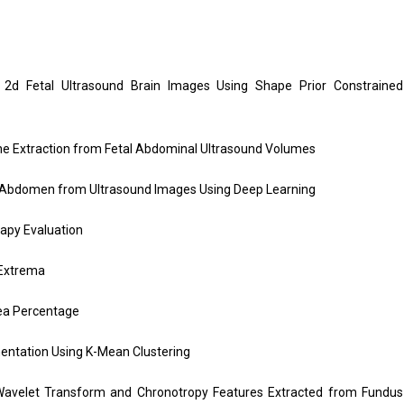
d Fetal Ultrasound Brain Images Using Shape Prior Constrained
ne Extraction from Fetal Abdominal Ultrasound Volumes
 Abdomen from Ultrasound Images Using Deep Learning
apy Evaluation
 Extrema
ea Percentage
ntation Using K-Mean Clustering
avelet Transform and Chronotropy Features Extracted from Fundus