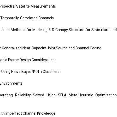
erspectral Satellite Measurements
emporally-Correlated Channels
ection Methods for Modeling 3-D Canopy Structure for Silviculture and
r Generalized Near-Capacity Joint Source and Channel Coding
Radio Frame Design Considerations
 Using Naïve Bayes/K-N n Classifiers
 Environments
rating Reliability Solved Using SFLA Meta-Heuristic Optimization
with Imperfect Channel Knowledge