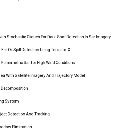
th Stochastic Cliques For Dark-Spot Detection In Sar Imagery
For Oil Spill Detection Using Terrasar-X
 Polarimetric Sar for High Wind Conditions
ea With Satellite Imagery And Trajectory Model
 Decomposition
ing System
ject Detection And Tracking
hadow Elimination