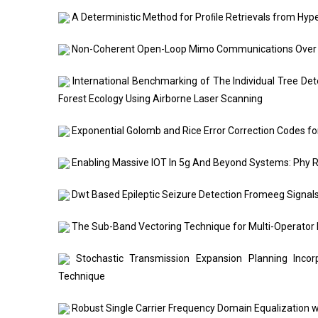
A Deterministic Method for Proﬁle Retrievals from Hyp
Non-Coherent Open-Loop Mimo Communications Over T
International Benchmarking of The Individual Tree Det
Forest Ecology Using Airborne Laser Scanning
Exponential Golomb and Rice Error Correction Codes fo
Enabling Massive IOT In 5g And Beyond Systems: Phy 
Dwt Based Epileptic Seizure Detection Fromeeg Signals
The Sub-Band Vectoring Technique for Multi-Operator
Stochastic Transmission Expansion Planning Incorpo
Technique
Robust Single Carrier Frequency Domain Equalization 