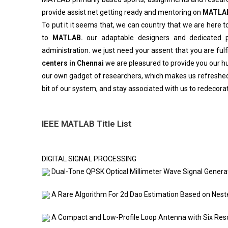
provide assist net getting ready and mentoring on
MATLA
To put it it seems that, we can country that we are here to
to
MATLAB.
our adaptable designers and dedicated pr
administration. we just need your assent that you are fulf
centers in Chennai
we are pleasured to provide you our hug
our own gadget of researchers, which makes us refreshed
bit of our system, and stay associated with us to redecorat
IEEE MATLAB Title List
DIGITAL SIGNAL PROCESSING
Dual-Tone QPSK Optical Millimeter Wave Signal Generat
A Rare Algorithm For 2d Dao Estimation Based on Nes
A Compact and Low-Profile Loop Antenna with Six Re