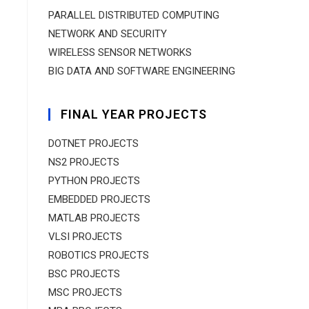
PARALLEL DISTRIBUTED COMPUTING
NETWORK AND SECURITY
WIRELESS SENSOR NETWORKS
BIG DATA AND SOFTWARE ENGINEERING
FINAL YEAR PROJECTS
DOTNET PROJECTS
NS2 PROJECTS
PYTHON PROJECTS
EMBEDDED PROJECTS
MATLAB PROJECTS
VLSI PROJECTS
ROBOTICS PROJECTS
BSC PROJECTS
MSC PROJECTS