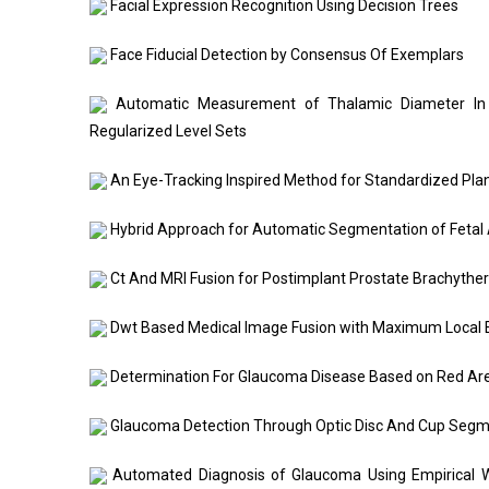
Facial Expression Recognition Using Decision Trees
Face Fiducial Detection by Consensus Of Exemplars
Automatic Measurement of Thalamic Diameter In 2
Regularized Level Sets
An Eye-Tracking Inspired Method for Standardized Pla
Hybrid Approach for Automatic Segmentation of Fetal
Ct And MRI Fusion for Postimplant Prostate Brachyther
Dwt Based Medical Image Fusion with Maximum Local
Determination For Glaucoma Disease Based on Red Ar
Glaucoma Detection Through Optic Disc And Cup Segme
Automated Diagnosis of Glaucoma Using Empirical W