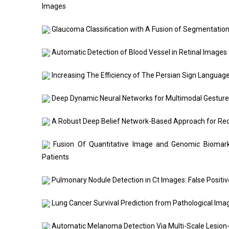
Images
Glaucoma Classiﬁcation with A Fusion of Segmentatio
Automatic Detection of Blood Vessel in Retinal Images
Increasing The Efficiency of The Persian Sign Langu
Deep Dynamic Neural Networks for Multimodal Gestur
A Robust Deep Belief Network-Based Approach for Re
Fusion Of Quantitative Image and Genomic Biomark
Patients
Pulmonary Nodule Detection in Ct Images: False Positi
Lung Cancer Survival Prediction from Pathological Ima
Automatic Melanoma Detection Via Multi-Scale Lesion-B