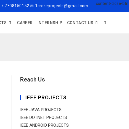
 / 7708150152 ✉ 1croreprojects@gmail.com
CTS
CAREER
INTERNSHIP
CONTACT US
Reach Us
IEEE PROJECTS
IEEE JAVA PROJECTS
IEEE DOTNET PROJECTS
IEEE ANDROID PROJECTS