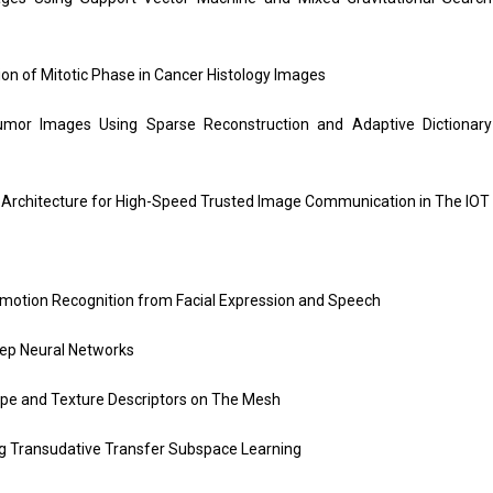
tion of Mitotic Phase in Cancer Histology Images
Tumor Images Using Sparse Reconstruction and Adaptive Dictionary
 Architecture for High-Speed Trusted Image Communication in The IOT
motion Recognition from Facial Expression and Speech
eep Neural Networks
pe and Texture Descriptors on The Mesh
ng Transudative Transfer Subspace Learning