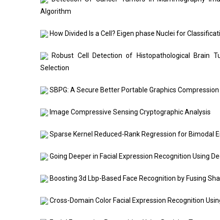
Algorithm
How Divided Is a Cell? Eigen phase Nuclei for Classifica
Robust Cell Detection of Histopathological Brain 
Selection
SBPG: A Secure Better Portable Graphics Compression
Image Compressive Sensing Cryptographic Analysis
Sparse Kernel Reduced-Rank Regression for Bimodal E
Going Deeper in Facial Expression Recognition Using D
Boosting 3d Lbp-Based Face Recognition by Fusing Sha
Cross-Domain Color Facial Expression Recognition Usi