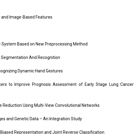
n and Image-Based Features
age System Based on New Preprocessing Method
e Segmentation And Recognition
cognizing Dynamic Hand Gestures
ers to Improve Prognosis Assessment of Early Stage Lung Cancer
ve Reduction Using Multi-View Convolutional Networks
ges and Genetic Data – An Integration Study
iased Representation and Joint Reverse Classification