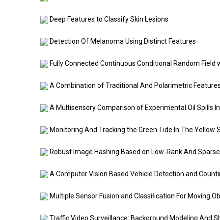
Deep Features to Classify Skin Lesions
Detection Of Melanoma Using Distinct Features
Fully Connected Continuous Conditional Random Field wi
A Combination of Traditional And Polarimetric Features 
A Multisensory Comparison of Experimental Oil Spills In
Monitoring And Tracking the Green Tide In The Yellow S
Robust Image Hashing Based on Low-Rank And Sparse
A Computer Vision Based Vehicle Detection and Count
Multiple Sensor Fusion and Classiﬁcation For Moving Ob
Traffic Video Surveillance: Background Modeling And S