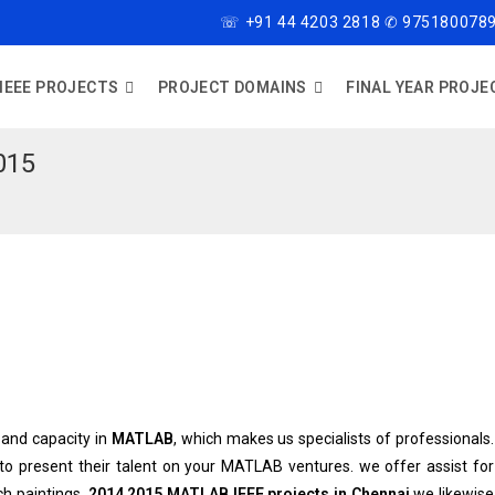
☏ +91 44 4203 2818 ✆ 9751800789
IEEE PROJECTS
PROJECT DOMAINS
FINAL YEAR PROJE
015
and capacity in
MATLAB
, which makes us specialists of professionals.
 to present their talent on your MATLAB ventures. we offer assist for
h paintings.
2014 2015 MATLAB IEEE projects in Chennai
we likewise