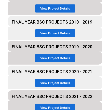
View Project Details
FINAL YEAR BSC PROJECTS 2018 - 2019
View Project Details
FINAL YEAR BSC PROJECTS 2019 - 2020
View Project Details
FINAL YEAR BSC PROJECTS 2020 - 2021
View Project Details
FINAL YEAR BSC PROJECTS 2021 - 2022
View Project Details