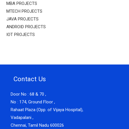
MBA PROJECTS
MTECH PROJECTS
JAVA PROJECTS
ANDROID PROJECTS
IOT PROJECTS
Contact Us
Door No : 68 & 70 ,
No : 174, Ground Floor ,
Rahaat Plaza (Opp. of Vijaya Hospital),
Vadapalani ,
Chennai, Tamil Nadu 600026