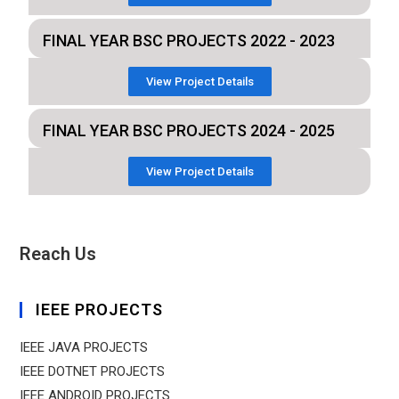
FINAL YEAR BSC PROJECTS 2022 - 2023
View Project Details
FINAL YEAR BSC PROJECTS 2024 - 2025
View Project Details
Reach Us
IEEE PROJECTS
IEEE JAVA PROJECTS
IEEE DOTNET PROJECTS
IEEE ANDROID PROJECTS