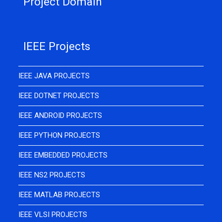
Project Domain
IEEE Projects
IEEE JAVA PROJECTS
IEEE DOTNET PROJECTS
IEEE ANDROID PROJECTS
IEEE PYTHON PROJECTS
IEEE EMBEDDED PROJECTS
IEEE NS2 PROJECTS
IEEE MATLAB PROJECTS
IEEE VLSI PROJECTS