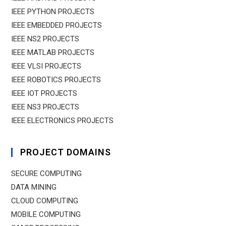
IEEE PYTHON PROJECTS
IEEE EMBEDDED PROJECTS
IEEE NS2 PROJECTS
IEEE MATLAB PROJECTS
IEEE VLSI PROJECTS
IEEE ROBOTICS PROJECTS
IEEE IOT PROJECTS
IEEE NS3 PROJECTS
IEEE ELECTRONICS PROJECTS
PROJECT DOMAINS
SECURE COMPUTING
DATA MINING
CLOUD COMPUTING
MOBILE COMPUTING