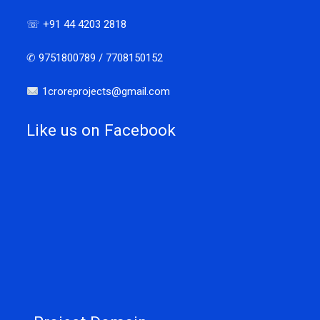
☏ +91 44 4203 2818
✆ 9751800789 / 7708150152
1croreprojects@gmail.com
Like us on Facebook