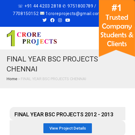
☏ +91 44 4203 2818 ✆ 9751800789 /
7708150152
1croreprojects@gmail.com
Menu
FINAL YEAR BSC PROJECTS
CHENNAI
Home
»
FINAL YEAR BSC PROJECTS CHENNAI
FINAL YEAR BSC PROJECTS 2012 - 2013
View Project Details