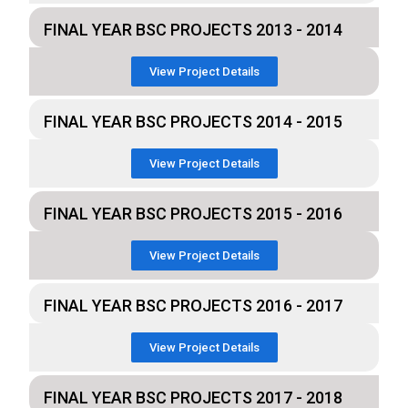
FINAL YEAR BSC PROJECTS 2013 - 2014
View Project Details
FINAL YEAR BSC PROJECTS 2014 - 2015
View Project Details
FINAL YEAR BSC PROJECTS 2015 - 2016
View Project Details
FINAL YEAR BSC PROJECTS 2016 - 2017
View Project Details
FINAL YEAR BSC PROJECTS 2017 - 2018