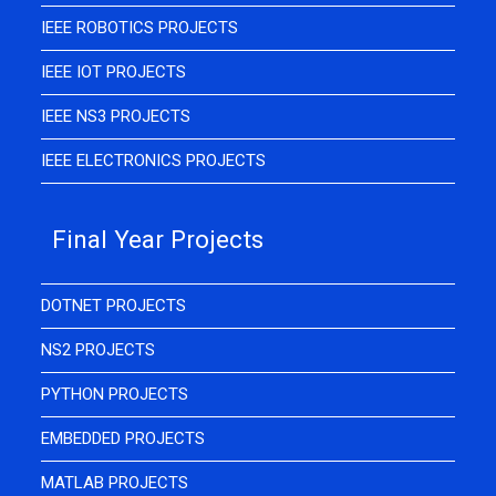
IEEE ROBOTICS PROJECTS
IEEE IOT PROJECTS
IEEE NS3 PROJECTS
IEEE ELECTRONICS PROJECTS
Final Year Projects
DOTNET PROJECTS
NS2 PROJECTS
PYTHON PROJECTS
EMBEDDED PROJECTS
MATLAB PROJECTS