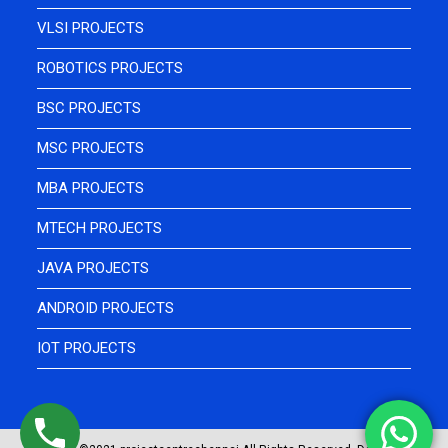
VLSI PROJECTS
ROBOTICS PROJECTS
BSC PROJECTS
MSC PROJECTS
MBA PROJECTS
MTECH PROJECTS
JAVA PROJECTS
ANDROID PROJECTS
IOT PROJECTS