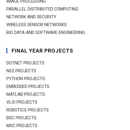
IMAGE PROCESSING
PARALLEL DISTRIBUTED COMPUTING
NETWORK AND SECURITY
WIRELESS SENSOR NETWORKS
BIG DATA AND SOFTWARE ENGINEERING
FINAL YEAR PROJECTS
DOTNET PROJECTS
NS2 PROJECTS
PYTHON PROJECTS
EMBEDDED PROJECTS
MATLAB PROJECTS
VLSI PROJECTS
ROBOTICS PROJECTS
BSC PROJECTS
MSC PROJECTS