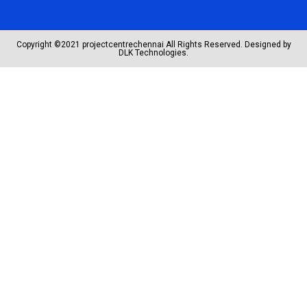
Copyright ©2021 projectcentrechennai All Rights Reserved. Designed by
DLK Technologies.