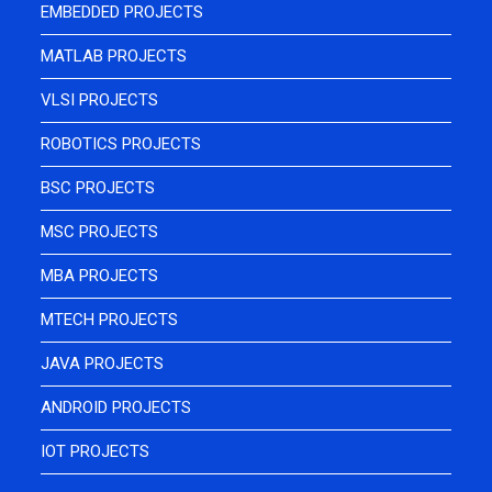
EMBEDDED PROJECTS
MATLAB PROJECTS
VLSI PROJECTS
ROBOTICS PROJECTS
BSC PROJECTS
MSC PROJECTS
MBA PROJECTS
MTECH PROJECTS
JAVA PROJECTS
ANDROID PROJECTS
IOT PROJECTS