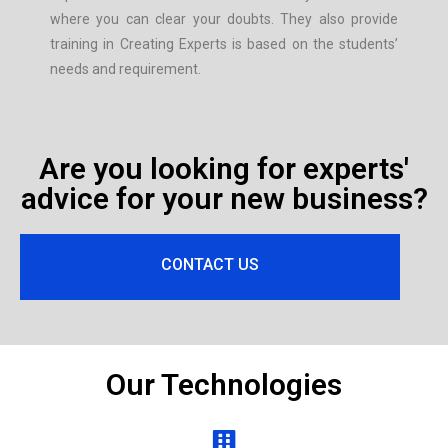
where you can clear your doubts. They also provide
training in Creating Experts is based on the students’
needs and requirement.
Are you looking for experts'
advice for your new business?
CONTACT US
Our Technologies