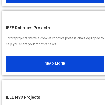
IEEE Robotics Projects
1croreprojects we’ve a crew of robotics professionals equipped to
help you entire your robotics tasks
READ MORE
IEEE NS3 Projects