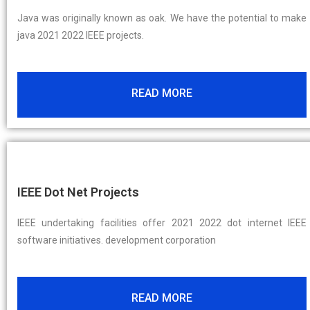
Java was originally known as oak. We have the potential to make
java 2021 2022 IEEE projects.
READ MORE
IEEE Dot Net Projects
IEEE undertaking facilities offer 2021 2022 dot internet IEEE
software initiatives. development corporation
READ MORE