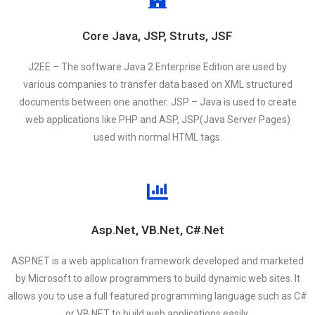
Core Java, JSP, Struts, JSF
J2EE – The software Java 2 Enterprise Edition are used by
various companies to transfer data based on XML structured
documents between one another. JSP – Java is used to create
web applications like PHP and ASP, JSP(Java Server Pages)
used with normal HTML tags.
Asp.Net, VB.Net, C#.Net
ASP.NET is a web application framework developed and marketed
by Microsoft to allow programmers to build dynamic web sites. It
allows you to use a full featured programming language such as C#
or VB.NET to build web applications easily.