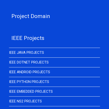
Project Domain
IEEE Projects
IEEE JAVA PROJECTS
IEEE DOTNET PROJECTS
IEEE ANDROID PROJECTS
IEEE PYTHON PROJECTS
IEEE EMBEDDED PROJECTS
IEEE NS2 PROJECTS