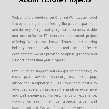
Welcome to
project center
Chennai
We have achieved
this by creating and perfecting the global department
and delivery of high quality, high value services, reliable
and cost-effective
IT products
and varied project
offering. We are well known Teaching and training
industry based involved in real time software
development. We are provided complete guidance and
support in their
final year projects.
I would like to suggest you can get an opportunity to
learn
java, dotnet, MATLAB, ns2, ns3, php,
embedded, Raspberry pi, IOT
from there basics to
advanced level and it provides the hands on experience
and well experienced trainers. Hands-on experience,
working on
real time live projects
under well
experienced and You can find a friendly environment