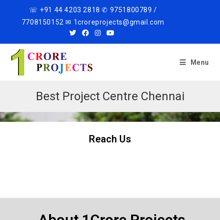
☏ +91 44 4203 2818 ✆ 9751800789 /
7708150152 ✉ 1croreprojects@gmail.com
Menu
Best Project Centre Chennai
Reach Us
About 1Crore Projects