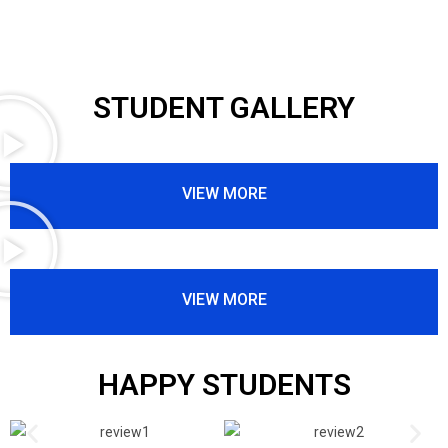
STUDENT GALLERY
VIEW MORE
VIEW MORE
HAPPY STUDENTS