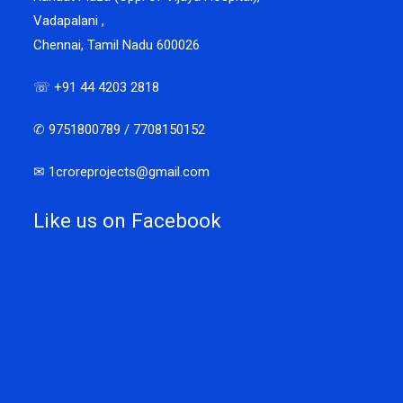
Vadapalani ,
Chennai, Tamil Nadu 600026
☏ +91 44 4203 2818
✆ 9751800789 / 7708150152
✉ 1croreprojects@gmail.com
Like us on Facebook