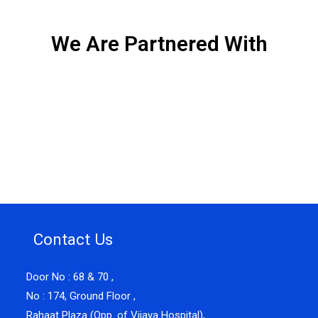
We Are Partnered With
Contact Us
Door No : 68 & 70 ,
No : 174, Ground Floor ,
Rahaat Plaza (Opp. of Vijaya Hospital),