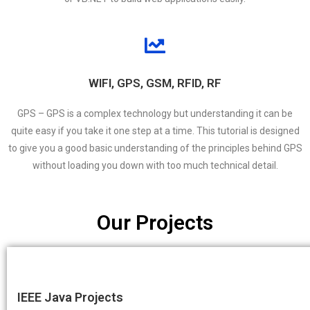
WIFI, GPS, GSM, RFID, RF
GPS – GPS is a complex technology but understanding it can be
quite easy if you take it one step at a time. This tutorial is designed
to give you a good basic understanding of the principles behind GPS
without loading you down with too much technical detail.
Our Projects
IEEE Java Projects