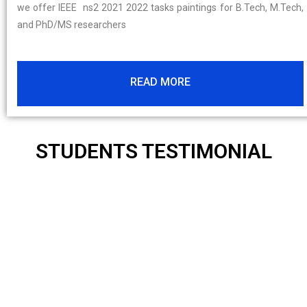
we offer IEEE ns2 2021 2022 tasks paintings for B.Tech, M.Tech,
and PhD/MS researchers
READ MORE
STUDENTS TESTIMONIAL