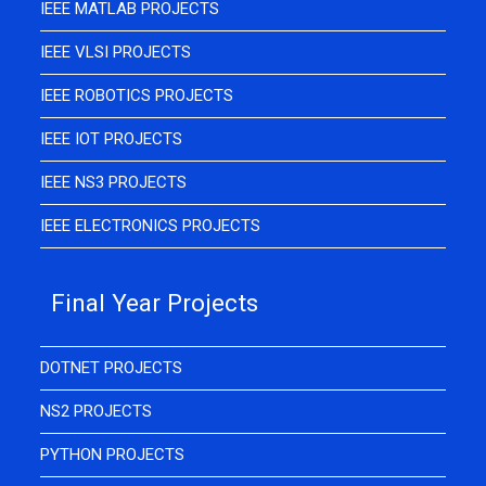
IEEE MATLAB PROJECTS
IEEE VLSI PROJECTS
IEEE ROBOTICS PROJECTS
IEEE IOT PROJECTS
IEEE NS3 PROJECTS
IEEE ELECTRONICS PROJECTS
Final Year Projects
DOTNET PROJECTS
NS2 PROJECTS
PYTHON PROJECTS