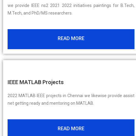
we provide IEEE ns2 2021 2022 initiatives paintings for B.Tech,
M.Tech, and PhD/MS researchers.
READ MORE
IEEE MATLAB Projects
2022 MATLAB IEEE projects in Chennai we likewise provide assist
net getting ready and mentoring on MATLAB.
READ MORE