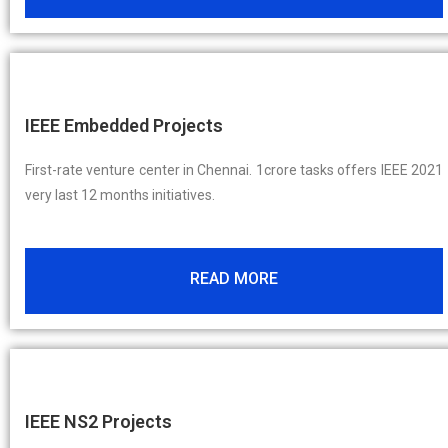
IEEE Embedded Projects
First-rate venture center in Chennai. 1crore tasks offers IEEE 2021
very last 12 months initiatives.
READ MORE
IEEE NS2 Projects