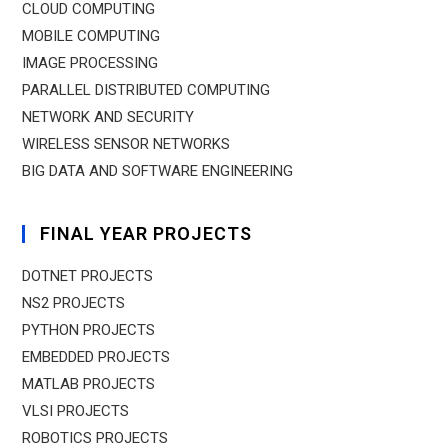
CLOUD COMPUTING
MOBILE COMPUTING
IMAGE PROCESSING
PARALLEL DISTRIBUTED COMPUTING
NETWORK AND SECURITY
WIRELESS SENSOR NETWORKS
BIG DATA AND SOFTWARE ENGINEERING
FINAL YEAR PROJECTS
DOTNET PROJECTS
NS2 PROJECTS
PYTHON PROJECTS
EMBEDDED PROJECTS
MATLAB PROJECTS
VLSI PROJECTS
ROBOTICS PROJECTS