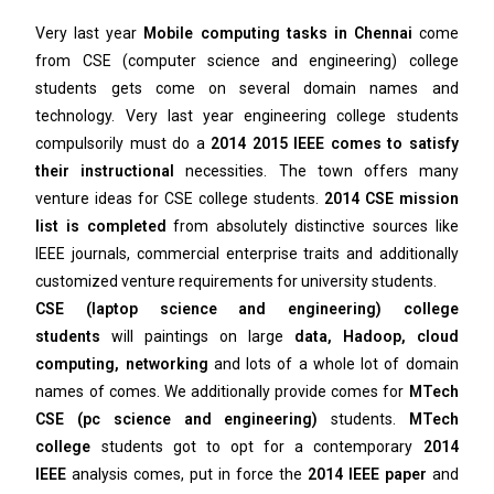
Very last year
Mobile computing tasks in Chennai
come
from CSE (computer science and engineering) college
students gets come on several domain names and
technology. Very last year engineering college students
compulsorily must do a
2014 2015 IEEE comes to satisfy
their instructional
necessities. The town offers many
venture ideas for CSE college students.
2014 CSE mission
list is completed
from absolutely distinctive sources like
IEEE journals, commercial enterprise traits and additionally
customized venture requirements for university students.
CSE (laptop science and engineering) college
students
will paintings on large
data, Hadoop, cloud
computing, networking
and lots of a whole lot of domain
names of comes. We additionally provide comes for
MTech
CSE (pc science and engineering)
students.
MTech
college
students got to opt for a contemporary
2014
IEEE
analysis comes, put in force the
2014 IEEE paper
and