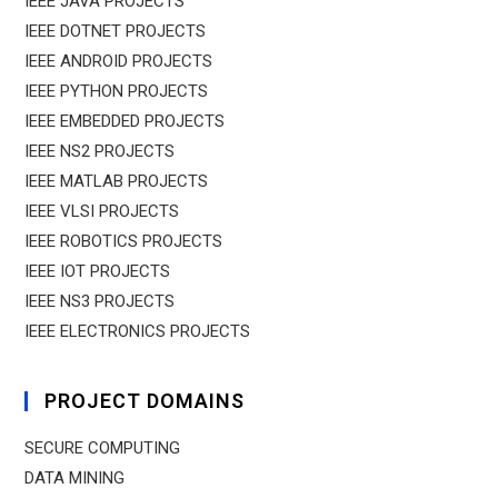
IEEE JAVA PROJECTS
IEEE DOTNET PROJECTS
IEEE ANDROID PROJECTS
IEEE PYTHON PROJECTS
IEEE EMBEDDED PROJECTS
IEEE NS2 PROJECTS
IEEE MATLAB PROJECTS
IEEE VLSI PROJECTS
IEEE ROBOTICS PROJECTS
IEEE IOT PROJECTS
IEEE NS3 PROJECTS
IEEE ELECTRONICS PROJECTS
PROJECT DOMAINS
SECURE COMPUTING
DATA MINING