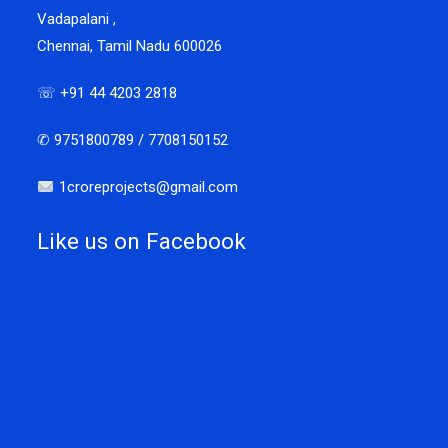
Vadapalani ,
Chennai, Tamil Nadu 600026
☏ +91 44 4203 2818
✆ 9751800789 / 7708150152
1croreprojects@gmail.com
Like us on Facebook