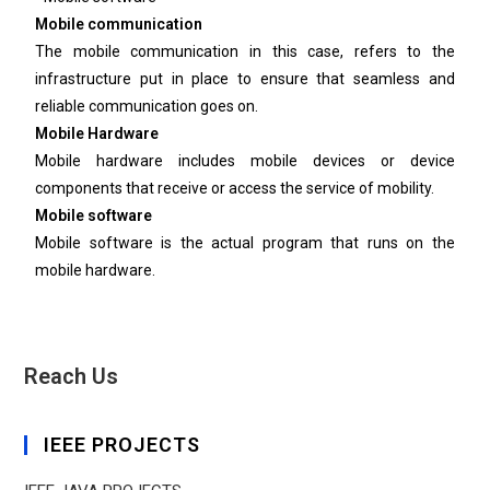
Mobile communication
The mobile communication in this case, refers to the
infrastructure put in place to ensure that seamless and
reliable communication goes on.
Mobile Hardware
Mobile hardware includes mobile devices or device
components that receive or access the service of mobility.
Mobile software
Mobile software is the actual program that runs on the
mobile hardware.
Reach Us
IEEE PROJECTS