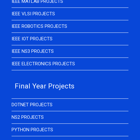
IEEE MATLAB PROJECTS
IEEE VLSI PROJECTS
IEEE ROBOTICS PROJECTS
IEEE IOT PROJECTS
IEEE NS3 PROJECTS
IEEE ELECTRONICS PROJECTS
Final Year Projects
DOTNET PROJECTS
NS2 PROJECTS
PYTHON PROJECTS