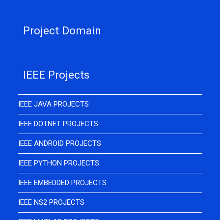
Project Domain
IEEE Projects
IEEE JAVA PROJECTS
IEEE DOTNET PROJECTS
IEEE ANDROID PROJECTS
IEEE PYTHON PROJECTS
IEEE EMBEDDED PROJECTS
IEEE NS2 PROJECTS