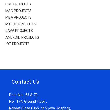
BSC PROJECTS
MSC PROJECTS
MBA PROJECTS
MTECH PROJECTS
JAVA PROJECTS
ANDROID PROJECTS
IOT PROJECTS
Contact Us
Door No : 68 & 70 ,
No : 174, Ground Floor ,
Rahaat Plaza (Opp. of Vijaya Hospital),