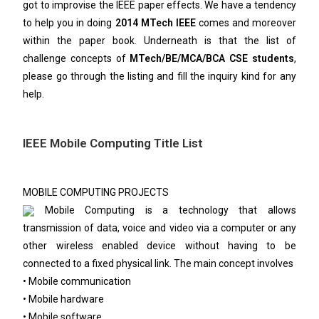
got to improvise the IEEE paper effects. We have a tendency
to help you in doing
2014 MTech IEEE
comes and moreover
within the paper book. Underneath is that the list of
challenge concepts of
MTech/BE/MCA/BCA CSE students
,
please go through the listing and fill the inquiry kind for any
help.
IEEE Mobile Computing Title List
MOBILE COMPUTING PROJECTS
Mobile Computing is a technology that allows
transmission of data, voice and video via a computer or any
other wireless enabled device without having to be
connected to a fixed physical link. The main concept involves
• Mobile communication
• Mobile hardware
• Mobile software