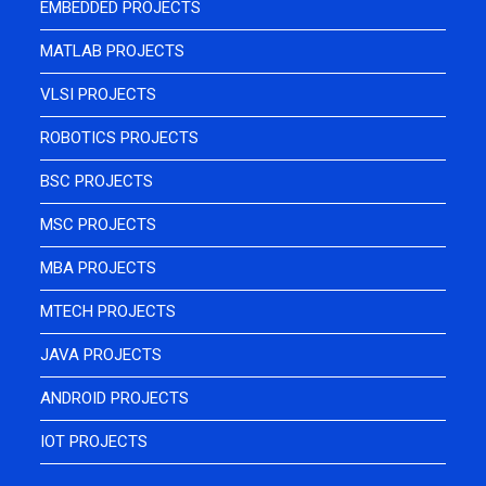
EMBEDDED PROJECTS
MATLAB PROJECTS
VLSI PROJECTS
ROBOTICS PROJECTS
BSC PROJECTS
MSC PROJECTS
MBA PROJECTS
MTECH PROJECTS
JAVA PROJECTS
ANDROID PROJECTS
IOT PROJECTS