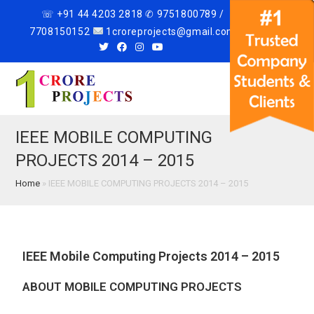
☏ +91 44 4203 2818 ✆ 9751800789 /
7708150152
1croreprojects@gmail.com
Menu
IEEE MOBILE COMPUTING
PROJECTS 2014 – 2015
Home
»
IEEE MOBILE COMPUTING PROJECTS 2014 – 2015
IEEE Mobile Computing Projects 2014 – 2015
ABOUT MOBILE COMPUTING PROJECTS