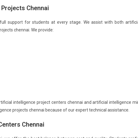
e Projects Chennai
 full support for students at every stage. We assist with both artifici
 projects chennai. We provide:
icial intelligence project centers chennai and artificial intelligence mi
elligence projects chennai because of our expert technical assistance.
t Centers Chennai