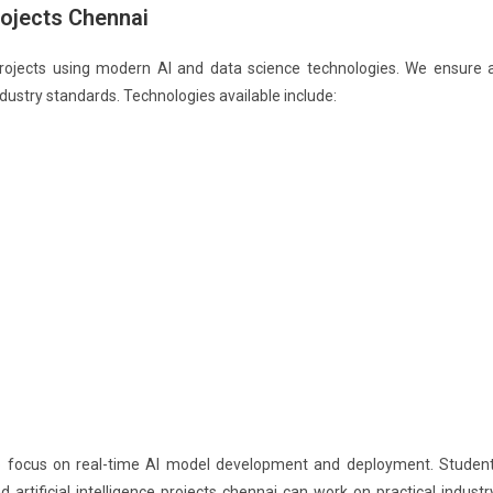
Projects Chennai
r projects using modern AI and data science technologies. We ensure a
ndustry standards. Technologies available include:
 also focus on real-time AI model development and deployment. Studen
nd artificial intelligence projects chennai can work on practical industr