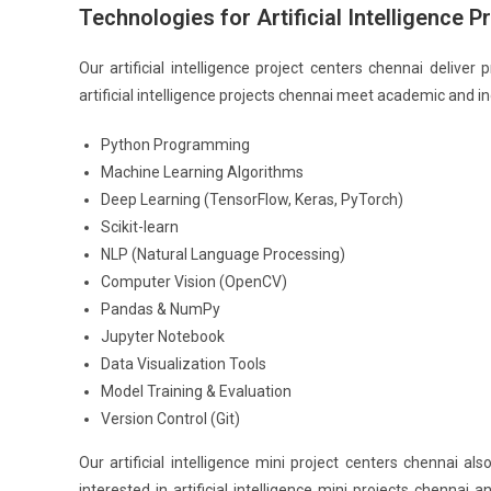
Technologies for Artificial Intelligence 
Our artificial intelligence project centers chennai delive
artificial intelligence projects chennai meet academic and i
Python Programming
Machine Learning Algorithms
Deep Learning (TensorFlow, Keras, PyTorch)
Scikit-learn
NLP (Natural Language Processing)
Computer Vision (OpenCV)
Pandas & NumPy
Jupyter Notebook
Data Visualization Tools
Model Training & Evaluation
Version Control (Git)
Our artificial intelligence mini project centers chennai
interested in artificial intelligence mini projects chennai a