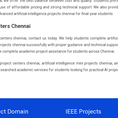
nai, we offer the best balance between cost and quality. Students pref
cause of affordable pricing and strong technical support. We also provi
dvanced artificial intelligence projects chennai for final-year students.
nters Chennai
ect centers chennai, contact us today. We help students complete artifici
i projects chennai successfully with proper guidance and technical suppor
vide complete academic project assistance for students across Chennai.
ce project centers chennai, artificial intelligence mini projects chennai, a
ly searched academic services for students looking for practical AI proje
ect Domain
IEEE Projects