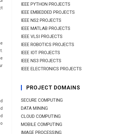
ul
IEEE PYTHON PROJECTS
ct
IEEE EMBEDDED PROJECTS
IEEE NS2 PROJECTS
IEEE MATLAB PROJECTS
IEEE VLSI PROJECTS
ne
IEEE ROBOTICS PROJECTS
t.
IEEE IOT PROJECTS
me
IEEE NS3 PROJECTS
ur
IEEE ELECTRONICS PROJECTS
PROJECT DOMAINS
SECURE COMPUTING
nd
DATA MINING
nd
nd
CLOUD COMPUTING
so
MOBILE COMPUTING
IMAGE PROCESSING