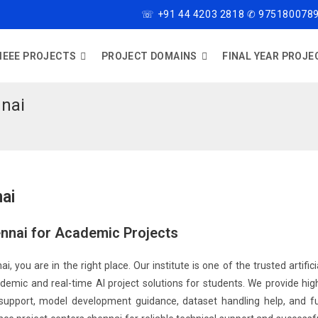
☏ +91 44 4203 2818 ✆ 9751800789
IEEE PROJECTS
PROJECT DOMAINS
FINAL YEAR PROJE
nnai
nai
hennai for Academic Projects
ai, you are in the right place. Our institute is one of the trusted artifici
demic and real-time AI project solutions for students. We provide hig
ng support, model development guidance, dataset handling help, and fu