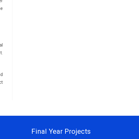
er
de
al
t.
nd
ct
Final Year Projects