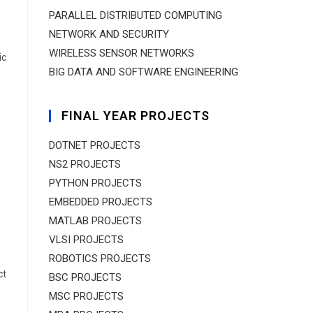
PARALLEL DISTRIBUTED COMPUTING
NETWORK AND SECURITY
WIRELESS SENSOR NETWORKS
ic
BIG DATA AND SOFTWARE ENGINEERING
FINAL YEAR PROJECTS
DOTNET PROJECTS
NS2 PROJECTS
PYTHON PROJECTS
EMBEDDED PROJECTS
MATLAB PROJECTS
VLSI PROJECTS
ROBOTICS PROJECTS
ct
BSC PROJECTS
MSC PROJECTS