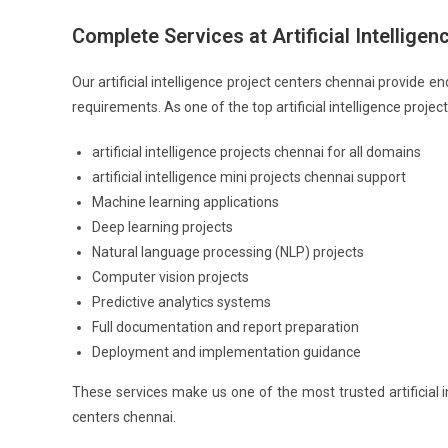
Complete Services at Artificial Intellige
Our artificial intelligence project centers chennai provide 
requirements. As one of the top artificial intelligence projec
artificial intelligence projects chennai for all domains
artificial intelligence mini projects chennai support
Machine learning applications
Deep learning projects
Natural language processing (NLP) projects
Computer vision projects
Predictive analytics systems
Full documentation and report preparation
Deployment and implementation guidance
These services make us one of the most trusted artificial in
centers chennai.