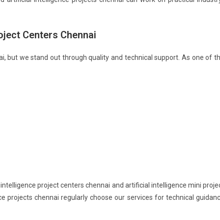
roject Centers Chennai
ai, but we stand out through quality and technical support. As one of t
ntelligence project centers chennai and artificial intelligence mini proje
nce projects chennai regularly choose our services for technical guidan