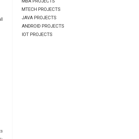
MBA PROJECTS
MTECH PROJECTS
JAVA PROJECTS
ll
ANDROID PROJECTS
IOT PROJECTS
ts
y-