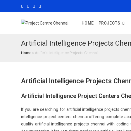
HOME
PROJECTS
Artificial Intelligence Projects Che
Home
»
Artificial Intelligence Projects Chennai
Artificial Intelligence Projects Chen
Artificial Intelligence Project Centers C
If you are searching for artificial intelligence projects chenn
intelligence project centers chennai offering complete aca
quality artificial intelligence projects chennai with codi