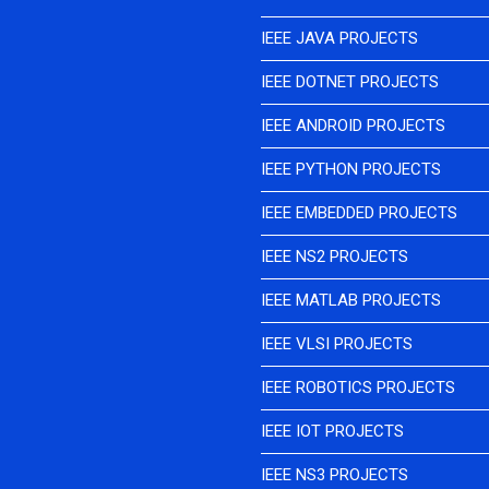
IEEE JAVA PROJECTS
IEEE DOTNET PROJECTS
IEEE ANDROID PROJECTS
IEEE PYTHON PROJECTS
IEEE EMBEDDED PROJECTS
IEEE NS2 PROJECTS
IEEE MATLAB PROJECTS
IEEE VLSI PROJECTS
IEEE ROBOTICS PROJECTS
IEEE IOT PROJECTS
IEEE NS3 PROJECTS