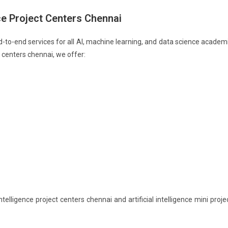
nce Project Centers Chennai
end-to-end services for all AI, machine learning, and data science academ
t centers chennai, we offer:
telligence project centers chennai and artificial intelligence mini proje