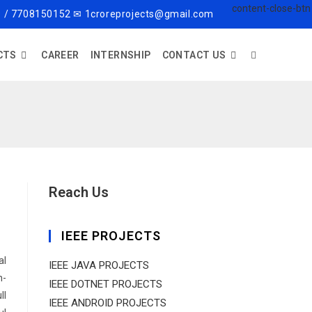
 / 7708150152 ✉ 1croreprojects@gmail.com
CTS
CAREER
INTERNSHIP
CONTACT US
Reach Us
IEEE PROJECTS
al
IEEE JAVA PROJECTS
h-
IEEE DOTNET PROJECTS
ll
IEEE ANDROID PROJECTS