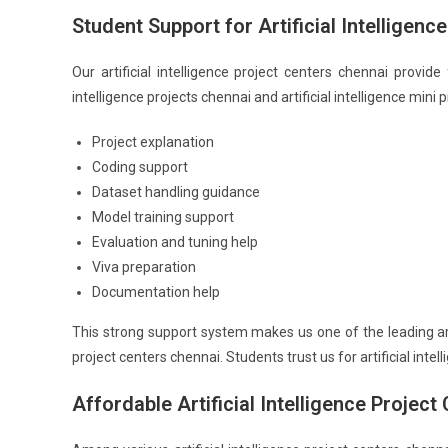
Student Support for Artificial Intelligenc
Our artificial intelligence project centers chennai provide
intelligence projects chennai and artificial intelligence mini
Project explanation
Coding support
Dataset handling guidance
Model training support
Evaluation and tuning help
Viva preparation
Documentation help
This strong support system makes us one of the leading artif
project centers chennai. Students trust us for artificial int
Affordable Artificial Intelligence Projec