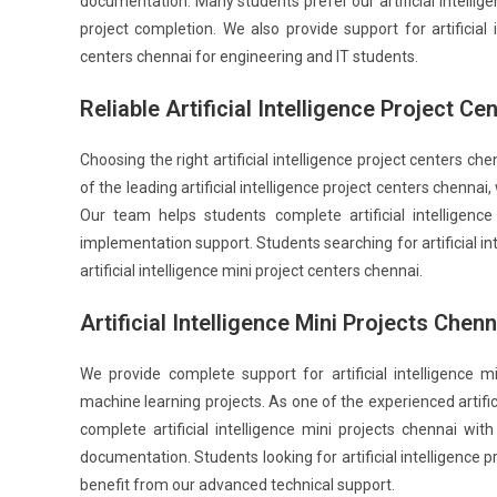
documentation. Many students prefer our artificial intellige
project completion. We also provide support for artificial i
centers chennai for engineering and IT students.
Reliable Artificial Intelligence Project C
Choosing the right artificial intelligence project centers c
of the leading artificial intelligence project centers chenn
Our team helps students complete artificial intelligenc
implementation support. Students searching for artificial i
artificial intelligence mini project centers chennai.
Artificial Intelligence Mini Projects Chen
We provide complete support for artificial intelligence
machine learning projects. As one of the experienced artific
complete artificial intelligence mini projects chennai wit
documentation. Students looking for artificial intelligence p
benefit from our advanced technical support.