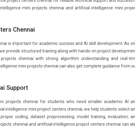
nce project centers chennai for reliable technical support and successf
ntelligence mini projects chennai and artificial intelligence mini proje
enters Chennai
hennai is important for academic success and AI skill development. As o
ai, we provide structured training along with hands-on project developmen
e projects chennai with strong algorithm understanding and real-ti
ntelligence mini projects chennai can also get complete guidance from o
nai Support
 mini projects chennai for students who need smaller academic AI a
ial intelligence mini project centers chennai, we help students select a
h proper coding, dataset preprocessing, model training, evaluation, a
rojects chennai and artificial intelligence project centers chennai can al