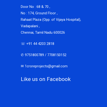
Door No : 68 & 70 ,
No : 174, Ground Floor ,
Rahaat Plaza (Opp. of Vijaya Hospital),
Vadapalani ,
Chennai, Tamil Nadu 600026
☏ +91 44 4203 2818
✆ 9751800789 / 7708150152
✉ 1croreprojects@gmail.com
Like us on Facebook