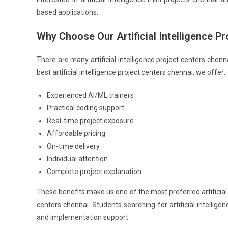
based applications.
Why Choose Our Artificial Intelligence P
There are many artificial intelligence project centers chenn
best artificial intelligence project centers chennai, we offer:
Experienced AI/ML trainers
Practical coding support
Real-time project exposure
Affordable pricing
On-time delivery
Individual attention
Complete project explanation
These benefits make us one of the most preferred artificial i
centers chennai. Students searching for artificial intellige
and implementation support.