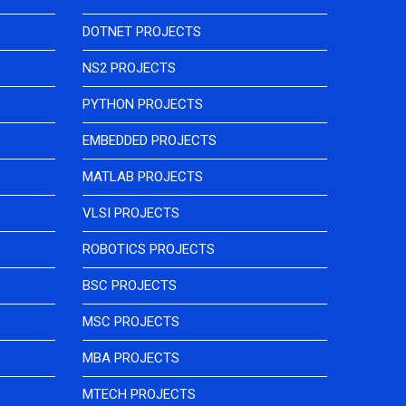
DOTNET PROJECTS
NS2 PROJECTS
PYTHON PROJECTS
EMBEDDED PROJECTS
MATLAB PROJECTS
VLSI PROJECTS
ROBOTICS PROJECTS
BSC PROJECTS
MSC PROJECTS
MBA PROJECTS
MTECH PROJECTS