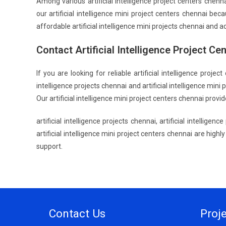
Among various artificial intelligence project centers chen
our artificial intelligence mini project centers chennai be
affordable artificial intelligence mini projects chennai and a
Contact Artificial Intelligence Project Ce
If you are looking for reliable artificial intelligence proj
intelligence projects chennai and artificial intelligence min
Our artificial intelligence mini project centers chennai pro
artificial intelligence projects chennai, artificial intelligen
artificial intelligence mini project centers chennai are high
support.
Contact Us
Proj