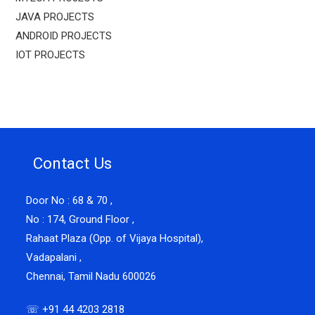
JAVA PROJECTS
ANDROID PROJECTS
IOT PROJECTS
Contact Us
Door No : 68 & 70 ,
No : 174, Ground Floor ,
Rahaat Plaza (Opp. of Vijaya Hospital),
Vadapalani ,
Chennai, Tamil Nadu 600026
☏ +91 44 4203 2818