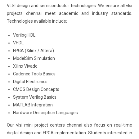
VLSI design and semiconductor technologies. We ensure all vlsi
projects chennai meet academic and industry standards.
Technologies available include:
Verilog HDL
VHDL
FPGA (Xilinx / Altera)
ModelSim Simulation
Xilinx Vivado
Cadence Tools Basics
Digital Electronics
CMOS Design Concepts
System Verilog Basics
MATLAB Integration
Hardware Description Languages
Our vlsi mini project centers chennai also focus on real-time
digital design and FPGA implementation. Students interested in