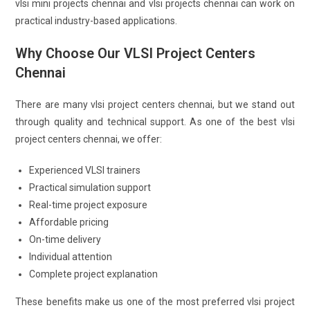
vlsi mini projects chennai and vlsi projects chennai can work on
practical industry-based applications.
Why Choose Our VLSI Project Centers
Chennai
There are many vlsi project centers chennai, but we stand out
through quality and technical support. As one of the best vlsi
project centers chennai, we offer:
Experienced VLSI trainers
Practical simulation support
Real-time project exposure
Affordable pricing
On-time delivery
Individual attention
Complete project explanation
These benefits make us one of the most preferred vlsi project