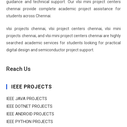
guidance and technical support. Our vlsi mini project centers
chennai provide complete academic project assistance for
students across Chennai.
vlsi projects chennai, vlsi project centers chennai, vlsi mini
projects chennai, and vlsi mini project centers chennai are highly
searched academic services for students looking for practical
digital design and semiconductor project support.
Reach Us
IEEE PROJECTS
IEEE JAVA PROJECTS
IEEE DOTNET PROJECTS
IEEE ANDROID PROJECTS
IEEE PYTHON PROJECTS