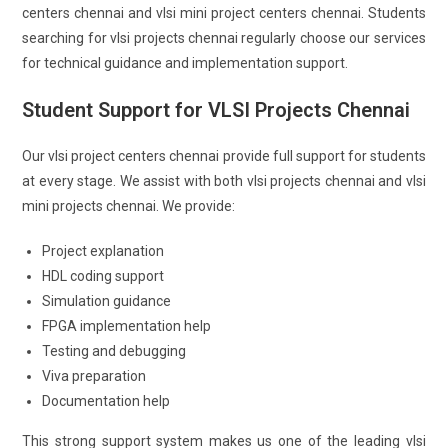
centers chennai and vlsi mini project centers chennai. Students
searching for vlsi projects chennai regularly choose our services
for technical guidance and implementation support.
Student Support for VLSI Projects Chennai
Our vlsi project centers chennai provide full support for students
at every stage. We assist with both vlsi projects chennai and vlsi
mini projects chennai. We provide:
Project explanation
HDL coding support
Simulation guidance
FPGA implementation help
Testing and debugging
Viva preparation
Documentation help
This strong support system makes us one of the leading vlsi