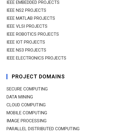
IEEE EMBEDDED PROJECTS
IEEE NS2 PROJECTS
IEEE MATLAB PROJECTS
IEEE VLSI PROJECTS
IEEE ROBOTICS PROJECTS
IEEE IOT PROJECTS
IEEE NS3 PROJECTS
IEEE ELECTRONICS PROJECTS
PROJECT DOMAINS
SECURE COMPUTING
DATA MINING
CLOUD COMPUTING
MOBILE COMPUTING
IMAGE PROCESSING
PARALLEL DISTRIBUTED COMPUTING