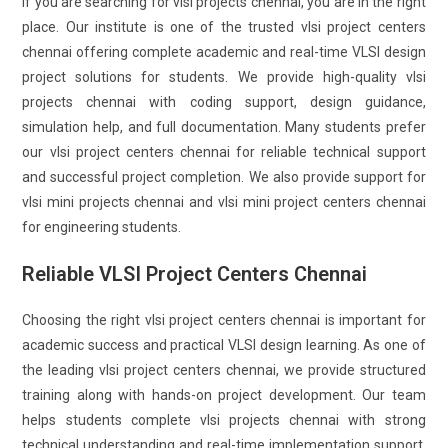
If you are searching for vlsi projects chennai, you are in the right
place. Our institute is one of the trusted vlsi project centers
chennai offering complete academic and real-time VLSI design
project solutions for students. We provide high-quality vlsi
projects chennai with coding support, design guidance,
simulation help, and full documentation. Many students prefer
our vlsi project centers chennai for reliable technical support
and successful project completion. We also provide support for
vlsi mini projects chennai and vlsi mini project centers chennai
for engineering students.
Reliable VLSI Project Centers Chennai
Choosing the right vlsi project centers chennai is important for
academic success and practical VLSI design learning. As one of
the leading vlsi project centers chennai, we provide structured
training along with hands-on project development. Our team
helps students complete vlsi projects chennai with strong
technical understanding and real-time implementation support.