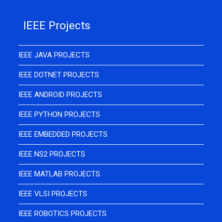
IEEE Projects
IEEE JAVA PROJECTS
IEEE DOTNET PROJECTS
IEEE ANDROID PROJECTS
IEEE PYTHON PROJECTS
IEEE EMBEDDED PROJECTS
IEEE NS2 PROJECTS
IEEE MATLAB PROJECTS
IEEE VLSI PROJECTS
IEEE ROBOTICS PROJECTS