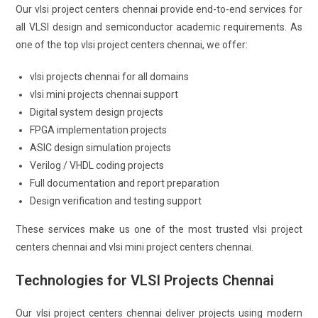
Our vlsi project centers chennai provide end-to-end services for
all VLSI design and semiconductor academic requirements. As
one of the top vlsi project centers chennai, we offer:
vlsi projects chennai for all domains
vlsi mini projects chennai support
Digital system design projects
FPGA implementation projects
ASIC design simulation projects
Verilog / VHDL coding projects
Full documentation and report preparation
Design verification and testing support
These services make us one of the most trusted vlsi project
centers chennai and vlsi mini project centers chennai.
Technologies for VLSI Projects Chennai
Our vlsi project centers chennai deliver projects using modern