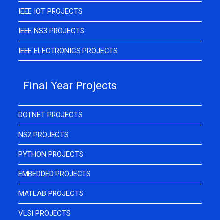
IEEE IOT PROJECTS
IEEE NS3 PROJECTS
IEEE ELECTRONICS PROJECTS
Final Year Projects
DOTNET PROJECTS
NS2 PROJECTS
PYTHON PROJECTS
EMBEDDED PROJECTS
MATLAB PROJECTS
VLSI PROJECTS