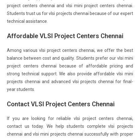
project centers chennai and vlsi mini project centers chennai.
Students trust us for vlsi projects chennai because of our expert
technical assistance.
Affordable VLSI Project Centers Chennai
Among various vlsi project centers chennai, we offer the best
balance between cost and quality. Students prefer our vlsi mini
project centers chennai because of affordable pricing and
strong technical support. We also provide affordable vlsi mini
projects chennai and advanced vlsi projects chennai for final-
year students.
Contact VLSI Project Centers Chennai
If you are looking for reliable vlsi project centers chennai,
contact us today. We help students complete vlsi projects
chennai and vlsi mini projects chennai successfully with proper