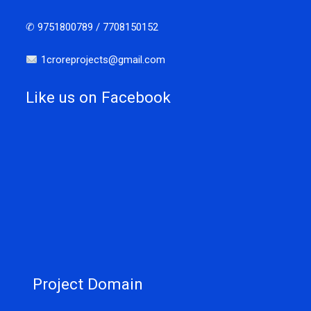
✆ 9751800789 / 7708150152
1croreprojects@gmail.com
Like us on Facebook
Project Domain