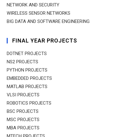
NETWORK AND SECURITY
WIRELESS SENSOR NETWORKS
BIG DATA AND SOFTWARE ENGINEERING
FINAL YEAR PROJECTS
DOTNET PROJECTS
NS2 PROJECTS
PYTHON PROJECTS
EMBEDDED PROJECTS
MATLAB PROJECTS
VLSI PROJECTS
ROBOTICS PROJECTS
BSC PROJECTS
MSC PROJECTS
MBA PROJECTS
MTECH PROJECTS