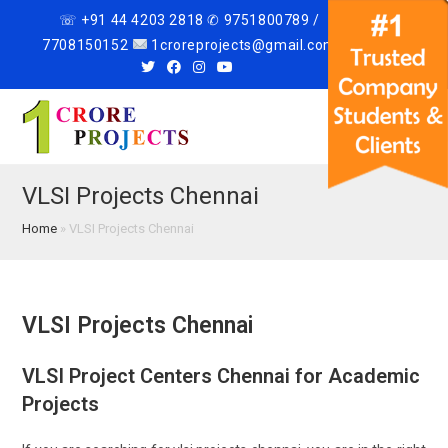
☏ +91 44 4203 2818 ✆ 9751800789 /
7708150152
1croreprojects@gmail.com
Menu
VLSI Projects Chennai
Home
»
VLSI Projects Chennai
VLSI Projects Chennai
VLSI Project Centers Chennai for Academic
Projects