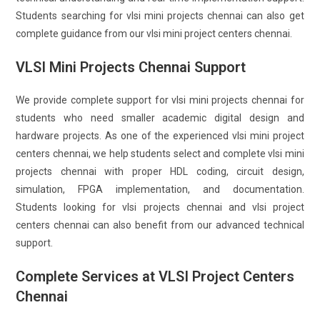
Students searching for vlsi mini projects chennai can also get
complete guidance from our vlsi mini project centers chennai.
VLSI Mini Projects Chennai Support
We provide complete support for vlsi mini projects chennai for
students who need smaller academic digital design and
hardware projects. As one of the experienced vlsi mini project
centers chennai, we help students select and complete vlsi mini
projects chennai with proper HDL coding, circuit design,
simulation, FPGA implementation, and documentation.
Students looking for vlsi projects chennai and vlsi project
centers chennai can also benefit from our advanced technical
support.
Complete Services at VLSI Project Centers
Chennai