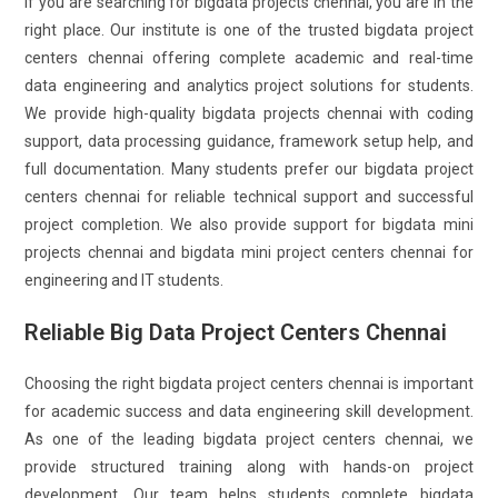
If you are searching for bigdata projects chennai, you are in the
right place. Our institute is one of the trusted bigdata project
centers chennai offering complete academic and real-time
data engineering and analytics project solutions for students.
We provide high-quality bigdata projects chennai with coding
support, data processing guidance, framework setup help, and
full documentation. Many students prefer our bigdata project
centers chennai for reliable technical support and successful
project completion. We also provide support for bigdata mini
projects chennai and bigdata mini project centers chennai for
engineering and IT students.
Reliable Big Data Project Centers Chennai
Choosing the right bigdata project centers chennai is important
for academic success and data engineering skill development.
As one of the leading bigdata project centers chennai, we
provide structured training along with hands-on project
development. Our team helps students complete bigdata