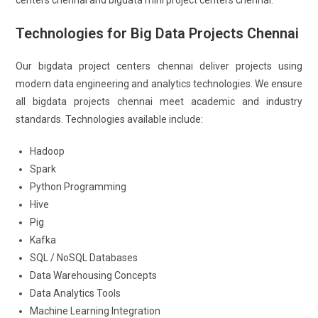
centers chennai and bigdata mini project centers chennai.
Technologies for Big Data Projects Chennai
Our bigdata project centers chennai deliver projects using
modern data engineering and analytics technologies. We ensure
all bigdata projects chennai meet academic and industry
standards. Technologies available include:
Hadoop
Spark
Python Programming
Hive
Pig
Kafka
SQL / NoSQL Databases
Data Warehousing Concepts
Data Analytics Tools
Machine Learning Integration