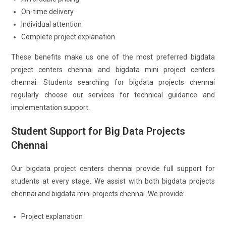
On-time delivery
Individual attention
Complete project explanation
These benefits make us one of the most preferred bigdata
project centers chennai and bigdata mini project centers
chennai. Students searching for bigdata projects chennai
regularly choose our services for technical guidance and
implementation support.
Student Support for Big Data Projects
Chennai
Our bigdata project centers chennai provide full support for
students at every stage. We assist with both bigdata projects
chennai and bigdata mini projects chennai. We provide:
Project explanation