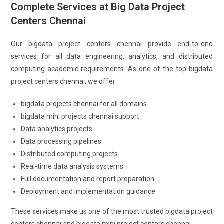
Complete Services at Big Data Project
Centers Chennai
Our bigdata project centers chennai provide end-to-end
services for all data engineering, analytics, and distributed
computing academic requirements. As one of the top bigdata
project centers chennai, we offer:
bigdata projects chennai for all domains
bigdata mini projects chennai support
Data analytics projects
Data processing pipelines
Distributed computing projects
Real-time data analysis systems
Full documentation and report preparation
Deployment and implementation guidance
These services make us one of the most trusted bigdata project