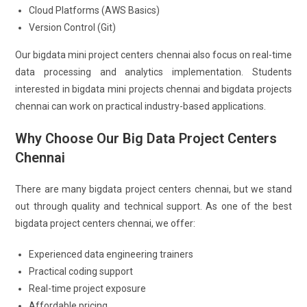
Cloud Platforms (AWS Basics)
Version Control (Git)
Our bigdata mini project centers chennai also focus on real-time
data processing and analytics implementation. Students
interested in bigdata mini projects chennai and bigdata projects
chennai can work on practical industry-based applications.
Why Choose Our Big Data Project Centers
Chennai
There are many bigdata project centers chennai, but we stand
out through quality and technical support. As one of the best
bigdata project centers chennai, we offer:
Experienced data engineering trainers
Practical coding support
Real-time project exposure
Affordable pricing