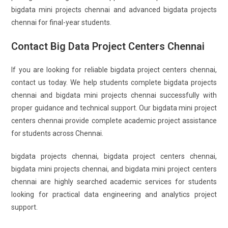
bigdata mini projects chennai and advanced bigdata projects
chennai for final-year students.
Contact Big Data Project Centers Chennai
If you are looking for reliable bigdata project centers chennai,
contact us today. We help students complete bigdata projects
chennai and bigdata mini projects chennai successfully with
proper guidance and technical support. Our bigdata mini project
centers chennai provide complete academic project assistance
for students across Chennai.
bigdata projects chennai, bigdata project centers chennai,
bigdata mini projects chennai, and bigdata mini project centers
chennai are highly searched academic services for students
looking for practical data engineering and analytics project
support.