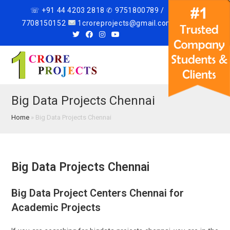
☏ +91 44 4203 2818 ✆ 9751800789 /
7708150152
1croreprojects@gmail.com
Menu
Big Data Projects Chennai
Home
»
Big Data Projects Chennai
Big Data Projects Chennai
Big Data Project Centers Chennai for
Academic Projects