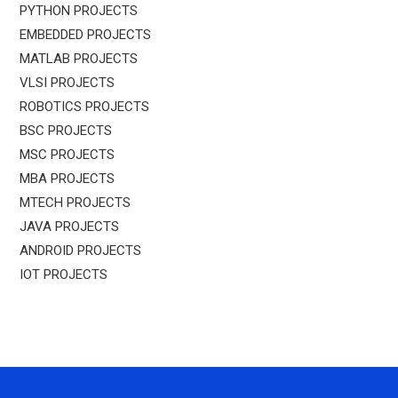
PYTHON PROJECTS
EMBEDDED PROJECTS
MATLAB PROJECTS
VLSI PROJECTS
ROBOTICS PROJECTS
BSC PROJECTS
MSC PROJECTS
MBA PROJECTS
MTECH PROJECTS
JAVA PROJECTS
ANDROID PROJECTS
IOT PROJECTS