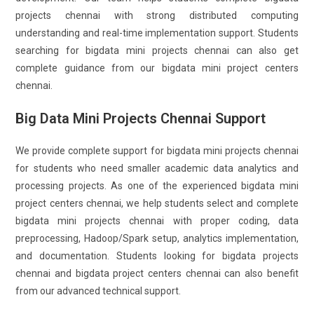
projects chennai with strong distributed computing
understanding and real-time implementation support. Students
searching for bigdata mini projects chennai can also get
complete guidance from our bigdata mini project centers
chennai.
Big Data Mini Projects Chennai Support
We provide complete support for bigdata mini projects chennai
for students who need smaller academic data analytics and
processing projects. As one of the experienced bigdata mini
project centers chennai, we help students select and complete
bigdata mini projects chennai with proper coding, data
preprocessing, Hadoop/Spark setup, analytics implementation,
and documentation. Students looking for bigdata projects
chennai and bigdata project centers chennai can also benefit
from our advanced technical support.