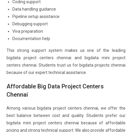
Coding support
Data handling guidance
Pipeline setup assistance
Debugging support
Viva preparation
Documentation help
This strong support system makes us one of the leading
bigdata project centers chennai and bigdata mini project
centers chennai. Students trust us for bigdata projects chennai
because of our expert technical assistance.
Affordable Big Data Project Centers
Chennai
Among various bigdata project centers chennai, we offer the
best balance between cost and quality. Students prefer our
bigdata mini project centers chennai because of affordable
pricing and strong technical support. We also provide affordable