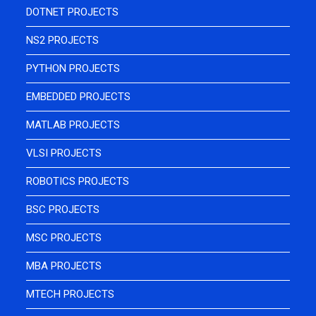
DOTNET PROJECTS
NS2 PROJECTS
PYTHON PROJECTS
EMBEDDED PROJECTS
MATLAB PROJECTS
VLSI PROJECTS
ROBOTICS PROJECTS
BSC PROJECTS
MSC PROJECTS
MBA PROJECTS
MTECH PROJECTS