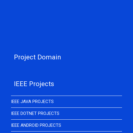
Project Domain
IEEE Projects
IEEE JAVA PROJECTS
IEEE DOTNET PROJECTS
IEEE ANDROID PROJECTS