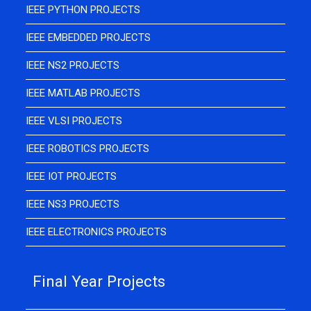
IEEE PYTHON PROJECTS
IEEE EMBEDDED PROJECTS
IEEE NS2 PROJECTS
IEEE MATLAB PROJECTS
IEEE VLSI PROJECTS
IEEE ROBOTICS PROJECTS
IEEE IOT PROJECTS
IEEE NS3 PROJECTS
IEEE ELECTRONICS PROJECTS
Final Year Projects