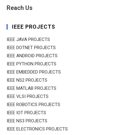
Reach Us
IEEE PROJECTS
IEEE JAVA PROJECTS
IEEE DOTNET PROJECTS
IEEE ANDROID PROJECTS
IEEE PYTHON PROJECTS
IEEE EMBEDDED PROJECTS
IEEE NS2 PROJECTS
IEEE MATLAB PROJECTS
IEEE VLSI PROJECTS
IEEE ROBOTICS PROJECTS
IEEE IOT PROJECTS
IEEE NS3 PROJECTS
IEEE ELECTRONICS PROJECTS