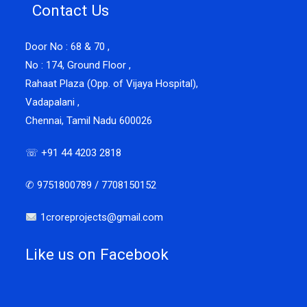
Contact Us
Door No : 68 & 70 ,
No : 174, Ground Floor ,
Rahaat Plaza (Opp. of Vijaya Hospital),
Vadapalani ,
Chennai, Tamil Nadu 600026
☏ +91 44 4203 2818
✆ 9751800789 / 7708150152
1croreprojects@gmail.com
Like us on Facebook