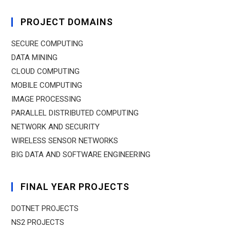
PROJECT DOMAINS
SECURE COMPUTING
DATA MINING
CLOUD COMPUTING
MOBILE COMPUTING
IMAGE PROCESSING
PARALLEL DISTRIBUTED COMPUTING
NETWORK AND SECURITY
WIRELESS SENSOR NETWORKS
BIG DATA AND SOFTWARE ENGINEERING
FINAL YEAR PROJECTS
DOTNET PROJECTS
NS2 PROJECTS