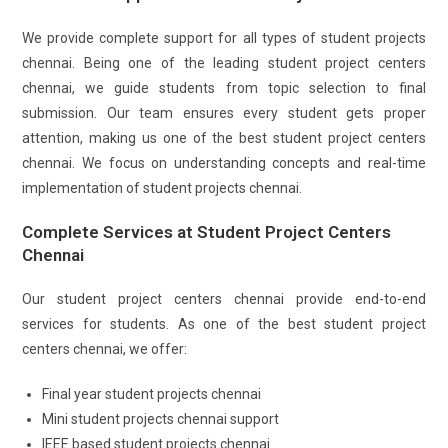
We provide complete support for all types of student projects
chennai. Being one of the leading student project centers
chennai, we guide students from topic selection to final
submission. Our team ensures every student gets proper
attention, making us one of the best student project centers
chennai. We focus on understanding concepts and real-time
implementation of student projects chennai.
Complete Services at Student Project Centers
Chennai
Our student project centers chennai provide end-to-end
services for students. As one of the best student project
centers chennai, we offer:
Final year student projects chennai
Mini student projects chennai support
IEEE based student projects chennai