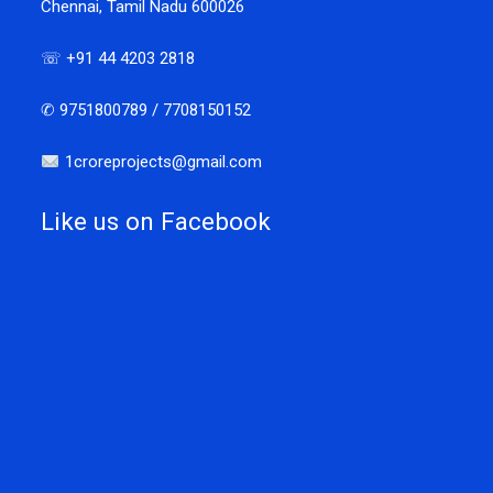
Chennai, Tamil Nadu 600026
☏ +91 44 4203 2818
✆ 9751800789 / 7708150152
1croreprojects@gmail.com
Like us on Facebook