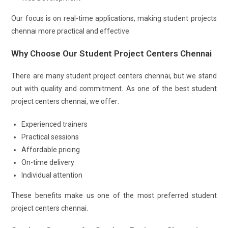
Our focus is on real-time applications, making student projects
chennai more practical and effective.
Why Choose Our Student Project Centers Chennai
There are many student project centers chennai, but we stand
out with quality and commitment. As one of the best student
project centers chennai, we offer:
Experienced trainers
Practical sessions
Affordable pricing
On-time delivery
Individual attention
These benefits make us one of the most preferred student
project centers chennai.