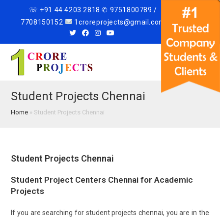
☏ +91 44 4203 2818 ✆ 9751800789 /
7708150152
1croreprojects@gmail.com
Menu
Student Projects Chennai
Home
»
Student Projects Chennai
Student Projects Chennai
Student Project Centers Chennai for Academic
Projects
If you are searching for student projects chennai, you are in the