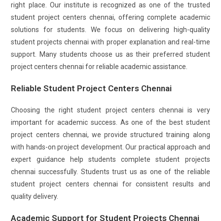
right place. Our institute is recognized as one of the trusted
student project centers chennai, offering complete academic
solutions for students. We focus on delivering high-quality
student projects chennai with proper explanation and real-time
support. Many students choose us as their preferred student
project centers chennai for reliable academic assistance.
Reliable Student Project Centers Chennai
Choosing the right student project centers chennai is very
important for academic success. As one of the best student
project centers chennai, we provide structured training along
with hands-on project development. Our practical approach and
expert guidance help students complete student projects
chennai successfully. Students trust us as one of the reliable
student project centers chennai for consistent results and
quality delivery.
Academic Support for Student Projects Chennai