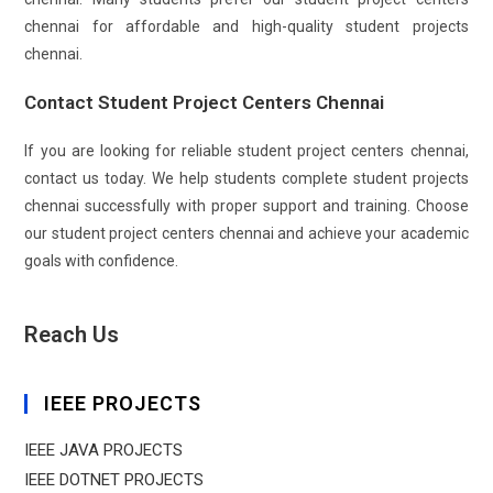
chennai for affordable and high-quality student projects
chennai.
Contact Student Project Centers Chennai
If you are looking for reliable student project centers chennai,
contact us today. We help students complete student projects
chennai successfully with proper support and training. Choose
our student project centers chennai and achieve your academic
goals with confidence.
Reach Us
IEEE PROJECTS
IEEE JAVA PROJECTS
IEEE DOTNET PROJECTS