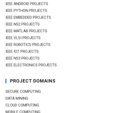
IEEE ANDROID PROJECTS
IEEE PYTHON PROJECTS
IEEE EMBEDDED PROJECTS
IEEE NS2 PROJECTS
IEEE MATLAB PROJECTS
IEEE VLSI PROJECTS
IEEE ROBOTICS PROJECTS
IEEE IOT PROJECTS
IEEE NS3 PROJECTS
IEEE ELECTRONICS PROJECTS
PROJECT DOMAINS
SECURE COMPUTING
DATA MINING
CLOUD COMPUTING
MOBILE COMPUTING