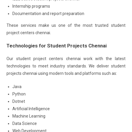
Internship programs
Documentation and report preparation
These services make us one of the most trusted student
project centers chennai.
Technologies for Student Projects Chennai
Our student project centers chennai work with the latest
technologies to meet industry standards. We deliver student
projects chennai using modern tools and platforms such as:
Java
Python
Dotnet
Artificial Intelligence
Machine Learning
Data Science
Web Development