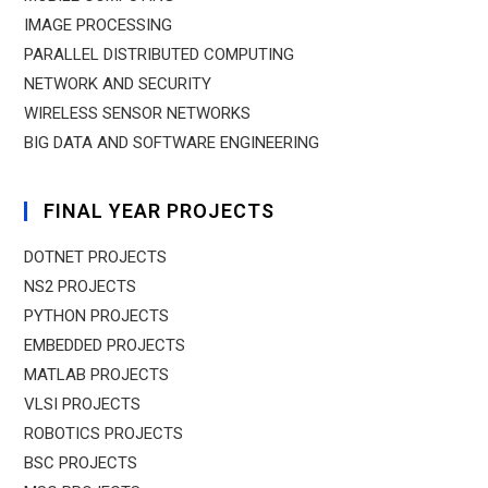
IMAGE PROCESSING
PARALLEL DISTRIBUTED COMPUTING
NETWORK AND SECURITY
WIRELESS SENSOR NETWORKS
BIG DATA AND SOFTWARE ENGINEERING
FINAL YEAR PROJECTS
DOTNET PROJECTS
NS2 PROJECTS
PYTHON PROJECTS
EMBEDDED PROJECTS
MATLAB PROJECTS
VLSI PROJECTS
ROBOTICS PROJECTS
BSC PROJECTS