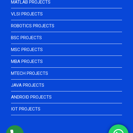
MATLAB PROJECTS
VLSI PROJECTS
ROBOTICS PROJECTS
BSC PROJECTS
MSC PROJECTS
MBA PROJECTS
MTECH PROJECTS
JAVA PROJECTS
ANDROID PROJECTS
IOT PROJECTS