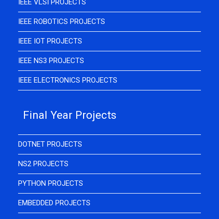
IEEE VLSI PROJECTS
IEEE ROBOTICS PROJECTS
IEEE IOT PROJECTS
IEEE NS3 PROJECTS
IEEE ELECTRONICS PROJECTS
Final Year Projects
DOTNET PROJECTS
NS2 PROJECTS
PYTHON PROJECTS
EMBEDDED PROJECTS