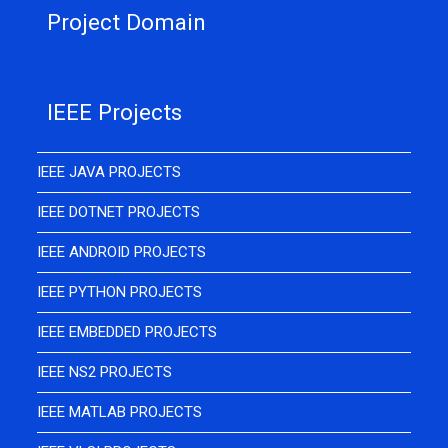
Project Domain
IEEE Projects
IEEE JAVA PROJECTS
IEEE DOTNET PROJECTS
IEEE ANDROID PROJECTS
IEEE PYTHON PROJECTS
IEEE EMBEDDED PROJECTS
IEEE NS2 PROJECTS
IEEE MATLAB PROJECTS