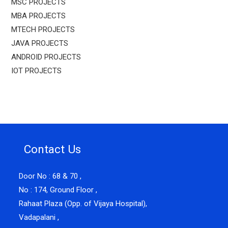
MSC PROJECTS
MBA PROJECTS
MTECH PROJECTS
JAVA PROJECTS
ANDROID PROJECTS
IOT PROJECTS
Contact Us
Door No : 68 & 70 ,
No : 174, Ground Floor ,
Rahaat Plaza (Opp. of Vijaya Hospital),
Vadapalani ,