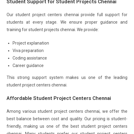
Student Support for Student Projects Chennai
Our student project centers chennai provide full support for
students at every stage. We ensure proper guidance and
training for student projects chennai. We provide:
Project explanation
Viva preparation
Coding assistance
Career guidance
This strong support system makes us one of the leading
student project centers chennai.
Affordable Student Project Centers Chennai
Among various student project centers chennai, we offer the
best balance between cost and quality. Our pricing is student-
friendly, making us one of the best student project centers
chennai. Many students prefer our student project centers