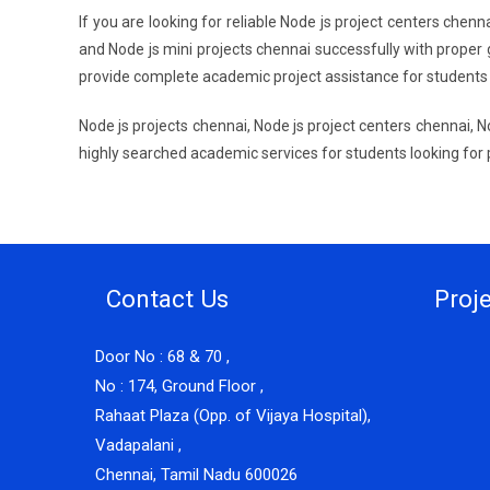
If you are looking for reliable Node js project centers chen
and Node js mini projects chennai successfully with proper 
provide complete academic project assistance for students
Node js projects chennai, Node js project centers chennai, N
highly searched academic services for students looking for
Contact Us
Proj
Door No : 68 & 70 ,
No : 174, Ground Floor ,
Rahaat Plaza (Opp. of Vijaya Hospital),
Vadapalani ,
Chennai, Tamil Nadu 600026