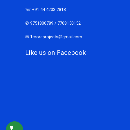
☏ +91 44 4203 2818
✆ 9751800789 / 7708150152
✉ 1croreprojects@gmail.com
Like us on Facebook