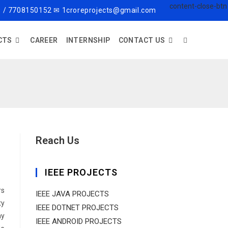
 / 7708150152 ✉ 1croreprojects@gmail.com
CTS
CAREER
INTERNSHIP
CONTACT US
Reach Us
IEEE PROJECTS
rs
IEEE JAVA PROJECTS
ty
IEEE DOTNET PROJECTS
ny
IEEE ANDROID PROJECTS