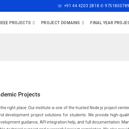
☏ +91 44 4203 2818 ✆ 9751800789
IEEE PROJECTS
PROJECT DOMAINS
FINAL YEAR PROJE
ademic Projects
the right place. Our institute is one of the trusted Node js project cente
d development project solutions for students. We provide high-quali
development guidance, API integration help, and full documentation. Ma