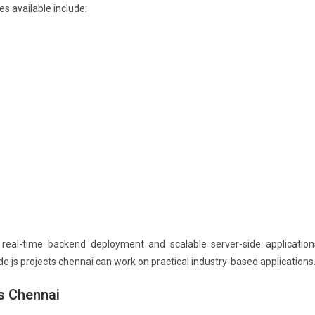
s available include:
real-time backend deployment and scalable server-side application
e js projects chennai can work on practical industry-based applications
s Chennai