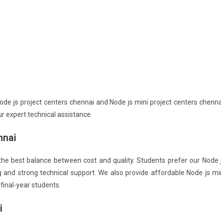
de js project centers chennai and Node js mini project centers chenna
r expert technical assistance.
nnai
the best balance between cost and quality. Students prefer our Node 
g and strong technical support. We also provide affordable Node js mi
final-year students.
i