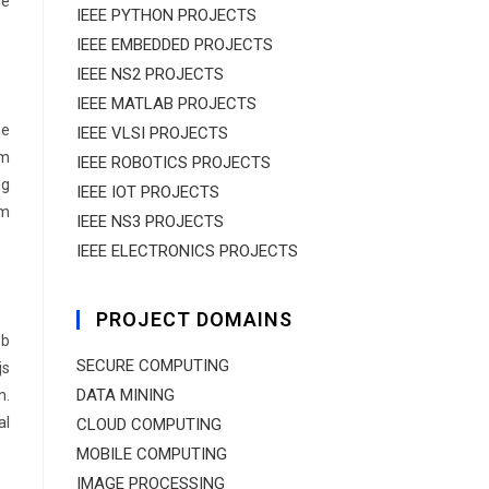
de
IEEE PYTHON PROJECTS
IEEE EMBEDDED PROJECTS
IEEE NS2 PROJECTS
IEEE MATLAB PROJECTS
ne
IEEE VLSI PROJECTS
am
IEEE ROBOTICS PROJECTS
ng
IEEE IOT PROJECTS
om
IEEE NS3 PROJECTS
IEEE ELECTRONICS PROJECTS
PROJECT DOMAINS
eb
SECURE COMPUTING
js
DATA MINING
n.
al
CLOUD COMPUTING
MOBILE COMPUTING
IMAGE PROCESSING