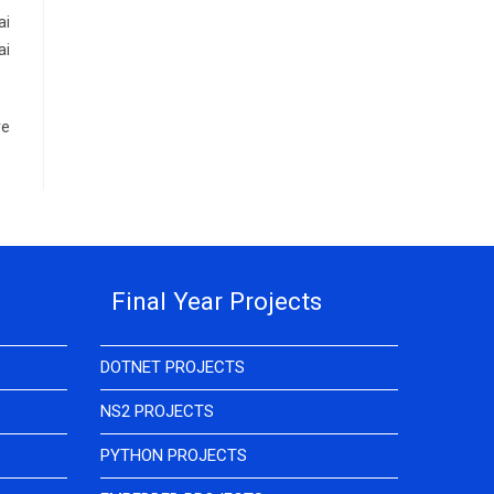
ai
ai
re
Final Year Projects
DOTNET PROJECTS
NS2 PROJECTS
PYTHON PROJECTS