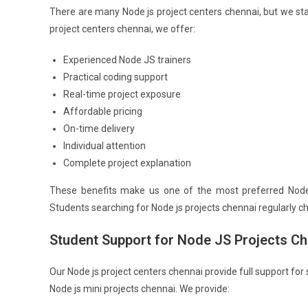
There are many Node js project centers chennai, but we sta
project centers chennai, we offer:
Experienced Node JS trainers
Practical coding support
Real-time project exposure
Affordable pricing
On-time delivery
Individual attention
Complete project explanation
These benefits make us one of the most preferred Node j
Students searching for Node js projects chennai regularly 
Student Support for Node JS Projects Ch
Our Node js project centers chennai provide full support for
Node js mini projects chennai. We provide: