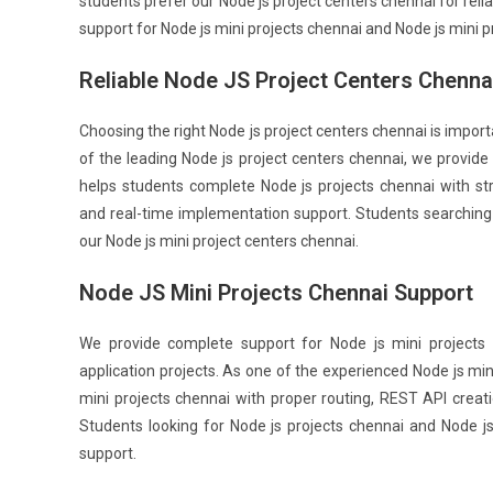
students prefer our Node js project centers chennai for reli
support for Node js mini projects chennai and Node js mini p
Reliable Node JS Project Centers Chenna
Choosing the right Node js project centers chennai is impo
of the leading Node js project centers chennai, we provid
helps students complete Node js projects chennai with s
and real-time implementation support. Students searching
our Node js mini project centers chennai.
Node JS Mini Projects Chennai Support
We provide complete support for Node js mini project
application projects. As one of the experienced Node js mi
mini projects chennai with proper routing, REST API creat
Students looking for Node js projects chennai and Node j
support.