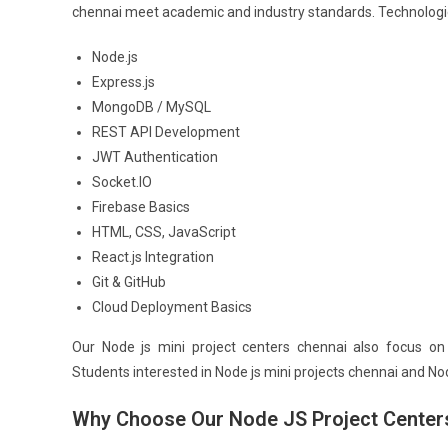
chennai meet academic and industry standards. Technologie
Node.js
Express.js
MongoDB / MySQL
REST API Development
JWT Authentication
Socket.IO
Firebase Basics
HTML, CSS, JavaScript
React.js Integration
Git & GitHub
Cloud Deployment Basics
Our Node js mini project centers chennai also focus on 
Students interested in Node js mini projects chennai and Nod
Why Choose Our Node JS Project Center