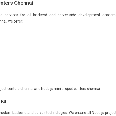
enters Chennai
nd services for all backend and server-side development academ
nnai, we offer:
ject centers chennai and Node js mini project centers chennai.
nai
 modern backend and server technologies. We ensure all Node js projec