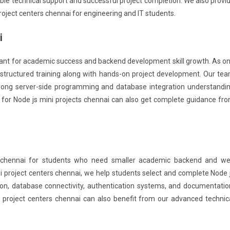
able technical support and successful project completion. We also provi
roject centers chennai for engineering and IT students.
i
rtant for academic success and backend development skill growth. As o
e structured training along with hands-on project development. Our te
trong server-side programming and database integration understandi
 for Node js mini projects chennai can also get complete guidance fr
s chennai for students who need smaller academic backend and w
ni project centers chennai, we help students select and complete Node 
ion, database connectivity, authentication systems, and documentatio
s project centers chennai can also benefit from our advanced technic