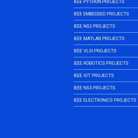
IEEE PYTHON PROJECTS
IEEE EMBEDDED PROJECTS
IEEE NS2 PROJECTS
IEEE MATLAB PROJECTS
IEEE VLSI PROJECTS
IEEE ROBOTICS PROJECTS
IEEE IOT PROJECTS
IEEE NS3 PROJECTS
IEEE ELECTRONICS PROJECTS