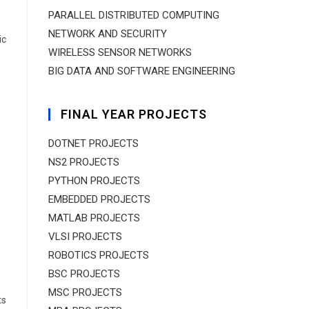
PARALLEL DISTRIBUTED COMPUTING
NETWORK AND SECURITY
ic
WIRELESS SENSOR NETWORKS
BIG DATA AND SOFTWARE ENGINEERING
FINAL YEAR PROJECTS
DOTNET PROJECTS
NS2 PROJECTS
PYTHON PROJECTS
EMBEDDED PROJECTS
MATLAB PROJECTS
VLSI PROJECTS
ROBOTICS PROJECTS
BSC PROJECTS
MSC PROJECTS
ts