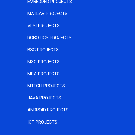
EMBEDDED PROJECTS
MATLAB PROJECTS
VLSI PROJECTS
ROBOTICS PROJECTS
BSC PROJECTS
MSC PROJECTS
MBA PROJECTS
MTECH PROJECTS
JAVA PROJECTS
ANDROID PROJECTS
IOT PROJECTS