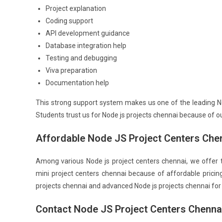
Project explanation
Coding support
API development guidance
Database integration help
Testing and debugging
Viva preparation
Documentation help
This strong support system makes us one of the leading No
Students trust us for Node js projects chennai because of ou
Affordable Node JS Project Centers Che
Among various Node js project centers chennai, we offer 
mini project centers chennai because of affordable pricin
projects chennai and advanced Node js projects chennai for 
Contact Node JS Project Centers Chenna