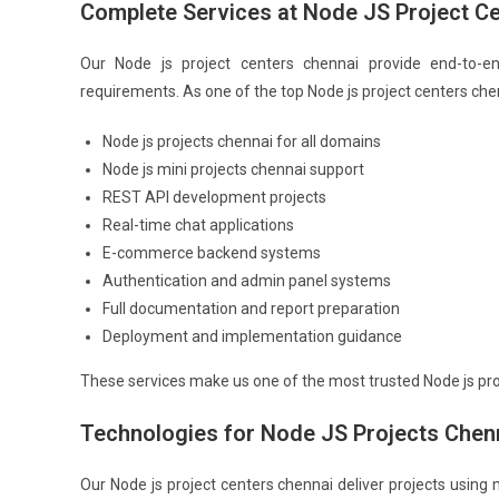
Complete Services at Node JS Project C
Our Node js project centers chennai provide end-to-e
requirements. As one of the top Node js project centers che
Node js projects chennai for all domains
Node js mini projects chennai support
REST API development projects
Real-time chat applications
E-commerce backend systems
Authentication and admin panel systems
Full documentation and report preparation
Deployment and implementation guidance
These services make us one of the most trusted Node js pro
Technologies for Node JS Projects Chen
Our Node js project centers chennai deliver projects using