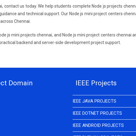
nai, contact us today. We help students complete Node js projects chenn
guidance and technical support. Our Node js mini project centers chenn
 across Chennai.
ode js mini projects chennai, and Node js mini project centers chennai a
 practical backend and server-side development project support.
ect Domain
IEEE Projects
IEEE JAVA PROJECTS
IEEE DOTNET PROJECTS
IEEE ANDROID PROJECTS