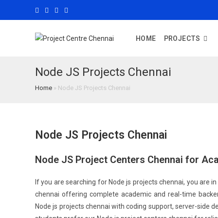
HOME
PROJECTS
Node JS Projects Chennai
Home
»
Node JS Projects Chennai
Node JS Projects Chennai
Node JS Project Centers Chennai for Ac
If you are searching for Node js projects chennai, you are in 
chennai offering complete academic and real-time backen
Node js projects chennai with coding support, server-side 