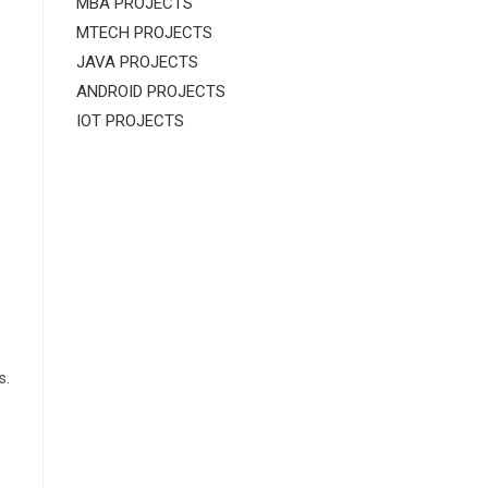
MBA PROJECTS
MTECH PROJECTS
JAVA PROJECTS
ANDROID PROJECTS
IOT PROJECTS
s.
.