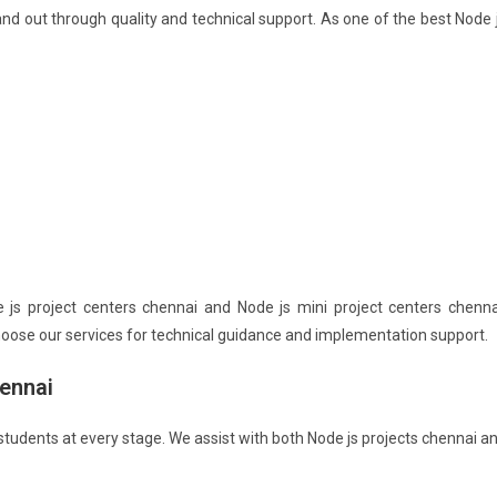
nd out through quality and technical support. As one of the best Node 
s project centers chennai and Node js mini project centers chenna
choose our services for technical guidance and implementation support.
ennai
 students at every stage. We assist with both Node js projects chennai a