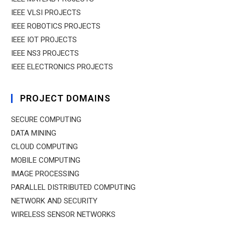
IEEE VLSI PROJECTS
IEEE ROBOTICS PROJECTS
IEEE IOT PROJECTS
IEEE NS3 PROJECTS
IEEE ELECTRONICS PROJECTS
PROJECT DOMAINS
SECURE COMPUTING
DATA MINING
CLOUD COMPUTING
MOBILE COMPUTING
IMAGE PROCESSING
PARALLEL DISTRIBUTED COMPUTING
NETWORK AND SECURITY
WIRELESS SENSOR NETWORKS