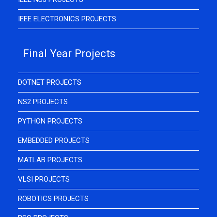
IEEE ELECTRONICS PROJECTS
Final Year Projects
DOTNET PROJECTS
NS2 PROJECTS
PYTHON PROJECTS
EMBEDDED PROJECTS
MATLAB PROJECTS
VLSI PROJECTS
ROBOTICS PROJECTS