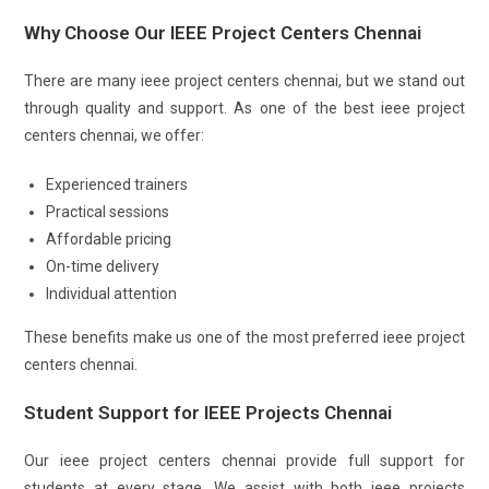
Why Choose Our IEEE Project Centers Chennai
There are many ieee project centers chennai, but we stand out
through quality and support. As one of the best ieee project
centers chennai, we offer:
Experienced trainers
Practical sessions
Affordable pricing
On-time delivery
Individual attention
These benefits make us one of the most preferred ieee project
centers chennai.
Student Support for IEEE Projects Chennai
Our ieee project centers chennai provide full support for
students at every stage. We assist with both ieee projects