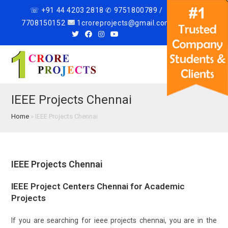
☏ +91 44 4203 2818 ✆ 9751800789 /
7708150152
1croreprojects@gmail.com
Menu
IEEE Projects Chennai
Home
»
IEEE Projects Chennai
IEEE Projects Chennai
IEEE Project Centers Chennai for Academic
Projects
If you are searching for ieee projects chennai, you are in the