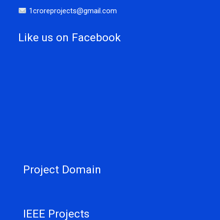
1croreprojects@gmail.com
Like us on Facebook
Project Domain
IEEE Projects