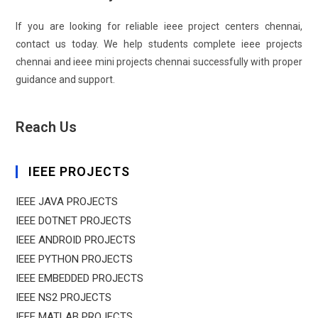
If you are looking for reliable ieee project centers chennai,
contact us today. We help students complete ieee projects
chennai and ieee mini projects chennai successfully with proper
guidance and support.
Reach Us
IEEE PROJECTS
IEEE JAVA PROJECTS
IEEE DOTNET PROJECTS
IEEE ANDROID PROJECTS
IEEE PYTHON PROJECTS
IEEE EMBEDDED PROJECTS
IEEE NS2 PROJECTS
IEEE MATLAB PROJECTS