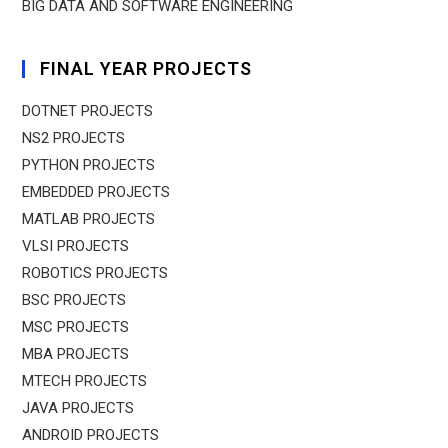
BIG DATA AND SOFTWARE ENGINEERING
FINAL YEAR PROJECTS
DOTNET PROJECTS
NS2 PROJECTS
PYTHON PROJECTS
EMBEDDED PROJECTS
MATLAB PROJECTS
VLSI PROJECTS
ROBOTICS PROJECTS
BSC PROJECTS
MSC PROJECTS
MBA PROJECTS
MTECH PROJECTS
JAVA PROJECTS
ANDROID PROJECTS