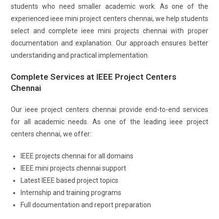
students who need smaller academic work. As one of the
experienced ieee mini project centers chennai, we help students
select and complete ieee mini projects chennai with proper
documentation and explanation. Our approach ensures better
understanding and practical implementation.
Complete Services at IEEE Project Centers
Chennai
Our ieee project centers chennai provide end-to-end services
for all academic needs. As one of the leading ieee project
centers chennai, we offer:
IEEE projects chennai for all domains
IEEE mini projects chennai support
Latest IEEE based project topics
Internship and training programs
Full documentation and report preparation