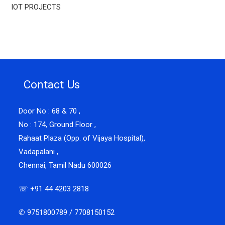
IOT PROJECTS
Contact Us
Door No : 68 & 70 ,
No : 174, Ground Floor ,
Rahaat Plaza (Opp. of Vijaya Hospital),
Vadapalani ,
Chennai, Tamil Nadu 600026
☏ +91 44 4203 2818
✆ 9751800789 / 7708150152