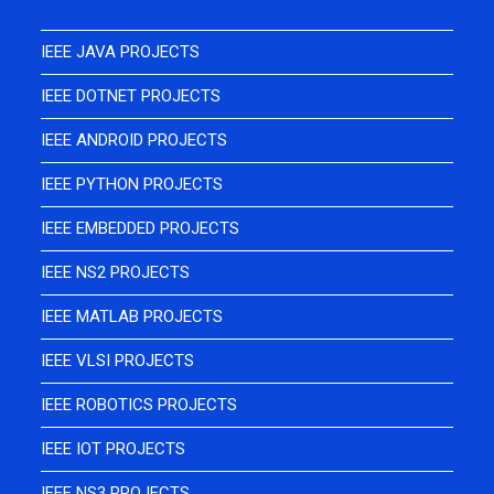
IEEE JAVA PROJECTS
IEEE DOTNET PROJECTS
IEEE ANDROID PROJECTS
IEEE PYTHON PROJECTS
IEEE EMBEDDED PROJECTS
IEEE NS2 PROJECTS
IEEE MATLAB PROJECTS
IEEE VLSI PROJECTS
IEEE ROBOTICS PROJECTS
IEEE IOT PROJECTS
IEEE NS3 PROJECTS