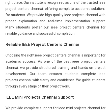
right place. Our institute is recognized as one of the trusted ieee
project centers chennai, offering complete academic solutions
for students. We provide high-quality ieee projects chennai with
proper explanation and real-time implementation support.
Many students prefer our ieee project centers chennai for
reliable guidance and successful completion.
Reliable IEEE Project Centers Chennai
Choosing the right ieee project centers chennai is important for
academic success. As one of the best ieee project centers
chennai, we provide structured training and hands-on project
development. Our team ensures students complete ieee
projects chennai with clarity and confidence. We guide students
through every stage of their project work.
IEEE Mini Projects Chennai Support
We provide complete support for ieee mini projects chennai for