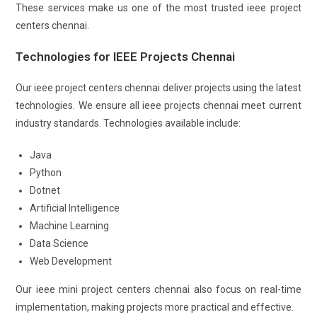
These services make us one of the most trusted ieee project
centers chennai.
Technologies for IEEE Projects Chennai
Our ieee project centers chennai deliver projects using the latest
technologies. We ensure all ieee projects chennai meet current
industry standards. Technologies available include:
Java
Python
Dotnet
Artificial Intelligence
Machine Learning
Data Science
Web Development
Our ieee mini project centers chennai also focus on real-time
implementation, making projects more practical and effective.