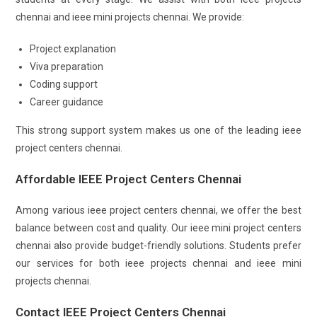
chennai and ieee mini projects chennai. We provide:
Project explanation
Viva preparation
Coding support
Career guidance
This strong support system makes us one of the leading ieee
project centers chennai.
Affordable IEEE Project Centers Chennai
Among various ieee project centers chennai, we offer the best
balance between cost and quality. Our ieee mini project centers
chennai also provide budget-friendly solutions. Students prefer
our services for both ieee projects chennai and ieee mini
projects chennai.
Contact IEEE Project Centers Chennai