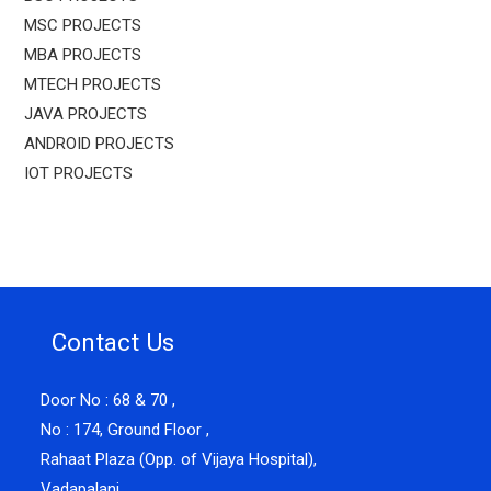
MSC PROJECTS
MBA PROJECTS
MTECH PROJECTS
JAVA PROJECTS
ANDROID PROJECTS
IOT PROJECTS
Contact Us
Door No : 68 & 70 ,
No : 174, Ground Floor ,
Rahaat Plaza (Opp. of Vijaya Hospital),
Vadapalani ,