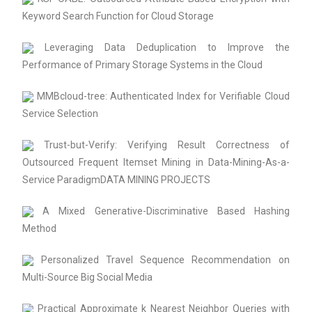
Keyword Search Function for Cloud Storage
Leveraging Data Deduplication to Improve the
Performance of Primary Storage Systems in the Cloud
MMBcloud-tree: Authenticated Index for Verifiable Cloud
Service Selection
Trust-but-Verify: Verifying Result Correctness of
Outsourced Frequent Itemset Mining in Data-Mining-As-a-
Service ParadigmDATA MINING PROJECTS
A Mixed Generative-Discriminative Based Hashing
Method
Personalized Travel Sequence Recommendation on
Multi-Source Big Social Media
Practical Approximate k Nearest Neighbor Queries with