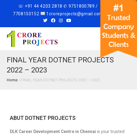
☏ +91 44 4203 2818 ✆ 9751800789 /
7708150152
1croreprojects@gmail.com
Menu
FINAL YEAR DOTNET PROJECTS
2022 – 2023
Home
»
FINAL YEAR DOTNET PROJECTS 2022 – 2023
ABUT DOTNET PROJECTS
DLK Career Development Centre in Chennai
is your trusted