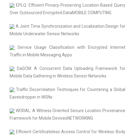
EPLQ: Efficient Privacy-Preserving Location-Based Query
Over Outsourced Encrypted DataMOBILE COMPUTING
A Joint Time Synchronization and Localization Design for
Mobile Underwater Sensor Networks
Service Usage Classification with Encrypted Internet
Traffic in Mobile Messaging Apps
DaGCM: A Concurrent Data Uploading Framework for
Mobile Data Gathering in Wireless Sensor Networks
Traffic Decorrelation Techniques for Countering a Global
Eavesdropper in WSNs
WORAL: A Witness Oriented Secure Location Provenance
Framework for Mobile DevicesNETWORKING
Efficient Certificateless Access Control for Wireless Body