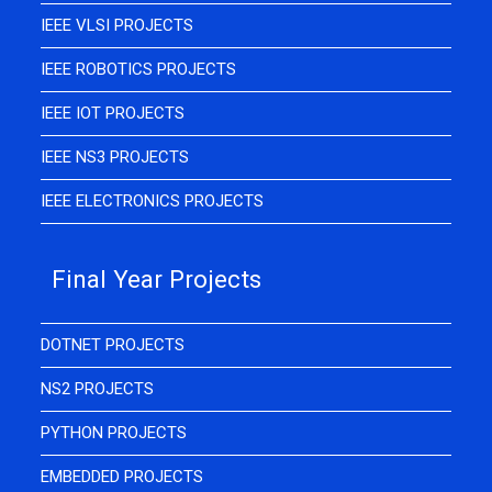
IEEE VLSI PROJECTS
IEEE ROBOTICS PROJECTS
IEEE IOT PROJECTS
IEEE NS3 PROJECTS
IEEE ELECTRONICS PROJECTS
Final Year Projects
DOTNET PROJECTS
NS2 PROJECTS
PYTHON PROJECTS
EMBEDDED PROJECTS