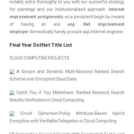
notably extra thoroughly to you with our succesful strategy
for paintings and our institutionalized approach
.Internet
improvement assignments
on a persistent begin by means
of having an ace
asp .Net improvement
employer
domestically handy, procure asp.Internet engineer.
Final Year DotNet Title List
CLOUD COMPUTING PROJECTS
A Secure and Dynamic Multi-Keyword Ranked Search
Scheme over Encrypted Cloud Data
Catch You if You Misbehave: Ranked Keyword Search
Results Verification in Cloud Computing
Circuit Ciphertext-Policy Attribute-Based Hybrid
Encryption with Verifiable Delegation in Cloud Computing