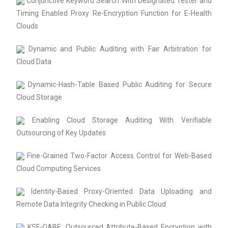
Conjunctive Keyword Search With Designated Tester and
Timing Enabled Proxy Re-Encryption Function for E-Health
Clouds
Dynamic and Public Auditing with Fair Arbitration for
Cloud Data
Dynamic-Hash-Table Based Public Auditing for Secure
Cloud Storage
Enabling Cloud Storage Auditing With Verifiable
Outsourcing of Key Updates
Fine-Grained Two-Factor Access Control for Web-Based
Cloud Computing Services
Identity-Based Proxy-Oriented Data Uploading and
Remote Data Integrity Checking in Public Cloud
KSF-OABE: Outsourced Attribute-Based Encryption with