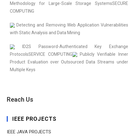
Methodology for Large-Scale Storage SystemsSECURE
COMPUTING
Detecting and Removing Web Application Vulnerabilities
with Static Analysis and Data Mining
ID2S Password-Authenticated Key Exchange
ProtocolsSERVICE COMPUTING
Publicly Verifiable Inner
Product Evaluation over Outsourced Data Streams under
Multiple Keys
Reach Us
IEEE PROJECTS
IEEE JAVA PROJECTS