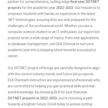
partner for comprehensive, cutting-edge
final year DOTNET
projects
for the academic year
2022-2023.
Our mission is to
empower students with hands-on experience in the latest
.NET technologies, ensuring they are well-prepared for the
challenges of the professional world. Whether you are a
computer science student or an IT enthusiast, our expert-led
projects cover a wide range of topics, from web applications
to database management. Join DLK Chennai to turn your
academic year into a stepping stone towards a successful
career.
Our DOTNET project offerings are carefully designed to align
with the current industry trends and future job prospects.
DLK Chennai’s instructors are experienced professionals who
are committed to helping you gain practical skills and real-
world knowledge. By choosing DLK for your final year
DOTNET projects in 2022-2023
, you’re choosing a path
towards a brighter future. Enroll today to access cutting-