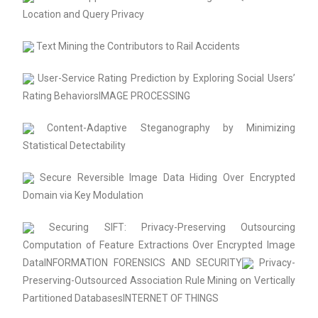
Location and Query Privacy
Text Mining the Contributors to Rail Accidents
User-Service Rating Prediction by Exploring Social Users’
Rating BehaviorsIMAGE PROCESSING
Content-Adaptive Steganography by Minimizing
Statistical Detectability
Secure Reversible Image Data Hiding Over Encrypted
Domain via Key Modulation
Securing SIFT: Privacy-Preserving Outsourcing
Computation of Feature Extractions Over Encrypted Image
DataINFORMATION FORENSICS AND SECURITY
Privacy-
Preserving-Outsourced Association Rule Mining on Vertically
Partitioned DatabasesINTERNET OF THINGS