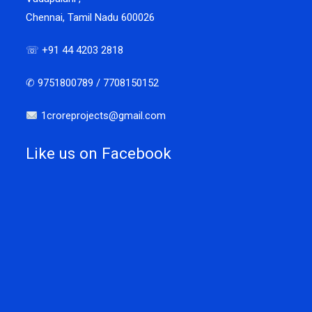
Chennai, Tamil Nadu 600026
☏ +91 44 4203 2818
✆ 9751800789 / 7708150152
1croreprojects@gmail.com
Like us on Facebook