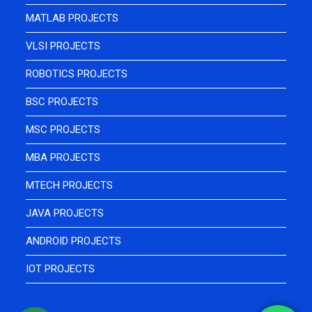
MATLAB PROJECTS
VLSI PROJECTS
ROBOTICS PROJECTS
BSC PROJECTS
MSC PROJECTS
MBA PROJECTS
MTECH PROJECTS
JAVA PROJECTS
ANDROID PROJECTS
IOT PROJECTS