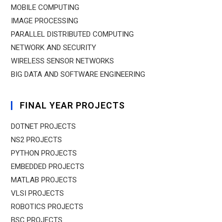
MOBILE COMPUTING
IMAGE PROCESSING
PARALLEL DISTRIBUTED COMPUTING
NETWORK AND SECURITY
WIRELESS SENSOR NETWORKS
BIG DATA AND SOFTWARE ENGINEERING
FINAL YEAR PROJECTS
DOTNET PROJECTS
NS2 PROJECTS
PYTHON PROJECTS
EMBEDDED PROJECTS
MATLAB PROJECTS
VLSI PROJECTS
ROBOTICS PROJECTS
BSC PROJECTS