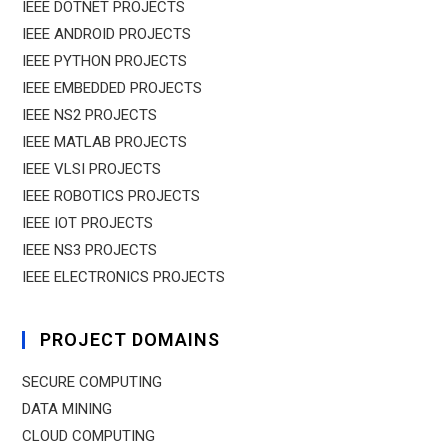
IEEE DOTNET PROJECTS
IEEE ANDROID PROJECTS
IEEE PYTHON PROJECTS
IEEE EMBEDDED PROJECTS
IEEE NS2 PROJECTS
IEEE MATLAB PROJECTS
IEEE VLSI PROJECTS
IEEE ROBOTICS PROJECTS
IEEE IOT PROJECTS
IEEE NS3 PROJECTS
IEEE ELECTRONICS PROJECTS
PROJECT DOMAINS
SECURE COMPUTING
DATA MINING
CLOUD COMPUTING