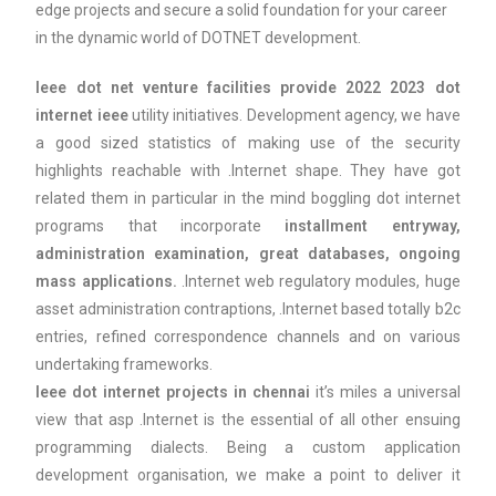
edge projects and secure a solid foundation for your career
in the dynamic world of DOTNET development.
Ieee dot net venture facilities provide 2022 2023 dot
internet ieee
utility initiatives. Development agency, we have
a good sized statistics of making use of the security
highlights reachable with .Internet shape. They have got
related them in particular in the mind boggling dot internet
programs that incorporate
installment entryway,
administration examination, great databases, ongoing
mass applications.
.Internet web regulatory modules, huge
asset administration contraptions, .Internet based totally b2c
entries, refined correspondence channels and on various
undertaking frameworks.
Ieee dot internet projects in chennai
it’s miles a universal
view that asp .Internet is the essential of all other ensuing
programming dialects. Being a custom application
development organisation, we make a point to deliver it