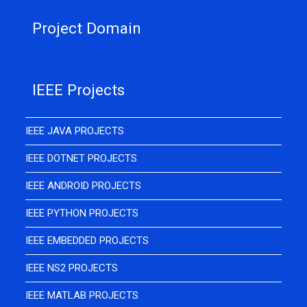
Project Domain
IEEE Projects
IEEE JAVA PROJECTS
IEEE DOTNET PROJECTS
IEEE ANDROID PROJECTS
IEEE PYTHON PROJECTS
IEEE EMBEDDED PROJECTS
IEEE NS2 PROJECTS
IEEE MATLAB PROJECTS