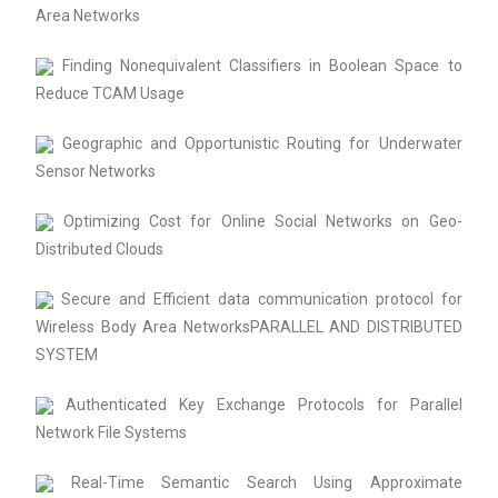
Area Networks
Finding Nonequivalent Classifiers in Boolean Space to
Reduce TCAM Usage
Geographic and Opportunistic Routing for Underwater
Sensor Networks
Optimizing Cost for Online Social Networks on Geo-
Distributed Clouds
Secure and Efficient data communication protocol for
Wireless Body Area NetworksPARALLEL AND DISTRIBUTED
SYSTEM
Authenticated Key Exchange Protocols for Parallel
Network File Systems
Real-Time Semantic Search Using Approximate