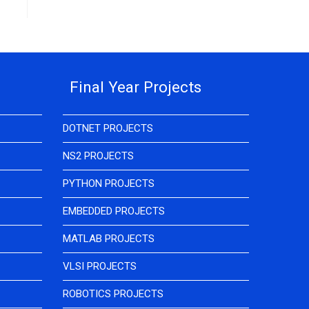
Final Year Projects
DOTNET PROJECTS
NS2 PROJECTS
PYTHON PROJECTS
EMBEDDED PROJECTS
MATLAB PROJECTS
VLSI PROJECTS
ROBOTICS PROJECTS