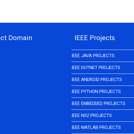
ect Domain
IEEE Projects
IEEE JAVA PROJECTS
IEEE DOTNET PROJECTS
IEEE ANDROID PROJECTS
IEEE PYTHON PROJECTS
IEEE EMBEDDED PROJECTS
IEEE NS2 PROJECTS
IEEE MATLAB PROJECTS