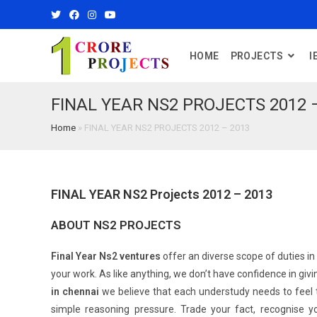
HOME
PROJECTS
I
FINAL YEAR NS2 PROJECTS 2012 
Home
»
FINAL YEAR NS2 PROJECTS 2012 – 2013
FINAL YEAR NS2 Projects 2012 – 2013
ABOUT NS2 PROJECTS
Final Year Ns2 ventures
offer an diverse scope of duties in
your work. As like anything, we don’t have confidence in givi
in chennai
we believe that each understudy needs to feel t
simple reasoning pressure. Trade your fact, recognise y