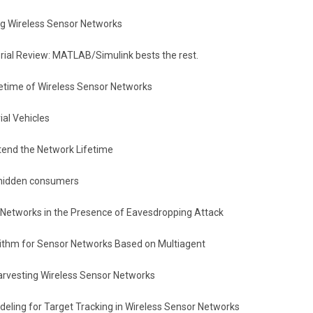
ng Wireless Sensor Networks
ial Review: MATLAB/Simulink bests the rest.
fetime of Wireless Sensor Networks
al Vehicles
tend the Network Lifetime
g hidden consumers
r Networks in the Presence of Eavesdropping Attack
ithm for Sensor Networks Based on Multiagent
arvesting Wireless Sensor Networks
ling for Target Tracking in Wireless Sensor Networks