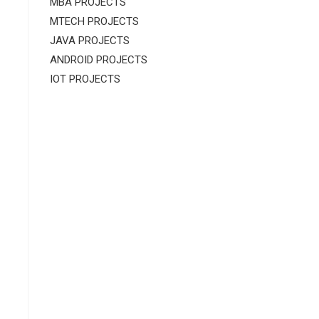
MBA PROJECTS
MTECH PROJECTS
JAVA PROJECTS
ANDROID PROJECTS
IOT PROJECTS