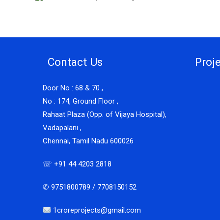
Contact Us
Proj
Door No : 68 & 70 ,
No : 174, Ground Floor ,
Rahaat Plaza (Opp. of Vijaya Hospital),
Vadapalani ,
Chennai, Tamil Nadu 600026
☏ +91 44 4203 2818
✆ 9751800789 / 7708150152
1croreprojects@gmail.com