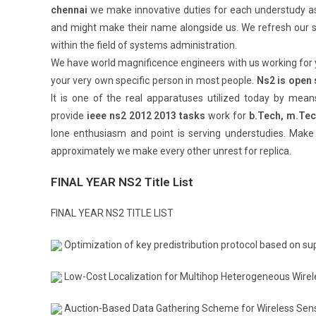
chennai
we make innovative duties for each understudy as
and might make their name alongside us. We refresh our s
within the field of systems administration.
We have world magnificence engineers with us working for
your very own specific person in most people.
Ns2 is open
It is one of the real apparatuses utilized today by mean
provide
ieee ns2 2012 2013 tasks
work for
b.Tech, m.Te
lone enthusiasm and point is serving understudies. Make
approximately we make every other unrest for replica.
FINAL YEAR NS2 Title List
FINAL YEAR NS2 TITLE LIST
Optimization of key predistribution protocol based on 
Low-Cost Localization for Multihop Heterogeneous Wire
Auction-Based Data Gathering Scheme for Wireless Sen