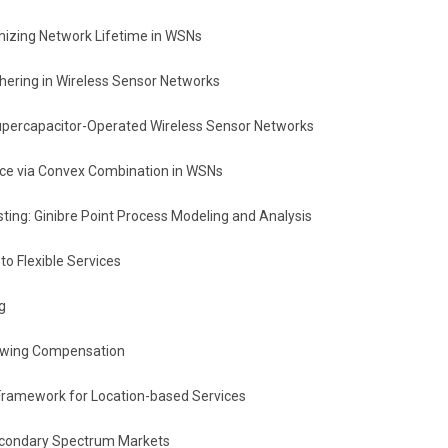
izing Network Lifetime in WSNs
ering in Wireless Sensor Networks
percapacitor-Operated Wireless Sensor Networks
urce via Convex Combination in WSNs
ing: Ginibre Point Process Modeling and Analysis
o Flexible Services
g
owing Compensation
 Framework for Location-based Services
econdary Spectrum Markets