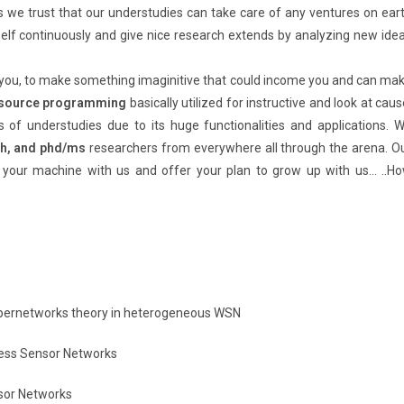
 we trust that our understudies can take care of any ventures on ear
elf continuously and give nice research extends by analyzing new ide
 you, to make something imaginitive that could income you and can ma
 source programming
basically utilized for instructive and look at caus
s of understudies due to its huge functionalities and applications. 
ch, and phd/ms
researchers from everywhere all through the arena. O
 your machine with us and offer your plan to grow up with us… ..H
supernetworks theory in heterogeneous WSN
less Sensor Networks
sor Networks