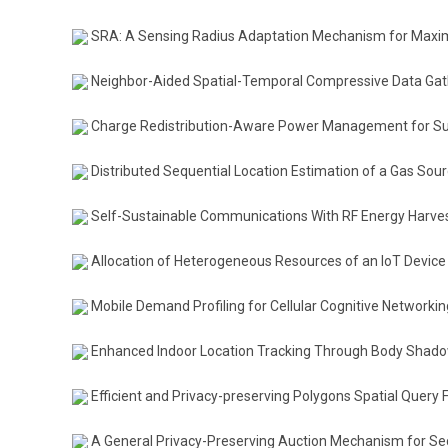
SRA: A Sensing Radius Adaptation Mechanism for Maxim
Neighbor-Aided Spatial-Temporal Compressive Data Gath
Charge Redistribution-Aware Power Management for Su
Distributed Sequential Location Estimation of a Gas So
Self-Sustainable Communications With RF Energy Harvest
Allocation of Heterogeneous Resources of an IoT Device t
Mobile Demand Profiling for Cellular Cognitive Networkin
Enhanced Indoor Location Tracking Through Body Shad
Efficient and Privacy-preserving Polygons Spatial Query
A General Privacy-Preserving Auction Mechanism for S