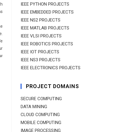
IEEE PYTHON PROJECTS
th
as
IEEE EMBEDDED PROJECTS
IEEE NS2 PROJECTS
ke
IEEE MATLAB PROJECTS
e.
IEEE VLSI PROJECTS
We
IEEE ROBOTICS PROJECTS
ur
IEEE IOT PROJECTS
ow
IEEE NS3 PROJECTS
IEEE ELECTRONICS PROJECTS
PROJECT DOMAINS
SECURE COMPUTING
DATA MINING
CLOUD COMPUTING
MOBILE COMPUTING
IMAGE PROCESSING