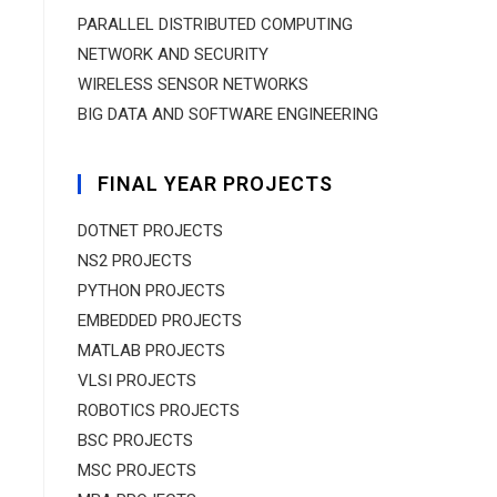
PARALLEL DISTRIBUTED COMPUTING
NETWORK AND SECURITY
WIRELESS SENSOR NETWORKS
BIG DATA AND SOFTWARE ENGINEERING
FINAL YEAR PROJECTS
DOTNET PROJECTS
NS2 PROJECTS
PYTHON PROJECTS
EMBEDDED PROJECTS
MATLAB PROJECTS
VLSI PROJECTS
ROBOTICS PROJECTS
BSC PROJECTS
MSC PROJECTS