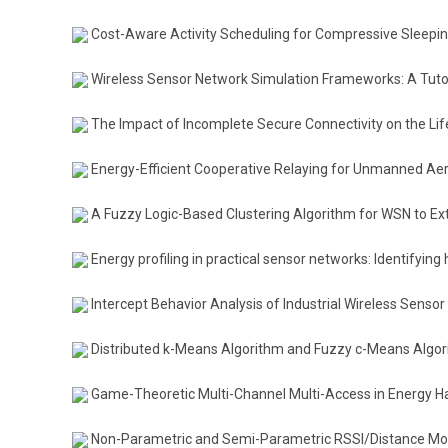
Cost-Aware Activity Scheduling for Compressive Sleepi
Wireless Sensor Network Simulation Frameworks: A Tutor
The Impact of Incomplete Secure Connectivity on the Li
Energy-Efficient Cooperative Relaying for Unmanned Aeri
A Fuzzy Logic-Based Clustering Algorithm for WSN to Ex
Energy profiling in practical sensor networks: Identifyin
Intercept Behavior Analysis of Industrial Wireless Senso
Distributed k-Means Algorithm and Fuzzy c-Means Algor
Game-Theoretic Multi-Channel Multi-Access in Energy H
Non-Parametric and Semi-Parametric RSSI/Distance Mode