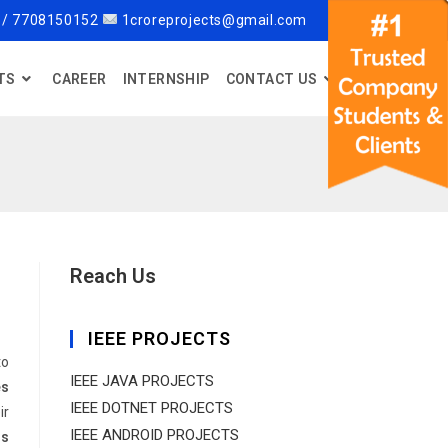
 / 7708150152
1croreprojects@gmail.com
TS
CAREER
INTERNSHIP
CONTACT US
Reach Us
IEEE PROJECTS
to
IEEE JAVA PROJECTS
es
IEEE DOTNET PROJECTS
ir
IEEE ANDROID PROJECTS
rs