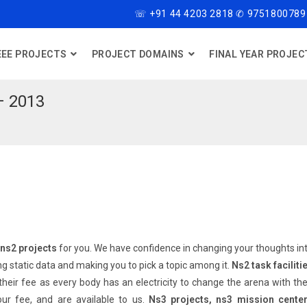
☏ +91 44 4203 2818 ✆ 9751800789
EEE PROJECTS
PROJECT DOMAINS
FINAL YEAR PROJEC
– 2013
ns2 projects
for you. We have confidence in changing your thoughts in
ng static data and making you to pick a topic among it.
Ns2 task faciliti
heir fee as every body has an electricity to change the arena with the
our fee, and are available to us.
Ns3 projects, ns3 mission cente