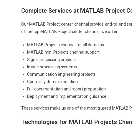
Complete Services at MATLAB Project C
Our MATLAB Project center chennai provide end-to-end ser
of the top MATLAB Project center chennai, we offer:
MATLAB Projects chennai for all domains
MATLAB mini Projects chennai support
Signal processing projects
Image processing systems
Communication engineering projects
Control systems simulation
Full documentation and report preparation
Deployment and implementation guidance
These services make us one of the most trusted MATLAB Pr
Technologies for MATLAB Projects Chen