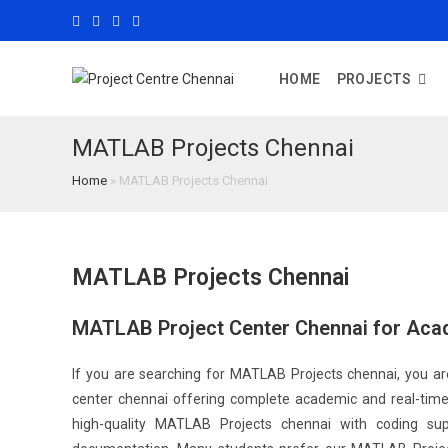
HOME
PROJECTS
MATLAB Projects Chennai
Home
»
MATLAB Projects Chennai
MATLAB Projects Chennai
MATLAB Project Center Chennai for Aca
If you are searching for MATLAB Projects chennai, you are
center chennai offering complete academic and real-time 
high-quality MATLAB Projects chennai with coding supp