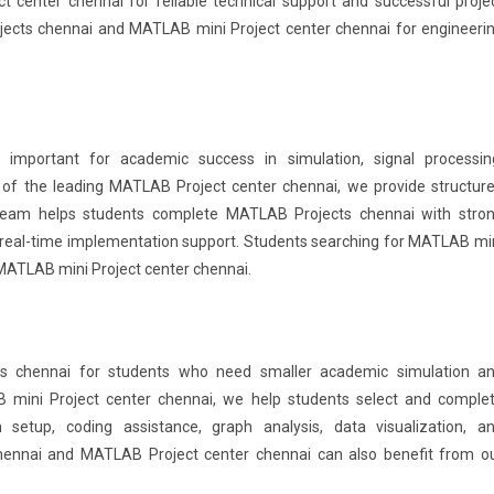
center chennai for reliable technical support and successful proje
jects chennai and MATLAB mini Project center chennai for engineeri
important for academic success in simulation, signal processin
of the leading MATLAB Project center chennai, we provide structur
 team helps students complete MATLAB Projects chennai with stro
real-time implementation support. Students searching for MATLAB mi
MATLAB mini Project center chennai.
s chennai for students who need smaller academic simulation a
 mini Project center chennai, we help students select and comple
setup, coding assistance, graph analysis, data visualization, a
hennai and MATLAB Project center chennai can also benefit from o