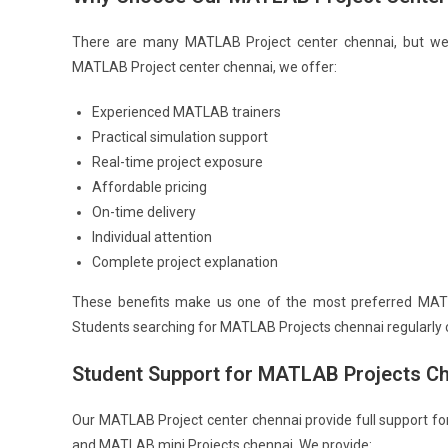
There are many MATLAB Project center chennai, but we s
MATLAB Project center chennai, we offer:
Experienced MATLAB trainers
Practical simulation support
Real-time project exposure
Affordable pricing
On-time delivery
Individual attention
Complete project explanation
These benefits make us one of the most preferred MATL
Students searching for MATLAB Projects chennai regularly 
Student Support for MATLAB Projects C
Our MATLAB Project center chennai provide full support fo
and MATLAB mini Projects chennai. We provide: