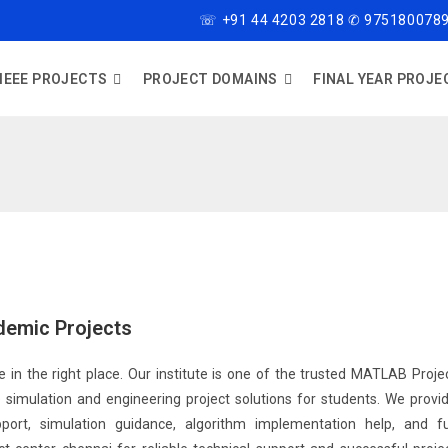
☏ +91 44 4203 2818 ✆ 9751800789
IEEE PROJECTS
PROJECT DOMAINS
FINAL YEAR PROJE
demic Projects
 in the right place. Our institute is one of the trusted MATLAB Proje
simulation and engineering project solutions for students. We provi
ort, simulation guidance, algorithm implementation help, and fu