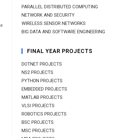
PARALLEL DISTRIBUTED COMPUTING
NETWORK AND SECURITY
WIRELESS SENSOR NETWORKS
ne
BIG DATA AND SOFTWARE ENGINEERING
FINAL YEAR PROJECTS
DOTNET PROJECTS
NS2 PROJECTS
PYTHON PROJECTS
EMBEDDED PROJECTS
MATLAB PROJECTS
VLSI PROJECTS
ROBOTICS PROJECTS
BSC PROJECTS
MSC PROJECTS