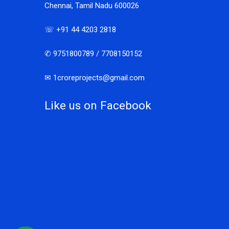
Chennai, Tamil Nadu 600026
☏ +91 44 4203 2818
✆ 9751800789 / 7708150152
✉ 1croreprojects@gmail.com
Like us on Facebook