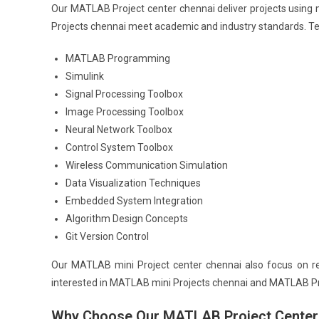
Our MATLAB Project center chennai deliver projects using
Projects chennai meet academic and industry standards. Tec
MATLAB Programming
Simulink
Signal Processing Toolbox
Image Processing Toolbox
Neural Network Toolbox
Control System Toolbox
Wireless Communication Simulation
Data Visualization Techniques
Embedded System Integration
Algorithm Design Concepts
Git Version Control
Our MATLAB mini Project center chennai also focus on re
interested in MATLAB mini Projects chennai and MATLAB Pro
Why Choose Our MATLAB Project Center