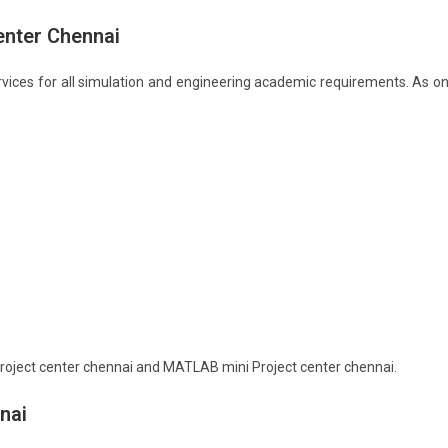
enter Chennai
vices for all simulation and engineering academic requirements. As o
oject center chennai and MATLAB mini Project center chennai.
nai