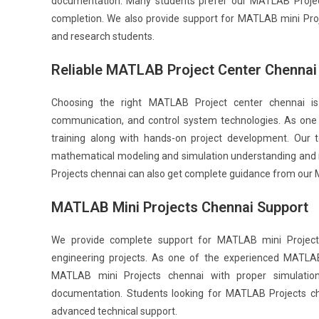
documentation. Many students prefer our MATLAB Project 
completion. We also provide support for MATLAB mini Pro
and research students.
Reliable MATLAB Project Center Chennai
Choosing the right MATLAB Project center chennai is 
communication, and control system technologies. As one 
training along with hands-on project development. Our
mathematical modeling and simulation understanding and 
Projects chennai can also get complete guidance from our 
MATLAB Mini Projects Chennai Support
We provide complete support for MATLAB mini Project
engineering projects. As one of the experienced MATLAB
MATLAB mini Projects chennai with proper simulation 
documentation. Students looking for MATLAB Projects c
advanced technical support.