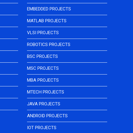
EMBEDDED PROJECTS
MATLAB PROJECTS
VLSI PROJECTS
ROBOTICS PROJECTS
BSC PROJECTS
MSC PROJECTS
MBA PROJECTS
MTECH PROJECTS
JAVA PROJECTS
ANDROID PROJECTS
IOT PROJECTS