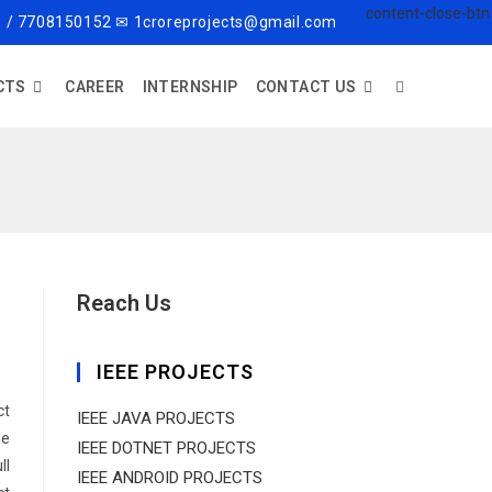
 / 7708150152 ✉ 1croreprojects@gmail.com
CTS
CAREER
INTERNSHIP
CONTACT US
Reach Us
IEEE PROJECTS
ct
IEEE JAVA PROJECTS
de
IEEE DOTNET PROJECTS
ll
IEEE ANDROID PROJECTS