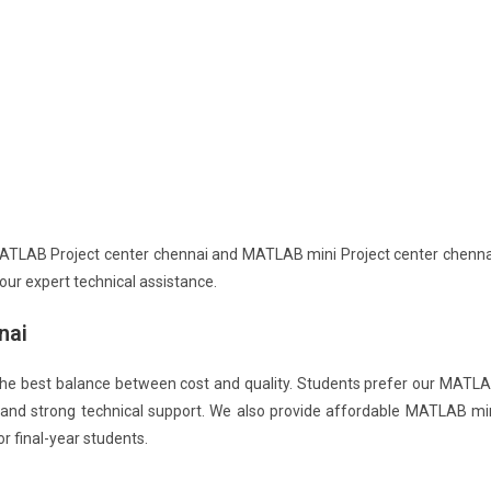
MATLAB Project center chennai and MATLAB mini Project center chenna
ur expert technical assistance.
nai
he best balance between cost and quality. Students prefer our MATL
g and strong technical support. We also provide affordable MATLAB mi
 final-year students.