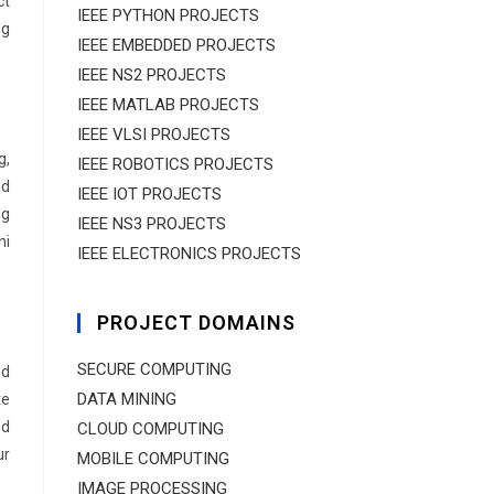
ct
IEEE PYTHON PROJECTS
ng
IEEE EMBEDDED PROJECTS
IEEE NS2 PROJECTS
IEEE MATLAB PROJECTS
IEEE VLSI PROJECTS
g,
IEEE ROBOTICS PROJECTS
ed
IEEE IOT PROJECTS
ng
IEEE NS3 PROJECTS
ni
IEEE ELECTRONICS PROJECTS
PROJECT DOMAINS
SECURE COMPUTING
nd
DATA MINING
te
nd
CLOUD COMPUTING
ur
MOBILE COMPUTING
IMAGE PROCESSING