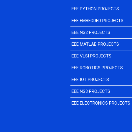
IEEE PYTHON PROJECTS
IEEE EMBEDDED PROJECTS
IEEE NS2 PROJECTS
IEEE MATLAB PROJECTS
IEEE VLSI PROJECTS
IEEE ROBOTICS PROJECTS
IEEE IOT PROJECTS
IEEE NS3 PROJECTS
IEEE ELECTRONICS PROJECTS