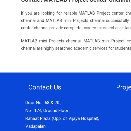
If you are looking for reliable MATLAB Project center c
chennai and MATLAB mini Projects chennai successfully 
center chennai provide complete academic project assistan
MATLAB mini Projects chennai, MATLAB mini Project ce
chennai are highly searched academic services for students 
Contact Us
Proj
Door No : 68 & 70 ,
No : 174, Ground Floor ,
Rahaat Plaza (Opp. of Vijaya Hospital),
Vadapalani ,