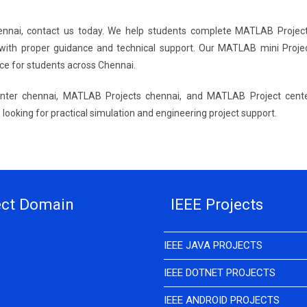
hennai, contact us today. We help students complete MATLAB Projec
with proper guidance and technical support. Our MATLAB mini Proje
ce for students across Chennai.
nter chennai, MATLAB Projects chennai, and MATLAB Project cent
looking for practical simulation and engineering project support.
ect Domain
IEEE Projects
IEEE JAVA PROJECTS
IEEE DOTNET PROJECTS
IEEE ANDROID PROJECTS