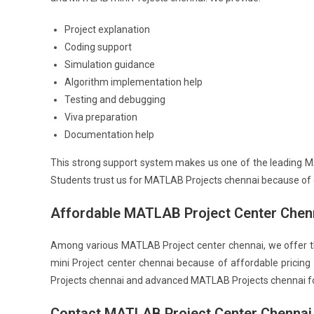
Project explanation
Coding support
Simulation guidance
Algorithm implementation help
Testing and debugging
Viva preparation
Documentation help
This strong support system makes us one of the leading 
Students trust us for MATLAB Projects chennai because of o
Affordable MATLAB Project Center Chen
Among various MATLAB Project center chennai, we offer t
mini Project center chennai because of affordable pricin
Projects chennai and advanced MATLAB Projects chennai for
Contact MATLAB Project Center Chennai