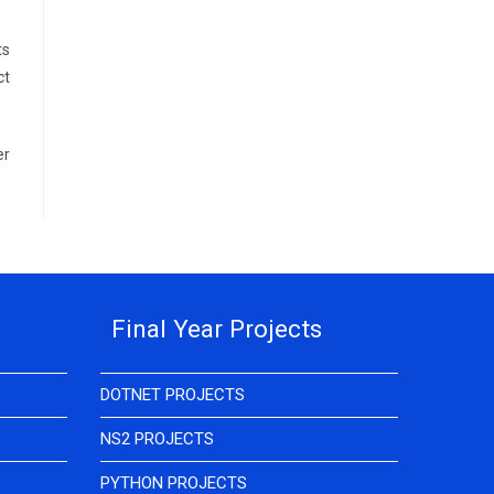
ts
ct
er
Final Year Projects
DOTNET PROJECTS
NS2 PROJECTS
PYTHON PROJECTS