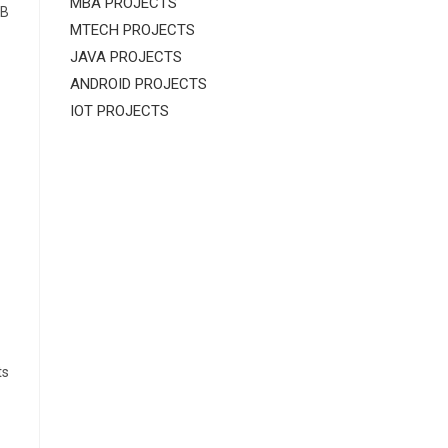
MBA PROJECTS
AB
MTECH PROJECTS
JAVA PROJECTS
ANDROID PROJECTS
IOT PROJECTS
ts