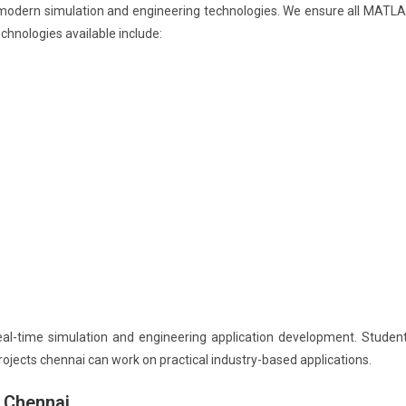
 modern simulation and engineering technologies. We ensure all MATL
hnologies available include:
al-time simulation and engineering application development. Studen
jects chennai can work on practical industry-based applications.
 Chennai