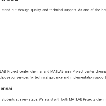
tand out through quality and technical support. As one of the be
AB Project center chennai and MATLAB mini Project center chenna
choose our services for technical guidance and implementation support
hennai
r students at every stage. We assist with both MATLAB Projects chenn