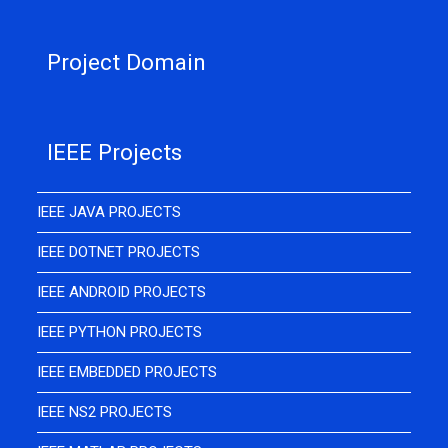
Project Domain
IEEE Projects
IEEE JAVA PROJECTS
IEEE DOTNET PROJECTS
IEEE ANDROID PROJECTS
IEEE PYTHON PROJECTS
IEEE EMBEDDED PROJECTS
IEEE NS2 PROJECTS