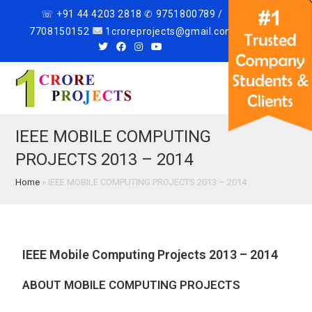
☏ +91 44 4203 2818 ✆ 9751800789 /
7708150152
1croreprojects@gmail.com
Menu
IEEE MOBILE COMPUTING
PROJECTS 2013 – 2014
Home
»
IEEE MOBILE COMPUTING PROJECTS 2013 – 2014
IEEE Mobile Computing Projects 2013 – 2014
ABOUT MOBILE COMPUTING PROJECTS