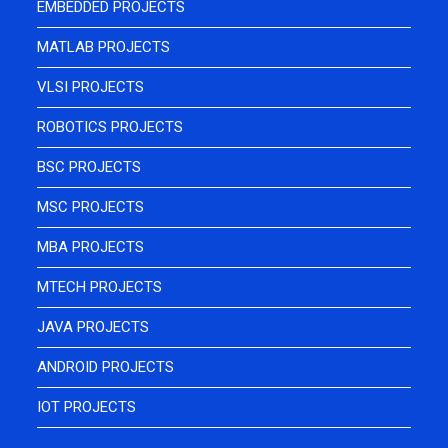
EMBEDDED PROJECTS
MATLAB PROJECTS
VLSI PROJECTS
ROBOTICS PROJECTS
BSC PROJECTS
MSC PROJECTS
MBA PROJECTS
MTECH PROJECTS
JAVA PROJECTS
ANDROID PROJECTS
IOT PROJECTS