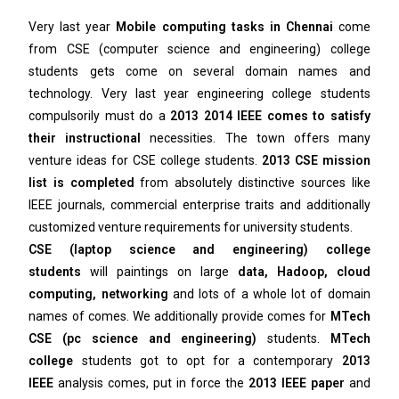
Very last year
Mobile computing tasks in Chennai
come
from CSE (computer science and engineering) college
students gets come on several domain names and
technology. Very last year engineering college students
compulsorily must do a
2013 2014 IEEE comes to satisfy
their instructional
necessities. The town offers many
venture ideas for CSE college students.
2013 CSE mission
list is completed
from absolutely distinctive sources like
IEEE journals, commercial enterprise traits and additionally
customized venture requirements for university students.
CSE (laptop science and engineering) college
students
will paintings on large
data, Hadoop, cloud
computing, networking
and lots of a whole lot of domain
names of comes. We additionally provide comes for
MTech
CSE (pc science and engineering)
students.
MTech
college
students got to opt for a contemporary
2013
IEEE
analysis comes, put in force the
2013 IEEE paper
and