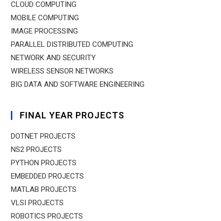
CLOUD COMPUTING
MOBILE COMPUTING
IMAGE PROCESSING
PARALLEL DISTRIBUTED COMPUTING
NETWORK AND SECURITY
WIRELESS SENSOR NETWORKS
BIG DATA AND SOFTWARE ENGINEERING
FINAL YEAR PROJECTS
DOTNET PROJECTS
NS2 PROJECTS
PYTHON PROJECTS
EMBEDDED PROJECTS
MATLAB PROJECTS
VLSI PROJECTS
ROBOTICS PROJECTS