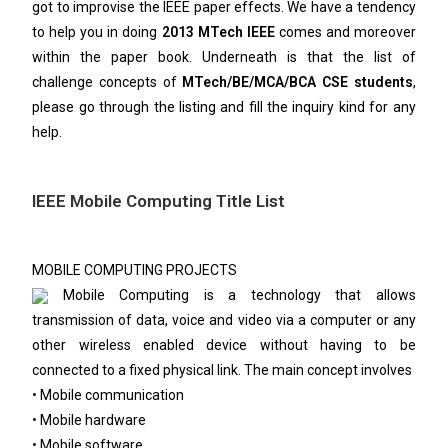
got to improvise the IEEE paper effects. We have a tendency
to help you in doing
2013 MTech IEEE
comes and moreover
within the paper book. Underneath is that the list of
challenge concepts of
MTech/BE/MCA/BCA CSE students
,
please go through the listing and fill the inquiry kind for any
help.
IEEE Mobile Computing Title List
MOBILE COMPUTING PROJECTS
Mobile Computing is a technology that allows
transmission of data, voice and video via a computer or any
other wireless enabled device without having to be
connected to a fixed physical link. The main concept involves
• Mobile communication
• Mobile hardware
• Mobile software