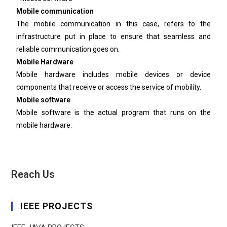
Mobile communication
The mobile communication in this case, refers to the
infrastructure put in place to ensure that seamless and
reliable communication goes on.
Mobile Hardware
Mobile hardware includes mobile devices or device
components that receive or access the service of mobility.
Mobile software
Mobile software is the actual program that runs on the
mobile hardware.
Reach Us
IEEE PROJECTS