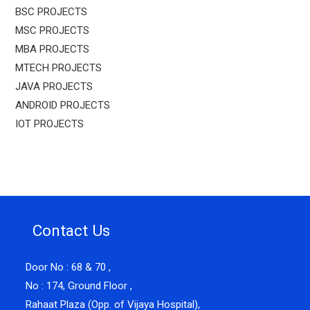
BSC PROJECTS
MSC PROJECTS
MBA PROJECTS
MTECH PROJECTS
JAVA PROJECTS
ANDROID PROJECTS
IOT PROJECTS
Contact Us
Door No : 68 & 70 ,
No : 174, Ground Floor ,
Rahaat Plaza (Opp. of Vijaya Hospital),