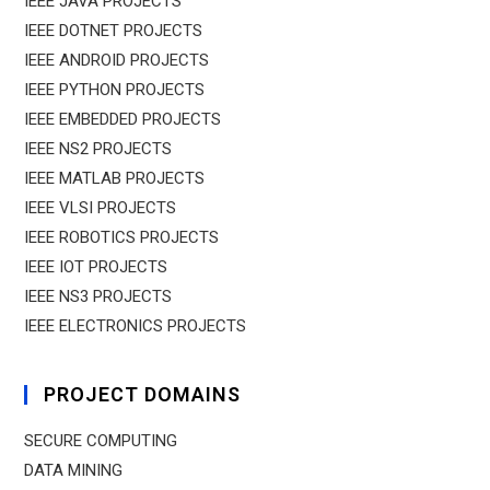
IEEE JAVA PROJECTS
IEEE DOTNET PROJECTS
IEEE ANDROID PROJECTS
IEEE PYTHON PROJECTS
IEEE EMBEDDED PROJECTS
IEEE NS2 PROJECTS
IEEE MATLAB PROJECTS
IEEE VLSI PROJECTS
IEEE ROBOTICS PROJECTS
IEEE IOT PROJECTS
IEEE NS3 PROJECTS
IEEE ELECTRONICS PROJECTS
PROJECT DOMAINS
SECURE COMPUTING
DATA MINING