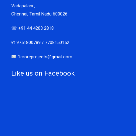
Vadapalani ,
Chennai, Tamil Nadu 600026
☏ +91 44 4203 2818
✆ 9751800789 / 7708150152
1croreprojects@gmail.com
Like us on Facebook