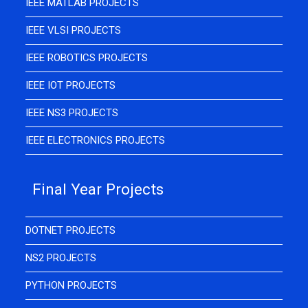
IEEE MATLAB PROJECTS
IEEE VLSI PROJECTS
IEEE ROBOTICS PROJECTS
IEEE IOT PROJECTS
IEEE NS3 PROJECTS
IEEE ELECTRONICS PROJECTS
Final Year Projects
DOTNET PROJECTS
NS2 PROJECTS
PYTHON PROJECTS