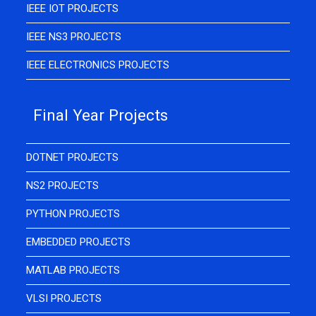
IEEE IOT PROJECTS
IEEE NS3 PROJECTS
IEEE ELECTRONICS PROJECTS
Final Year Projects
DOTNET PROJECTS
NS2 PROJECTS
PYTHON PROJECTS
EMBEDDED PROJECTS
MATLAB PROJECTS
VLSI PROJECTS