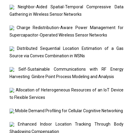
Neighbor-Aided Spatial-Temporal Compressive Data
Gathering in Wireless Sensor Networks
Charge Redistribution-Aware Power Management for
Supercapacitor-Operated Wireless Sensor Networks
Distributed Sequential Location Estimation of a Gas
Source via Convex Combination in WSNs
Self-Sustainable Communications with RF Energy
Harvesting: Ginibre Point Process Modeling and Analysis
Allocation of Heterogeneous Resources of an IoT Device
to Flexible Services
Mobile Demand Profiling for Cellular Cognitive Networking
Enhanced Indoor Location Tracking Through Body
Shadowing Compensation