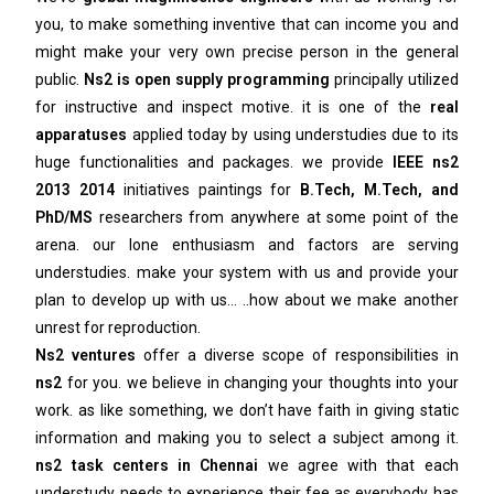
you, to make something inventive that can income you and
might make your very own precise person in the general
public.
Ns2 is open supply programming
principally utilized
for instructive and inspect motive. it is one of the
real
apparatuses
applied today by using understudies due to its
huge functionalities and packages. we provide
IEEE ns2
2013 2014
initiatives paintings for
B.Tech, M.Tech, and
PhD/MS
researchers from anywhere at some point of the
arena. our lone enthusiasm and factors are serving
understudies. make your system with us and provide your
plan to develop up with us… ..how about we make another
unrest for reproduction.
Ns2 ventures
offer a diverse scope of responsibilities in
ns2
for you. we believe in changing your thoughts into your
work. as like something, we don’t have faith in giving static
information and making you to select a subject among it.
ns2 task centers in Chennai
we agree with that each
understudy needs to experience their fee as everybody has