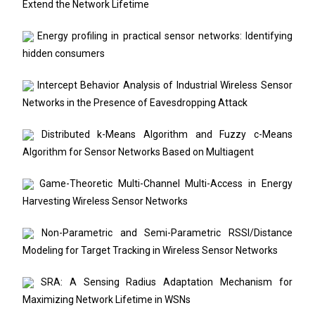
Extend the Network Lifetime
Energy profiling in practical sensor networks: Identifying
hidden consumers
Intercept Behavior Analysis of Industrial Wireless Sensor
Networks in the Presence of Eavesdropping Attack
Distributed k-Means Algorithm and Fuzzy c-Means
Algorithm for Sensor Networks Based on Multiagent
Game-Theoretic Multi-Channel Multi-Access in Energy
Harvesting Wireless Sensor Networks
Non-Parametric and Semi-Parametric RSSI/Distance
Modeling for Target Tracking in Wireless Sensor Networks
SRA: A Sensing Radius Adaptation Mechanism for
Maximizing Network Lifetime in WSNs