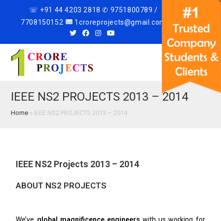
☏ +91 44 4203 2818 ✆ 9751800789 /
7708150152
1croreprojects@gmail.com
Menu
IEEE NS2 PROJECTS 2013 – 2014
Home
»
IEEE NS2 PROJECTS 2013 – 2014
IEEE NS2 Projects 2013 – 2014
ABOUT NS2 PROJECTS
We’ve
global magnificence engineers
with us working for