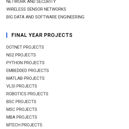
NETWORK AND SECURITY
WIRELESS SENSOR NETWORKS
BIG DATA AND SOFTWARE ENGINEERING
FINAL YEAR PROJECTS
DOTNET PROJECTS
NS2 PROJECTS
PYTHON PROJECTS
EMBEDDED PROJECTS
MATLAB PROJECTS
VLSI PROJECTS
ROBOTICS PROJECTS
BSC PROJECTS
MSC PROJECTS
MBA PROJECTS
MTECH PROJECTS