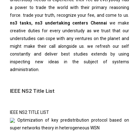
a power to trade the world with their primary reasoning
force. trade your truth, recognize your fee, and come to us.
ns3 tasks, ns3 undertaking centers Chennai
we make
creative duties for every understudy as we trust that our
understudies can cope with any ventures on the planet and
might make their call alongside us. we refresh our self
constantly and deliver best studies extends by using
inspecting new ideas in the subject of systems
administration.
IEEE NS2 Title List
IEEE NS2 TITLE LIST
Optimization of key predistribution protocol based on
super networks theory in heterogeneous WSN