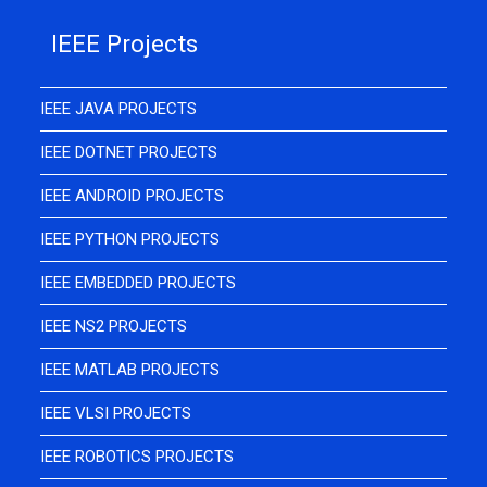
IEEE Projects
IEEE JAVA PROJECTS
IEEE DOTNET PROJECTS
IEEE ANDROID PROJECTS
IEEE PYTHON PROJECTS
IEEE EMBEDDED PROJECTS
IEEE NS2 PROJECTS
IEEE MATLAB PROJECTS
IEEE VLSI PROJECTS
IEEE ROBOTICS PROJECTS