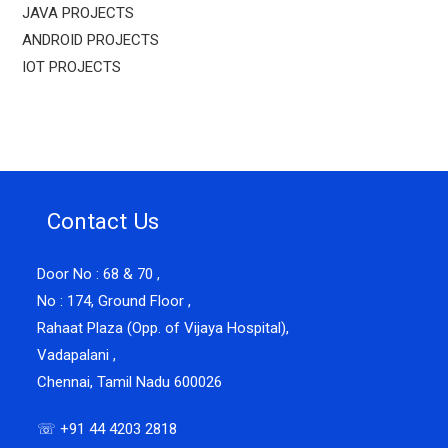
JAVA PROJECTS
ANDROID PROJECTS
IOT PROJECTS
Contact Us
Door No : 68 & 70 ,
No : 174, Ground Floor ,
Rahaat Plaza (Opp. of Vijaya Hospital),
Vadapalani ,
Chennai, Tamil Nadu 600026
☏ +91 44 4203 2818