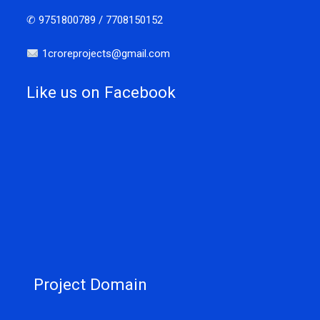
✆ 9751800789 / 7708150152
1croreprojects@gmail.com
Like us on Facebook
Project Domain