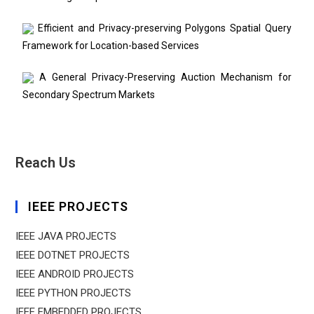
Efficient and Privacy-preserving Polygons Spatial Query
Framework for Location-based Services
A General Privacy-Preserving Auction Mechanism for
Secondary Spectrum Markets
Reach Us
IEEE PROJECTS
IEEE JAVA PROJECTS
IEEE DOTNET PROJECTS
IEEE ANDROID PROJECTS
IEEE PYTHON PROJECTS
IEEE EMBEDDED PROJECTS