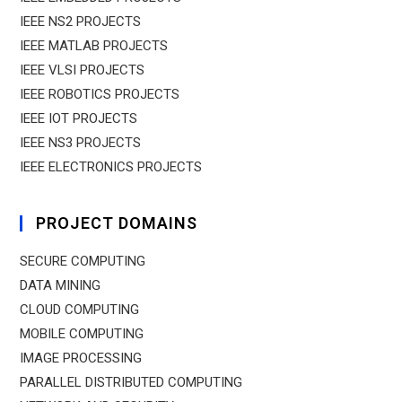
IEEE NS2 PROJECTS
IEEE MATLAB PROJECTS
IEEE VLSI PROJECTS
IEEE ROBOTICS PROJECTS
IEEE IOT PROJECTS
IEEE NS3 PROJECTS
IEEE ELECTRONICS PROJECTS
PROJECT DOMAINS
SECURE COMPUTING
DATA MINING
CLOUD COMPUTING
MOBILE COMPUTING
IMAGE PROCESSING
PARALLEL DISTRIBUTED COMPUTING