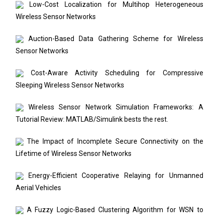
Low-Cost Localization for Multihop Heterogeneous
Wireless Sensor Networks
Auction-Based Data Gathering Scheme for Wireless
Sensor Networks
Cost-Aware Activity Scheduling for Compressive
Sleeping Wireless Sensor Networks
Wireless Sensor Network Simulation Frameworks: A
Tutorial Review: MATLAB/Simulink bests the rest.
The Impact of Incomplete Secure Connectivity on the
Lifetime of Wireless Sensor Networks
Energy-Efficient Cooperative Relaying for Unmanned
Aerial Vehicles
A Fuzzy Logic-Based Clustering Algorithm for WSN to