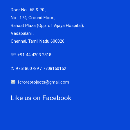
Door No : 68 & 70 ,
No : 174, Ground Floor ,
Rahaat Plaza (Opp. of Vijaya Hospital),
Vadapalani ,
Chennai, Tamil Nadu 600026
☏ +91 44 4203 2818
✆ 9751800789 / 7708150152
1croreprojects@gmail.com
Like us on Facebook