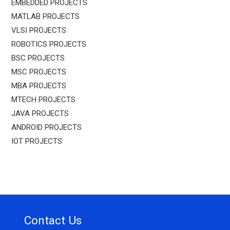
EMBEDDED PROJECTS
MATLAB PROJECTS
VLSI PROJECTS
ROBOTICS PROJECTS
BSC PROJECTS
MSC PROJECTS
MBA PROJECTS
MTECH PROJECTS
JAVA PROJECTS
ANDROID PROJECTS
IOT PROJECTS
Contact Us