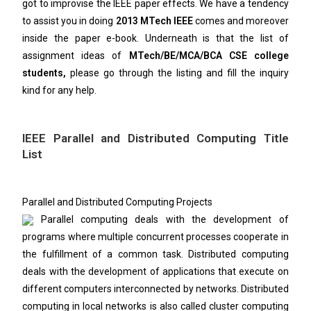
got to improvise the IEEE paper effects. We have a tendency
to assist you in doing
2013 MTech IEEE
comes and moreover
inside the paper e-book. Underneath is that the list of
assignment ideas of
MTech/BE/MCA/BCA CSE college
students,
please go through the listing and fill the inquiry
kind for any help.
IEEE Parallel and Distributed Computing Title
List
Parallel and Distributed Computing Projects
Parallel computing deals with the development of
programs where multiple concurrent processes cooperate in
the fulfillment of a common task. Distributed computing
deals with the development of applications that execute on
different computers interconnected by networks. Distributed
computing in local networks is also called cluster computing