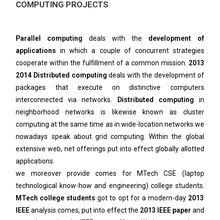
COMPUTING PROJECTS
Parallel computing
deals with the
development of
applications
in which a couple of concurrent strategies
cooperate within the fulfillment of a common mission.
2013
2014 Distributed computing
deals with the development of
packages that execute on distinctive computers
interconnected via networks.
Distributed computing
in
neighborhood networks is likewise known as cluster
computing at the same time as in wide-location networks we
nowadays speak about grid computing. Within the global
extensive web, net offerings put into effect globally allotted
applications.
we moreover provide comes for MTech CSE (laptop
technological know-how and engineering) college students.
MTech college students
got to opt for a modern-day
2013
IEEE
analysis comes, put into effect the
2013 IEEE paper
and