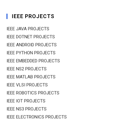
IEEE PROJECTS
IEEE JAVA PROJECTS
IEEE DOTNET PROJECTS
IEEE ANDROID PROJECTS
IEEE PYTHON PROJECTS
IEEE EMBEDDED PROJECTS
IEEE NS2 PROJECTS
IEEE MATLAB PROJECTS
IEEE VLSI PROJECTS
IEEE ROBOTICS PROJECTS
IEEE IOT PROJECTS
IEEE NS3 PROJECTS
IEEE ELECTRONICS PROJECTS