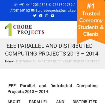
☏ +91 44 4203 2818 ✆ 9751800789 /
7708150152
1croreprojects@gmail.com
Menu
IEEE PARALLEL AND DISTRIBUTED
COMPUTING PROJECTS 2013 – 2014
Home
»
IEEE PARALLEL AND DISTRIBUTED COMPUTING PROJECTS 2013 –
IEEE Parallel and Distributed Computing
Projects 2013 – 2014
ABOUT PARALLEL AND DISTRIBUTED