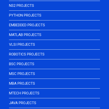
NS2 PROJECTS
PYTHON PROJECTS
EMBEDDED PROJECTS
MATLAB PROJECTS
VLSI PROJECTS
ROBOTICS PROJECTS
BSC PROJECTS
MSC PROJECTS
MBA PROJECTS
MTECH PROJECTS
JAVA PROJECTS