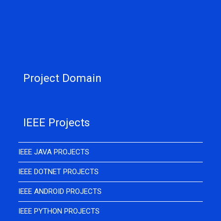
Project Domain
IEEE Projects
IEEE JAVA PROJECTS
IEEE DOTNET PROJECTS
IEEE ANDROID PROJECTS
IEEE PYTHON PROJECTS