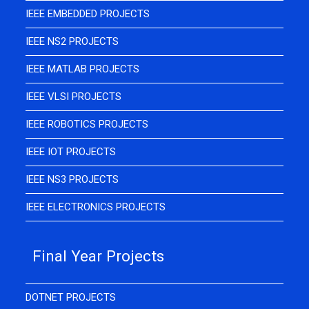
IEEE EMBEDDED PROJECTS
IEEE NS2 PROJECTS
IEEE MATLAB PROJECTS
IEEE VLSI PROJECTS
IEEE ROBOTICS PROJECTS
IEEE IOT PROJECTS
IEEE NS3 PROJECTS
IEEE ELECTRONICS PROJECTS
Final Year Projects
DOTNET PROJECTS