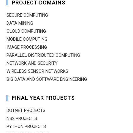
PROJECT DOMAINS
SECURE COMPUTING
DATA MINING
CLOUD COMPUTING
MOBILE COMPUTING
IMAGE PROCESSING
PARALLEL DISTRIBUTED COMPUTING
NETWORK AND SECURITY
WIRELESS SENSOR NETWORKS
BIG DATA AND SOFTWARE ENGINEERING
FINAL YEAR PROJECTS
DOTNET PROJECTS
NS2 PROJECTS
PYTHON PROJECTS