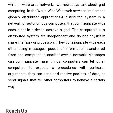
while in wide-area networks we nowadays talk about grid
computing. In the World Wide Web, web services implement
globally distributed applications.A distributed system is a
network of autonomous computers that communicate with
each other in order to achieve a goal. The computers in a
distributed system are independent and do not physically
share memory or processors. They communicate with each
other using messages, pieces of information transferred
from one computer to another over a network. Messages
can communicate many things: computers can tell other
computers to execute a procedures with particular
arguments, they can send and receive packets of data, or
send signals that tell other computers to behave a certain
way.
Reach Us