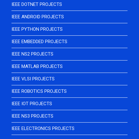
IEEE DOTNET PROJECTS
IEEE ANDROID PROJECTS
IEEE PYTHON PROJECTS
IEEE EMBEDDED PROJECTS
IEEE NS2 PROJECTS
IEEE MATLAB PROJECTS
IEEE VLSI PROJECTS
IEEE ROBOTICS PROJECTS
IEEE IOT PROJECTS
IEEE NS3 PROJECTS
IEEE ELECTRONICS PROJECTS