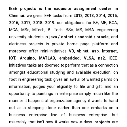
IEEE projects is the exquisite assignment center in
Chennai.
we gives IEEE tasks from
2012, 2013, 2014, 2015,
2016, 2017, 2018. 2019.
our obligations for BE, ME, BCA,
MCA, MSc, MTech, B. Tech, BSc, MS, MBA engineering
university students in
java / dotnet / android / oracle,
and
alertness projects in private home page platform and
moreover offer mini-initiatives
VB, vb.net, asp. Internet,
IOT, Arduino, MATLAB, embedded, VLSA, ns2.
IEEE
initiatives tasks are doomed to perform that as a connection
amongst educational studying and available execution. on
foot in engineering task gives an awful lot wanted palms on
information, judges your eligibility to file and gift, and an
opportunity to paintings in enterprise simply much like the
manner it happens at organization agency. it wants to hand
out as a stepping stone earlier than one embarks on a
business enterprise line of business enterprise. but
miserably that isn’t how it works now-a-days.
projects
are