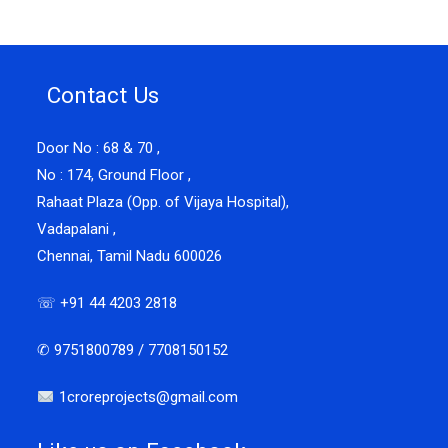
Contact Us
Door No : 68 & 70 ,
No : 174, Ground Floor ,
Rahaat Plaza (Opp. of Vijaya Hospital),
Vadapalani ,
Chennai, Tamil Nadu 600026
☏ +91 44 4203 2818
✆ 9751800789 / 7708150152
1croreprojects@gmail.com