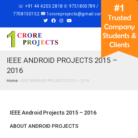
☏ +91 44 4203 2818 ✆ 9751800789 /
7708150152
1croreprojects@gmail.com
Menu
IEEE ANDROID PROJECTS 2015 –
2016
Home
»
IEEE ANDROID PROJECTS 2015 – 2016
IEEE Android Projects 2015 – 2016
ABOUT ANDROID PROJECTS