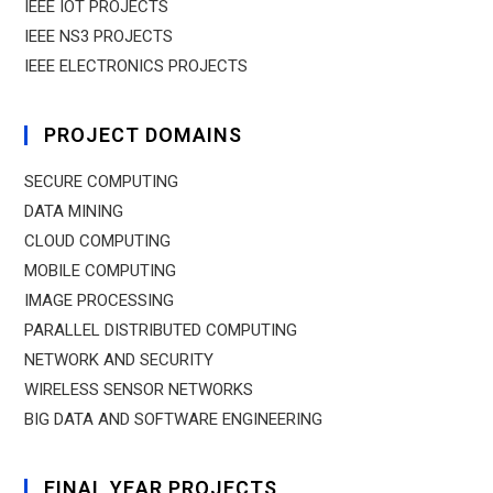
IEEE IOT PROJECTS
IEEE NS3 PROJECTS
IEEE ELECTRONICS PROJECTS
PROJECT DOMAINS
SECURE COMPUTING
DATA MINING
CLOUD COMPUTING
MOBILE COMPUTING
IMAGE PROCESSING
PARALLEL DISTRIBUTED COMPUTING
NETWORK AND SECURITY
WIRELESS SENSOR NETWORKS
BIG DATA AND SOFTWARE ENGINEERING
FINAL YEAR PROJECTS