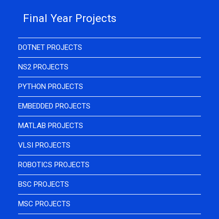
Final Year Projects
DOTNET PROJECTS
NS2 PROJECTS
PYTHON PROJECTS
EMBEDDED PROJECTS
MATLAB PROJECTS
VLSI PROJECTS
ROBOTICS PROJECTS
BSC PROJECTS
MSC PROJECTS