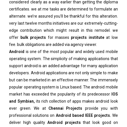
considered clearly as a way earlier than getting the diploma
certificates. we at me tasks are determined to formulate an
alternate. we’re assured you’ll be thankful for this alteration.
very last twelve months initiatives are our extremely-cutting-
edge contribution which might result in this remodel. we
offer
bulk projects
for masses
projects institute
at low
fee. bulk obligations are added via agency viewer.
Android
is one of the most popular and widely used mobile
operating system. The simplicity of making applications that
support android is an added advantage for many application
developers. Android applications are not only simple to make
but can be marketed in an effective manner. The immensely
popular operating system is Linux based. The android mobile
market has exceeded the popularity of its predecessor
IOS
and Symbian,
its rich collection of apps makes android look
ever green. We at
Chennai Projects
provide you with
professional solutions on
Android based IEEE projects.
We
deliver high quality
Android projects
that look good on