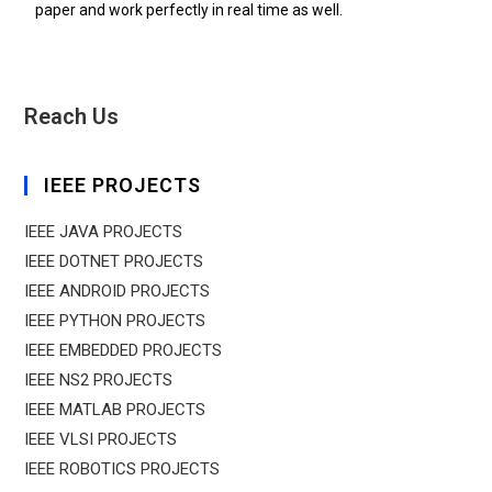
paper and work perfectly in real time as well.
Reach Us
IEEE PROJECTS
IEEE JAVA PROJECTS
IEEE DOTNET PROJECTS
IEEE ANDROID PROJECTS
IEEE PYTHON PROJECTS
IEEE EMBEDDED PROJECTS
IEEE NS2 PROJECTS
IEEE MATLAB PROJECTS
IEEE VLSI PROJECTS
IEEE ROBOTICS PROJECTS