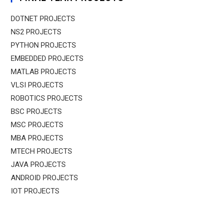
DOTNET PROJECTS
NS2 PROJECTS
PYTHON PROJECTS
EMBEDDED PROJECTS
MATLAB PROJECTS
VLSI PROJECTS
ROBOTICS PROJECTS
BSC PROJECTS
MSC PROJECTS
MBA PROJECTS
MTECH PROJECTS
JAVA PROJECTS
ANDROID PROJECTS
IOT PROJECTS