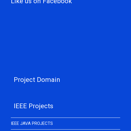
Like us on Facebook
Project Domain
IEEE Projects
IEEE JAVA PROJECTS