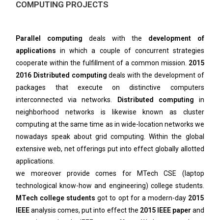
COMPUTING PROJECTS
Parallel computing
deals with the
development of
applications
in which a couple of concurrent strategies
cooperate within the fulfillment of a common mission.
2015
2016 Distributed computing
deals with the development of
packages that execute on distinctive computers
interconnected via networks.
Distributed computing
in
neighborhood networks is likewise known as cluster
computing at the same time as in wide-location networks we
nowadays speak about grid computing. Within the global
extensive web, net offerings put into effect globally allotted
applications.
we moreover provide comes for MTech CSE (laptop
technological know-how and engineering) college students.
MTech college students
got to opt for a modern-day
2015
IEEE
analysis comes, put into effect the
2015 IEEE paper
and