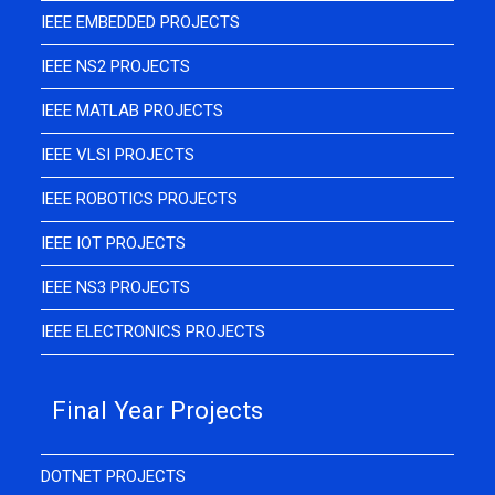
IEEE EMBEDDED PROJECTS
IEEE NS2 PROJECTS
IEEE MATLAB PROJECTS
IEEE VLSI PROJECTS
IEEE ROBOTICS PROJECTS
IEEE IOT PROJECTS
IEEE NS3 PROJECTS
IEEE ELECTRONICS PROJECTS
Final Year Projects
DOTNET PROJECTS