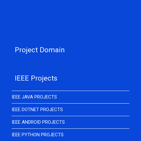
Project Domain
IEEE Projects
IEEE JAVA PROJECTS
IEEE DOTNET PROJECTS
IEEE ANDROID PROJECTS
IEEE PYTHON PROJECTS