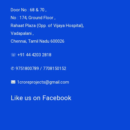
Door No : 68 & 70 ,
No : 174, Ground Floor ,
Rahaat Plaza (Opp. of Vijaya Hospital),
Vadapalani ,
Chennai, Tamil Nadu 600026
☏ +91 44 4203 2818
✆ 9751800789 / 7708150152
1croreprojects@gmail.com
Like us on Facebook