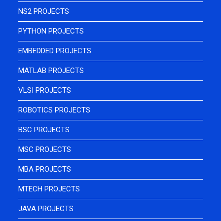
NS2 PROJECTS
PYTHON PROJECTS
EMBEDDED PROJECTS
MATLAB PROJECTS
VLSI PROJECTS
ROBOTICS PROJECTS
BSC PROJECTS
MSC PROJECTS
MBA PROJECTS
MTECH PROJECTS
JAVA PROJECTS