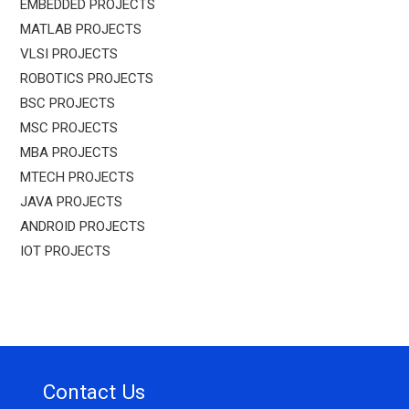
EMBEDDED PROJECTS
MATLAB PROJECTS
VLSI PROJECTS
ROBOTICS PROJECTS
BSC PROJECTS
MSC PROJECTS
MBA PROJECTS
MTECH PROJECTS
JAVA PROJECTS
ANDROID PROJECTS
IOT PROJECTS
Contact Us