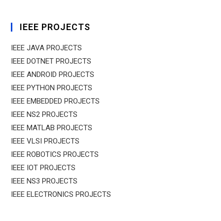
IEEE PROJECTS
IEEE JAVA PROJECTS
IEEE DOTNET PROJECTS
IEEE ANDROID PROJECTS
IEEE PYTHON PROJECTS
IEEE EMBEDDED PROJECTS
IEEE NS2 PROJECTS
IEEE MATLAB PROJECTS
IEEE VLSI PROJECTS
IEEE ROBOTICS PROJECTS
IEEE IOT PROJECTS
IEEE NS3 PROJECTS
IEEE ELECTRONICS PROJECTS