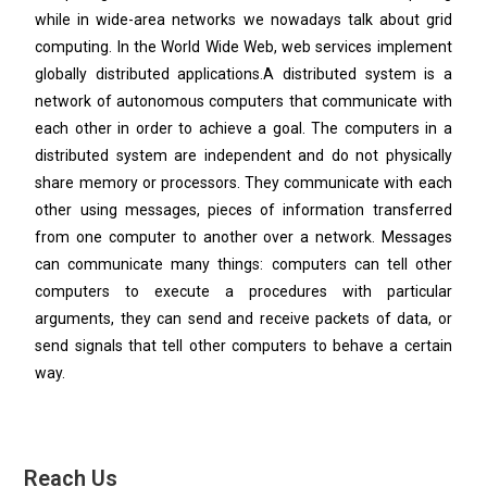
while in wide-area networks we nowadays talk about grid
computing. In the World Wide Web, web services implement
globally distributed applications.A distributed system is a
network of autonomous computers that communicate with
each other in order to achieve a goal. The computers in a
distributed system are independent and do not physically
share memory or processors. They communicate with each
other using messages, pieces of information transferred
from one computer to another over a network. Messages
can communicate many things: computers can tell other
computers to execute a procedures with particular
arguments, they can send and receive packets of data, or
send signals that tell other computers to behave a certain
way.
Reach Us