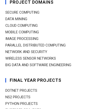
PROJECT DOMAINS
SECURE COMPUTING
DATA MINING
CLOUD COMPUTING
MOBILE COMPUTING
IMAGE PROCESSING
PARALLEL DISTRIBUTED COMPUTING
NETWORK AND SECURITY
WIRELESS SENSOR NETWORKS
BIG DATA AND SOFTWARE ENGINEERING
FINAL YEAR PROJECTS
DOTNET PROJECTS
NS2 PROJECTS
PYTHON PROJECTS