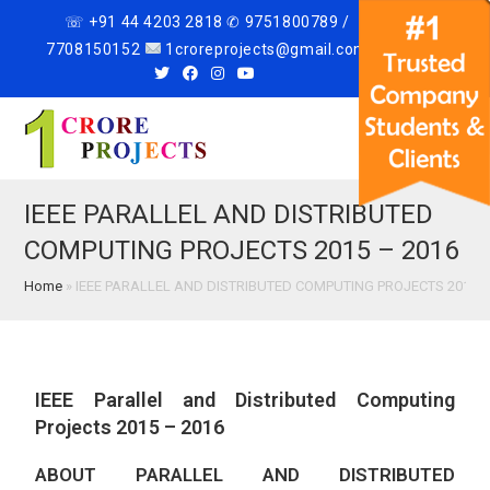
☏ +91 44 4203 2818 ✆ 9751800789 /
7708150152
1croreprojects@gmail.com
Menu
IEEE PARALLEL AND DISTRIBUTED
COMPUTING PROJECTS 2015 – 2016
Home
»
IEEE PARALLEL AND DISTRIBUTED COMPUTING PROJECTS 2015 –
IEEE Parallel and Distributed Computing
Projects 2015 – 2016
ABOUT PARALLEL AND DISTRIBUTED