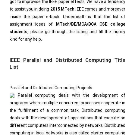
got to improvise the IEEE paper effects. We have a tendency
to assist you in doing
2015 MTech IEEE
comes and moreover
inside the paper e-book. Underneath is that the list of
assignment ideas of
MTech/BE/MCA/BCA CSE college
students,
please go through the listing and fill the inquiry
kind for any help.
IEEE Parallel and Distributed Computing Title
List
Parallel and Distributed Computing Projects
Parallel computing deals with the development of
programs where multiple concurrent processes cooperate in
the fulfillment of a common task. Distributed computing
deals with the development of applications that execute on
different computers interconnected by networks. Distributed
computing in local networks is also called cluster computing