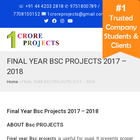
☏ +91 44 4203 2818 ✆ 9751800789 /
7708150152
1croreprojects@gmail.com
Menu
FINAL YEAR BSC PROJECTS 2017 –
2018
Home
»
FINAL YEAR BSC PROJECTS 2017 – 2018
Final Year Bsc Projects 2017 – 2018
ABOUT Bsc PROJECTS
Final year Bsc projects
is useful for pupil. It presents proper