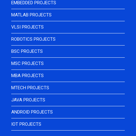
EMBEDDED PROJECTS
MATLAB PROJECTS
VLSI PROJECTS
ROBOTICS PROJECTS
BSC PROJECTS
MSC PROJECTS
MBA PROJECTS
MTECH PROJECTS
JAVA PROJECTS
ANDROID PROJECTS
IOT PROJECTS