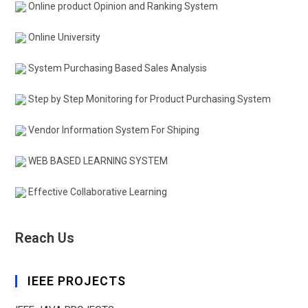
Online product Opinion and Ranking System
Online University
System Purchasing Based Sales Analysis
Step by Step Monitoring for Product Purchasing System
Vendor Information System For Shiping
WEB BASED LEARNING SYSTEM
Effective Collaborative Learning
Reach Us
IEEE PROJECTS