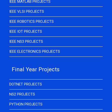
IEEE MATLAB PROJECTS
IEEE VLSI PROJECTS
IEEE ROBOTICS PROJECTS
IEEE IOT PROJECTS
IEEE NS3 PROJECTS
IEEE ELECTRONICS PROJECTS
Final Year Projects
DOTNET PROJECTS
NS2 PROJECTS
PYTHON PROJECTS