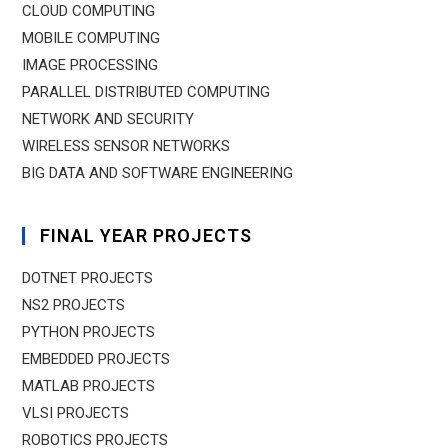
CLOUD COMPUTING
MOBILE COMPUTING
IMAGE PROCESSING
PARALLEL DISTRIBUTED COMPUTING
NETWORK AND SECURITY
WIRELESS SENSOR NETWORKS
BIG DATA AND SOFTWARE ENGINEERING
FINAL YEAR PROJECTS
DOTNET PROJECTS
NS2 PROJECTS
PYTHON PROJECTS
EMBEDDED PROJECTS
MATLAB PROJECTS
VLSI PROJECTS
ROBOTICS PROJECTS