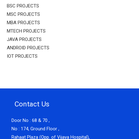
BSC PROJECTS
MSC PROJECTS
MBA PROJECTS
MTECH PROJECTS
JAVA PROJECTS
ANDROID PROJECTS
IOT PROJECTS
Contact Us
Door No : 68 & 70 ,
No : 174, Ground Floor ,
Rahaat Plaza (Opp. of Vijaya Hospital),