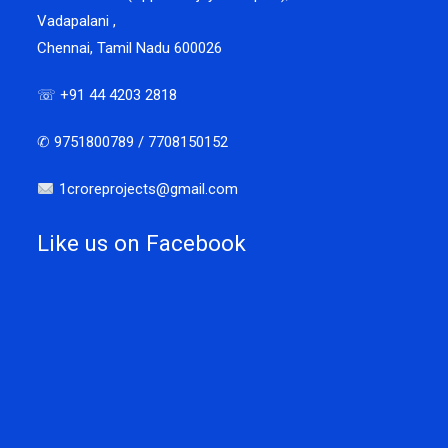
Vadapalani ,
Chennai, Tamil Nadu 600026
☏ +91 44 4203 2818
✆ 9751800789 / 7708150152
1croreprojects@gmail.com
Like us on Facebook