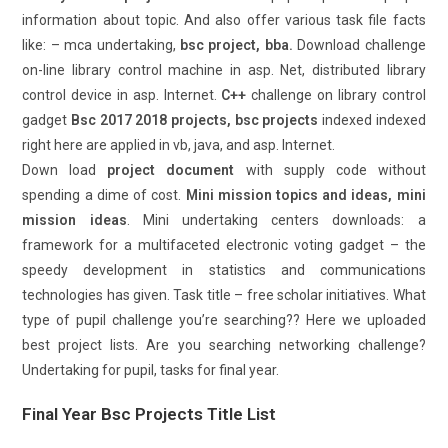
information about topic. And also offer various task file facts
like: – mca undertaking,
bsc project, bba.
Download challenge
on-line library control machine in asp. Net, distributed library
control device in asp. Internet.
C++
challenge on library control
gadget
Bsc 2017 2018 projects, bsc projects
indexed indexed
right here are applied in vb, java, and asp. Internet.
Down load
project document
with supply code without
spending a dime of cost.
Mini mission topics and ideas, mini
mission ideas
. Mini undertaking centers downloads: a
framework for a multifaceted electronic voting gadget – the
speedy development in statistics and communications
technologies has given. Task title – free scholar initiatives. What
type of pupil challenge you’re searching?? Here we uploaded
best project lists. Are you searching networking challenge?
Undertaking for pupil, tasks for final year.
Final Year Bsc Projects Title List