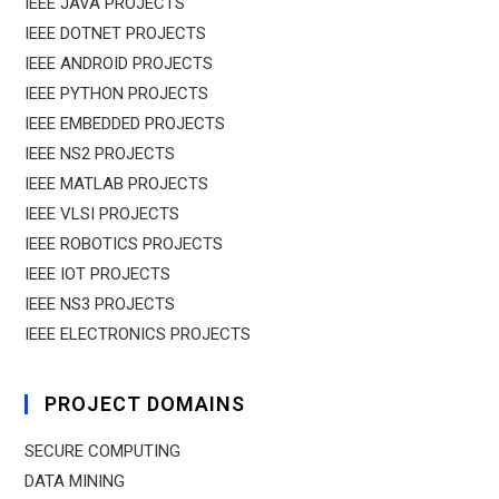
IEEE JAVA PROJECTS
IEEE DOTNET PROJECTS
IEEE ANDROID PROJECTS
IEEE PYTHON PROJECTS
IEEE EMBEDDED PROJECTS
IEEE NS2 PROJECTS
IEEE MATLAB PROJECTS
IEEE VLSI PROJECTS
IEEE ROBOTICS PROJECTS
IEEE IOT PROJECTS
IEEE NS3 PROJECTS
IEEE ELECTRONICS PROJECTS
PROJECT DOMAINS
SECURE COMPUTING
DATA MINING