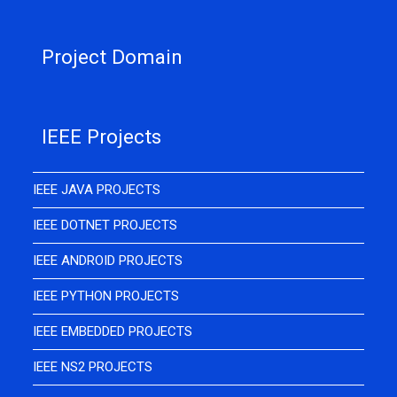
Project Domain
IEEE Projects
IEEE JAVA PROJECTS
IEEE DOTNET PROJECTS
IEEE ANDROID PROJECTS
IEEE PYTHON PROJECTS
IEEE EMBEDDED PROJECTS
IEEE NS2 PROJECTS