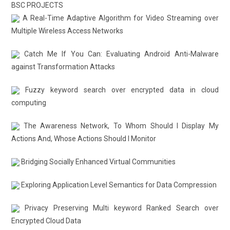
BSC PROJECTS
A Real-Time Adaptive Algorithm for Video Streaming over
Multiple Wireless Access Networks
Catch Me If You Can: Evaluating Android Anti-Malware
against Transformation Attacks
Fuzzy keyword search over encrypted data in cloud
computing
The Awareness Network, To Whom Should I Display My
Actions And, Whose Actions Should I Monitor
Bridging Socially Enhanced Virtual Communities
Exploring Application Level Semantics for Data Compression
Privacy Preserving Multi keyword Ranked Search over
Encrypted Cloud Data