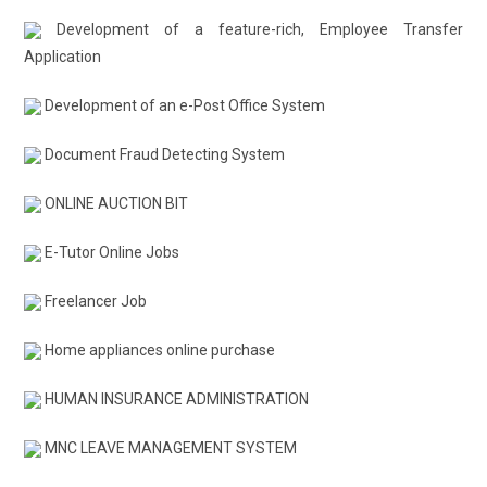
Development of a feature-rich, Employee Transfer
Application
Development of an e-Post Office System
Document Fraud Detecting System
ONLINE AUCTION BIT
E-Tutor Online Jobs
Freelancer Job
Home appliances online purchase
HUMAN INSURANCE ADMINISTRATION
MNC LEAVE MANAGEMENT SYSTEM