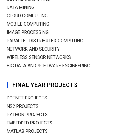
DATA MINING
CLOUD COMPUTING
MOBILE COMPUTING
IMAGE PROCESSING
PARALLEL DISTRIBUTED COMPUTING
NETWORK AND SECURITY
WIRELESS SENSOR NETWORKS
BIG DATA AND SOFTWARE ENGINEERING
FINAL YEAR PROJECTS
DOTNET PROJECTS
NS2 PROJECTS
PYTHON PROJECTS
EMBEDDED PROJECTS
MATLAB PROJECTS