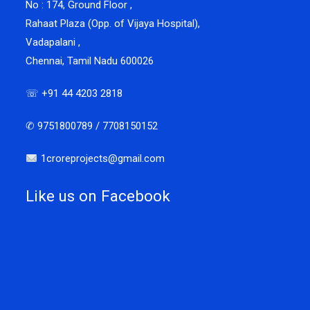
No : 174, Ground Floor ,
Rahaat Plaza (Opp. of Vijaya Hospital),
Vadapalani ,
Chennai, Tamil Nadu 600026
☏ +91 44 4203 2818
✆ 9751800789 / 7708150152
1croreprojects@gmail.com
Like us on Facebook