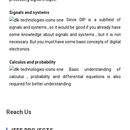
Signals and systems
Since DIP is a subfield of
signals and systems , so it would be good if you already have
some knowledge about signals and systems , but it is not
necessary. But you must have some basic concepts of digital
electronics.
Calculus and probability
Basic understanding of
calculus , probability and differential equations is also
required for better understanding.
Reach Us