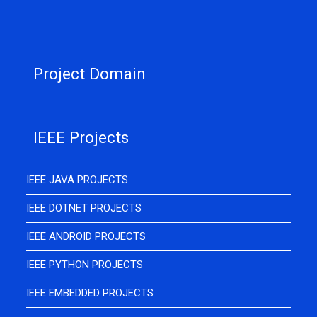
Project Domain
IEEE Projects
IEEE JAVA PROJECTS
IEEE DOTNET PROJECTS
IEEE ANDROID PROJECTS
IEEE PYTHON PROJECTS
IEEE EMBEDDED PROJECTS