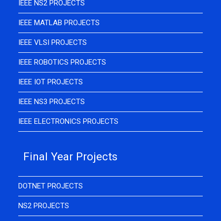
IEEE NS2 PROJECTS
IEEE MATLAB PROJECTS
IEEE VLSI PROJECTS
IEEE ROBOTICS PROJECTS
IEEE IOT PROJECTS
IEEE NS3 PROJECTS
IEEE ELECTRONICS PROJECTS
Final Year Projects
DOTNET PROJECTS
NS2 PROJECTS