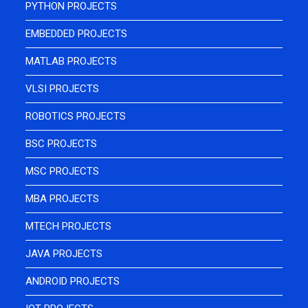
PYTHON PROJECTS
EMBEDDED PROJECTS
MATLAB PROJECTS
VLSI PROJECTS
ROBOTICS PROJECTS
BSC PROJECTS
MSC PROJECTS
MBA PROJECTS
MTECH PROJECTS
JAVA PROJECTS
ANDROID PROJECTS