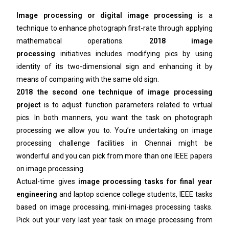
Image processing or digital image processing
is a
technique to enhance photograph first-rate through applying
mathematical operations.
2018 image
processing
initiatives includes modifying pics by using
identity of its two-dimensional sign and enhancing it by
means of comparing with the same old sign.
2018 the second one technique of image processing
project
is to adjust function parameters related to virtual
pics. In both manners, you want the task on photograph
processing we allow you to. You’re undertaking on image
processing challenge facilities in Chennai might be
wonderful and you can pick from more than one IEEE papers
on image processing.
Actual-time gives
image processing tasks for final year
engineering
and laptop science college students, IEEE tasks
based on image processing, mini-images processing tasks.
Pick out your very last year task on image processing from