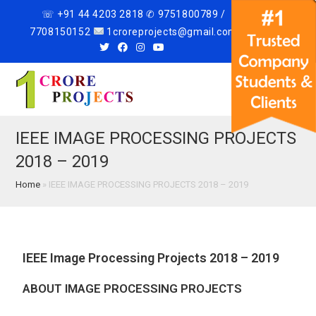
☏ +91 44 4203 2818 ✆ 9751800789 /
7708150152
1croreprojects@gmail.com
Menu
IEEE IMAGE PROCESSING PROJECTS
2018 – 2019
Home
»
IEEE IMAGE PROCESSING PROJECTS 2018 – 2019
IEEE Image Processing Projects 2018 – 2019
ABOUT IMAGE PROCESSING PROJECTS