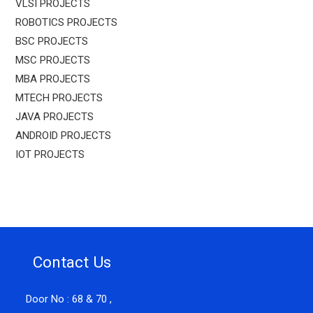
VLSI PROJECTS
ROBOTICS PROJECTS
BSC PROJECTS
MSC PROJECTS
MBA PROJECTS
MTECH PROJECTS
JAVA PROJECTS
ANDROID PROJECTS
IOT PROJECTS
Contact Us
Door No : 68 & 70 ,