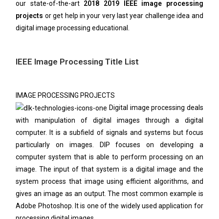
our state-of-the-art
2018 2019 IEEE image processing
projects
or get help in your very last year challenge idea and
digital image processing educational.
IEEE Image Processing Title List
IMAGE PROCESSING PROJECTS
Digital image processing deals
with manipulation of digital images through a digital
computer. It is a subfield of signals and systems but focus
particularly on images. DIP focuses on developing a
computer system that is able to perform processing on an
image. The input of that system is a digital image and the
system process that image using efficient algorithms, and
gives an image as an output. The most common example is
Adobe Photoshop. It is one of the widely used application for
processing digital images.