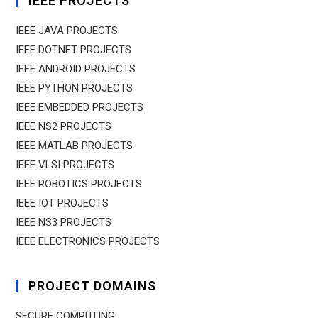
IEEE PROJECTS
IEEE JAVA PROJECTS
IEEE DOTNET PROJECTS
IEEE ANDROID PROJECTS
IEEE PYTHON PROJECTS
IEEE EMBEDDED PROJECTS
IEEE NS2 PROJECTS
IEEE MATLAB PROJECTS
IEEE VLSI PROJECTS
IEEE ROBOTICS PROJECTS
IEEE IOT PROJECTS
IEEE NS3 PROJECTS
IEEE ELECTRONICS PROJECTS
PROJECT DOMAINS
SECURE COMPUTING