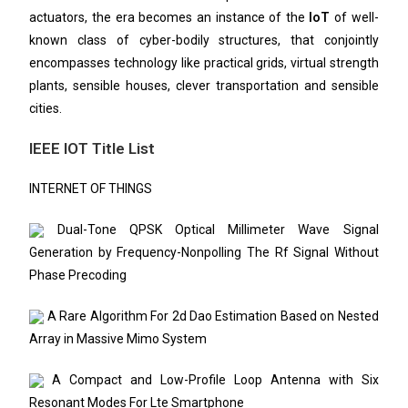
actuators, the era becomes an instance of the
IoT
of well-
known class of cyber-bodily structures, that conjointly
encompasses technology like practical grids, virtual strength
plants, sensible houses, clever transportation and sensible
cities.
IEEE IOT Title List
INTERNET OF THINGS
Dual-Tone QPSK Optical Millimeter Wave Signal
Generation by Frequency-Nonpolling The Rf Signal Without
Phase Precoding
A Rare Algorithm For 2d Dao Estimation Based on Nested
Array in Massive Mimo System
A Compact and Low-Profile Loop Antenna with Six
Resonant Modes For Lte Smartphone