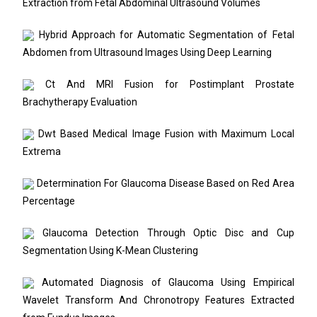
Extraction from Fetal Abdominal Ultrasound Volumes
Hybrid Approach for Automatic Segmentation of Fetal
Abdomen from Ultrasound Images Using Deep Learning
Ct And MRI Fusion for Postimplant Prostate
Brachytherapy Evaluation
Dwt Based Medical Image Fusion with Maximum Local
Extrema
Determination For Glaucoma Disease Based on Red Area
Percentage
Glaucoma Detection Through Optic Disc and Cup
Segmentation Using K-Mean Clustering
Automated Diagnosis of Glaucoma Using Empirical
Wavelet Transform And Chronotropy Features Extracted