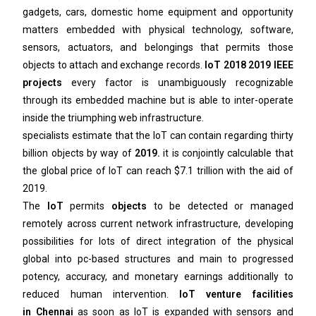
gadgets, cars, domestic home equipment and opportunity
matters embedded with physical technology, software,
sensors, actuators, and belongings that permits those
objects to attach and exchange records.
IoT 2018 2019 IEEE
projects
every factor is unambiguously recognizable
through its embedded machine but is able to inter-operate
inside the triumphing web infrastructure.
specialists estimate that the IoT can contain regarding thirty
billion objects by way of
2019.
it is conjointly calculable that
the global price of IoT can reach $7.1 trillion with the aid of
2019.
The
IoT
permits
objects
to be detected or managed
remotely across current network infrastructure, developing
possibilities for lots of direct integration of the physical
global into pc-based structures and main to progressed
potency, accuracy, and monetary earnings additionally to
reduced human intervention.
IoT venture facilities
in
Chennai
as soon as IoT is expanded with sensors and