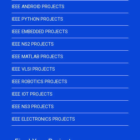
IEEE ANDROID PROJECTS
IEEE PYTHON PROJECTS
IEEE EMBEDDED PROJECTS
IEEE NS2 PROJECTS
IEEE MATLAB PROJECTS
IEEE VLSI PROJECTS
IEEE ROBOTICS PROJECTS
IEEE IOT PROJECTS
IEEE NS3 PROJECTS
IEEE ELECTRONICS PROJECTS