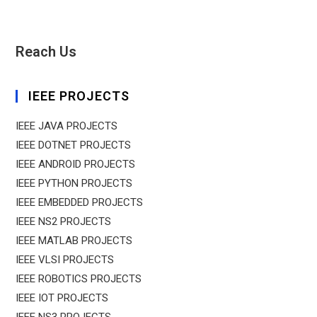
Reach Us
IEEE PROJECTS
IEEE JAVA PROJECTS
IEEE DOTNET PROJECTS
IEEE ANDROID PROJECTS
IEEE PYTHON PROJECTS
IEEE EMBEDDED PROJECTS
IEEE NS2 PROJECTS
IEEE MATLAB PROJECTS
IEEE VLSI PROJECTS
IEEE ROBOTICS PROJECTS
IEEE IOT PROJECTS