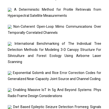
A Deterministic Method for Proﬁle Retrievals from
Hyperspectral Satellite Measurements
Non-Coherent Open-Loop Mimo Communications Over
Temporally-Correlated Channels
International Benchmarking of The Individual Tree
Detection Methods for Modeling 3-D Canopy Structure For
Silviculture and Forest Ecology Using Airborne Laser
Scanning
Exponential Golomb and Rice Error Correction Codes for
Generalized Near-Capacity Joint Source and Channel Coding
Enabling Massive IoT In 5g And Beyond Systems: Phys
Radio Frame Design Considerations
Dwt Based Epileptic Seizure Detection Fromeeg Signals