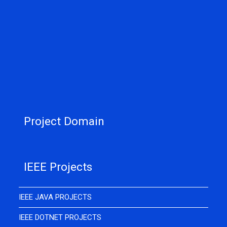
Project Domain
IEEE Projects
IEEE JAVA PROJECTS
IEEE DOTNET PROJECTS