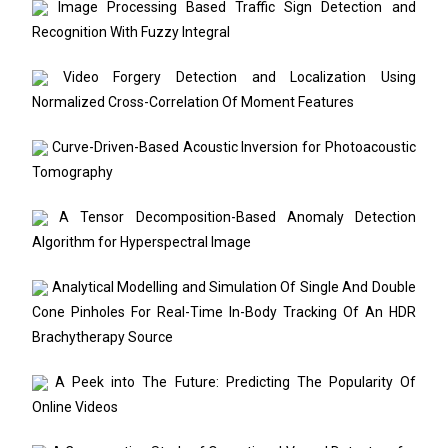
Image Processing Based Traffic Sign Detection and
Recognition With Fuzzy Integral
Video Forgery Detection and Localization Using
Normalized Cross-Correlation Of Moment Features
Curve-Driven-Based Acoustic Inversion for Photoacoustic
Tomography
A Tensor Decomposition-Based Anomaly Detection
Algorithm for Hyperspectral Image
Analytical Modelling and Simulation Of Single And Double
Cone Pinholes For Real-Time In-Body Tracking Of An HDR
Brachytherapy Source
A Peek into The Future: Predicting The Popularity Of
Online Videos