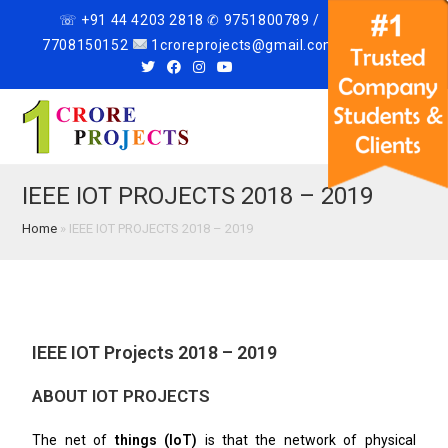
☏ +91 44 4203 2818 ✆ 9751800789 /
7708150152
1croreprojects@gmail.com
Menu
IEEE IOT PROJECTS 2018 – 2019
Home
»
IEEE IOT PROJECTS 2018 – 2019
IEEE IOT Projects 2018 – 2019
ABOUT IOT PROJECTS
The net of
things (IoT)
is that the network of physical