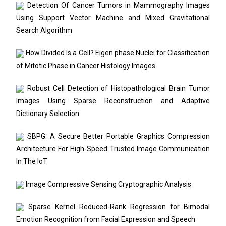
Detection Of Cancer Tumors in Mammography Images
Using Support Vector Machine and Mixed Gravitational
Search Algorithm
How Divided Is a Cell? Eigen phase Nuclei for Classification
of Mitotic Phase in Cancer Histology Images
Robust Cell Detection of Histopathological Brain Tumor
Images Using Sparse Reconstruction and Adaptive
Dictionary Selection
SBPG: A Secure Better Portable Graphics Compression
Architecture For High-Speed Trusted Image Communication
In The IoT
Image Compressive Sensing Cryptographic Analysis
Sparse Kernel Reduced-Rank Regression for Bimodal
Emotion Recognition from Facial Expression and Speech