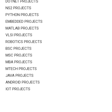
DOTNET PROJECTS
NS2 PROJECTS
PYTHON PROJECTS
EMBEDDED PROJECTS
MATLAB PROJECTS
VLSI PROJECTS
ROBOTICS PROJECTS
BSC PROJECTS
MSC PROJECTS
MBA PROJECTS
MTECH PROJECTS
JAVA PROJECTS
ANDROID PROJECTS
IOT PROJECTS