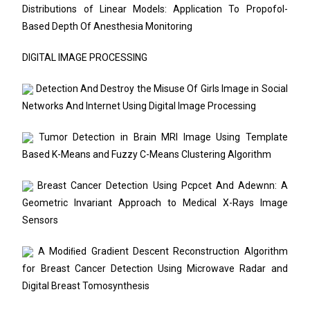
Distributions of Linear Models: Application To Propofol-
Based Depth Of Anesthesia Monitoring
DIGITAL IMAGE PROCESSING
Detection And Destroy the Misuse Of Girls Image in Social
Networks And Internet Using Digital Image Processing
Tumor Detection in Brain MRI Image Using Template
Based K-Means and Fuzzy C-Means Clustering Algorithm
Breast Cancer Detection Using Pcpcet And Adewnn: A
Geometric Invariant Approach to Medical X-Rays Image
Sensors
A Modiﬁed Gradient Descent Reconstruction Algorithm
for Breast Cancer Detection Using Microwave Radar and
Digital Breast Tomosynthesis