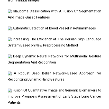
from Fundus Images
Glaucoma Classiﬁcation with A Fusion Of Segmentation
And Image-Based Features
Automatic Detection of Blood Vessel in Retinal Images
Increasing The Efficiency of The Persian Sign Language
System Based on New Preprocessing Method
Deep Dynamic Neural Networks for Multimodal Gesture
Segmentation And Recognition
A Robust Deep Belief Network-Based Approach for
Recognizing Dynamic Hand Gestures
Fusion Of Quantitative Image and Genomic Biomarkers to
Improve Prognosis Assessment of Early Stage Lung Cancer
Patients