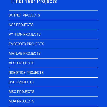
Final Year Projects
DOTNET PROJECTS
NS2 PROJECTS
PYTHON PROJECTS
EMBEDDED PROJECTS
MATLAB PROJECTS
VLSI PROJECTS
ROBOTICS PROJECTS
BSC PROJECTS
MSC PROJECTS
MBA PROJECTS