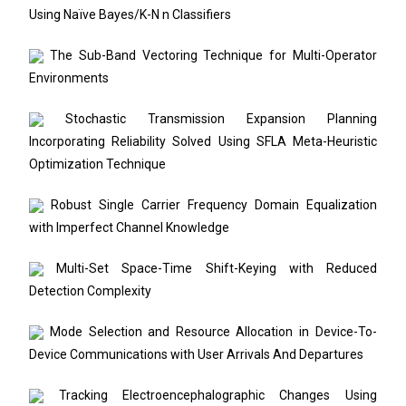
Using Naïve Bayes/K-N n Classifiers
The Sub-Band Vectoring Technique for Multi-Operator
Environments
Stochastic Transmission Expansion Planning
Incorporating Reliability Solved Using SFLA Meta-Heuristic
Optimization Technique
Robust Single Carrier Frequency Domain Equalization
with Imperfect Channel Knowledge
Multi-Set Space-Time Shift-Keying with Reduced
Detection Complexity
Mode Selection and Resource Allocation in Device-To-
Device Communications with User Arrivals And Departures
Tracking Electroencephalographic Changes Using