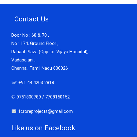
Contact Us
Door No : 68 & 70 ,
No : 174, Ground Floor ,
Rahaat Plaza (Opp. of Vijaya Hospital),
Vadapalani ,
Chennai, Tamil Nadu 600026
☏ +91 44 4203 2818
✆ 9751800789 / 7708150152
1croreprojects@gmail.com
Like us on Facebook