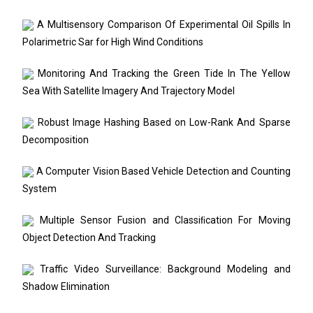
A Multisensory Comparison Of Experimental Oil Spills In
Polarimetric Sar for High Wind Conditions
Monitoring And Tracking the Green Tide In The Yellow
Sea With Satellite Imagery And Trajectory Model
Robust Image Hashing Based on Low-Rank And Sparse
Decomposition
A Computer Vision Based Vehicle Detection and Counting
System
Multiple Sensor Fusion and Classiﬁcation For Moving
Object Detection And Tracking
Traffic Video Surveillance: Background Modeling and
Shadow Elimination