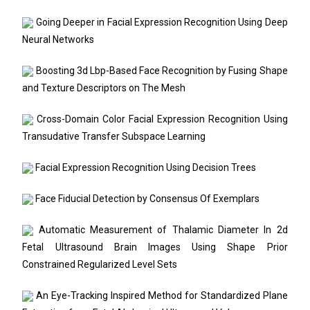
Going Deeper in Facial Expression Recognition Using Deep
Neural Networks
Boosting 3d Lbp-Based Face Recognition by Fusing Shape
and Texture Descriptors on The Mesh
Cross-Domain Color Facial Expression Recognition Using
Transudative Transfer Subspace Learning
Facial Expression Recognition Using Decision Trees
Face Fiducial Detection by Consensus Of Exemplars
Automatic Measurement of Thalamic Diameter In 2d
Fetal Ultrasound Brain Images Using Shape Prior
Constrained Regularized Level Sets
An Eye-Tracking Inspired Method for Standardized Plane