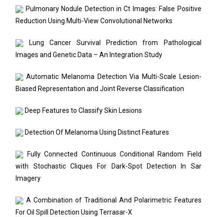
Pulmonary Nodule Detection in Ct Images: False Positive
Reduction Using Multi-View Convolutional Networks
Lung Cancer Survival Prediction from Pathological
Images and Genetic Data – An Integration Study
Automatic Melanoma Detection Via Multi-Scale Lesion-
Biased Representation and Joint Reverse Classification
Deep Features to Classify Skin Lesions
Detection Of Melanoma Using Distinct Features
Fully Connected Continuous Conditional Random Field
with Stochastic Cliques For Dark-Spot Detection In Sar
Imagery
A Combination of Traditional And Polarimetric Features
For Oil Spill Detection Using Terrasar-X