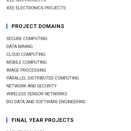
IEEE NS3 PROJECTS
IEEE ELECTRONICS PROJECTS
PROJECT DOMAINS
SECURE COMPUTING
DATA MINING
CLOUD COMPUTING
MOBILE COMPUTING
IMAGE PROCESSING
PARALLEL DISTRIBUTED COMPUTING
NETWORK AND SECURITY
WIRELESS SENSOR NETWORKS
BIG DATA AND SOFTWARE ENGINEERING
FINAL YEAR PROJECTS