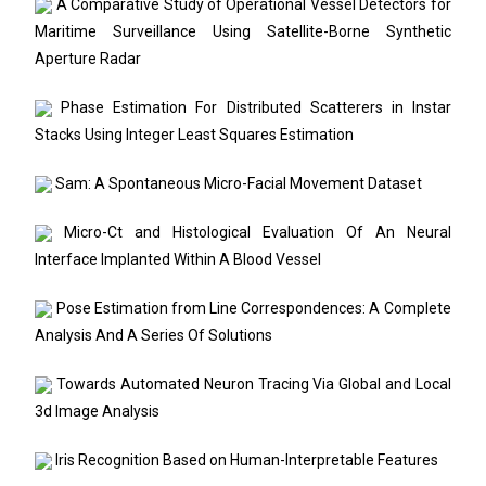
A Comparative Study of Operational Vessel Detectors for
Maritime Surveillance Using Satellite-Borne Synthetic
Aperture Radar
Phase Estimation For Distributed Scatterers in Instar
Stacks Using Integer Least Squares Estimation
Sam: A Spontaneous Micro-Facial Movement Dataset
Micro-Ct and Histological Evaluation Of An Neural
Interface Implanted Within A Blood Vessel
Pose Estimation from Line Correspondences: A Complete
Analysis And A Series Of Solutions
Towards Automated Neuron Tracing Via Global and Local
3d Image Analysis
Iris Recognition Based on Human-Interpretable Features