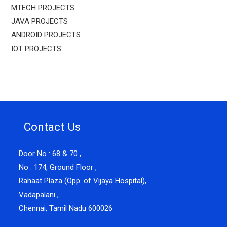
MTECH PROJECTS
JAVA PROJECTS
ANDROID PROJECTS
IOT PROJECTS
Contact Us
Door No : 68 & 70 ,
No : 174, Ground Floor ,
Rahaat Plaza (Opp. of Vijaya Hospital),
Vadapalani ,
Chennai, Tamil Nadu 600026