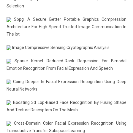
Selection
Sbpg: A Secure Better Portable Graphics Compression
Architecture For High Speed Trusted Image Communication In
The Iot
Image Compressive Sensing Cryptographic Analysis
Sparse Kernel Reduced-Rank Regression For Bimodal
Emotion Recognition From Facial Expression And Speech
Going Deeper In Facial Expression Recognition Using Deep
Neural Networks
Boosting 3d Lbp-Based Face Recognition By Fusing Shape
And Texture Descriptors On The Mesh
Cross-Domain Color Facial Expression Recognition Using
Transductive Transfer Subspace Learning