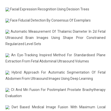
Facial Expression Recognition Using Decision Trees
Face Fiducial Detection By Consensus Of Exemplars
Automatic Measurement Of Thalamic Diameter In 2d Fetal
Ultrasound Brain Images Using Shape Prior Constrained
Regularized Level Sets
An Eye-Tracking Inspired Method For Standardised Plane
Extraction From Fetal Abdominal Ultrasound Volumes
Hybrid Approach For Automatic Segmentation Of Fetal
Abdomen From Ultrasound Images Using Deep Learning
Ct And Mri Fusion For Postimplant Prostate Brachytherapy
Evaluation
Dwt Based Medical Image Fusion With Maximum Local