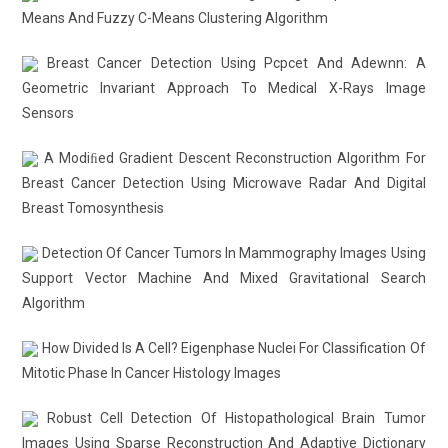
Means And Fuzzy C-Means Clustering Algorithm
Breast Cancer Detection Using Pcpcet And Adewnn: A
Geometric Invariant Approach To Medical X-Rays Image
Sensors
A Modiﬁed Gradient Descent Reconstruction Algorithm For
Breast Cancer Detection Using Microwave Radar And Digital
Breast Tomosynthesis
Detection Of Cancer Tumors In Mammography Images Using
Support Vector Machine And Mixed Gravitational Search
Algorithm
How Divided Is A Cell? Eigenphase Nuclei For Classification Of
Mitotic Phase In Cancer Histology Images
Robust Cell Detection Of Histopathological Brain Tumor
Images Using Sparse Reconstruction And Adaptive Dictionary