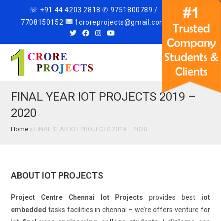
☏ +91 44 4203 2818 ✆ 9751800789 /
7708150152
1croreprojects@gmail.com
Menu
FINAL YEAR IOT PROJECTS 2019 –
2020
Home
»
FINAL YEAR IOT PROJECTS 2019 – 2020
ABOUT IOT PROJECTS
Project Centre Chennai Iot Projects
provides best
iot
embedded
tasks facilities in chennai – we’re offers venture for