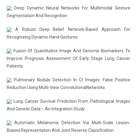
Deep Dynamic Neural Networks For Multimodal Gesture
Segmentation And Recognition
A Robust Deep Belief Network-Based Approach For
Recognizing Dynamic Hand Gestures
Fusion Of Quantitative Image And Genomic Biomarkers To
Improve Prognosis Assessment Of Early Stage Lung Cancer
Patients
Pulmonary Nodule Detection In Ct Images: False Positive
Reduction Using Multi-View ConvolutionalNetworks
Lung Cancer Survival Prediction From Pathological Images
And Genetic Data – An Integration Study
Automatic Melanoma Detection Via Multi-Scale Lesion-
Biased Representation And Joint Reverse Classification