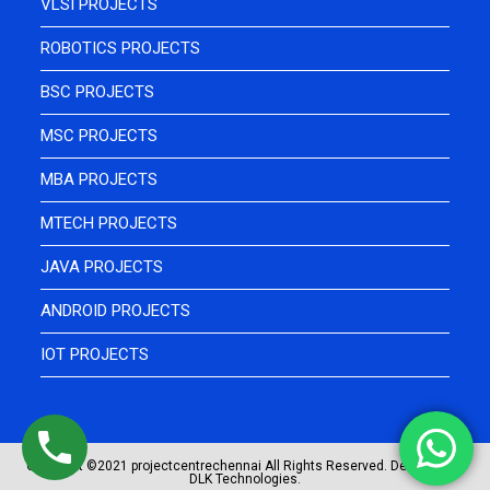
VLSI PROJECTS
ROBOTICS PROJECTS
BSC PROJECTS
MSC PROJECTS
MBA PROJECTS
MTECH PROJECTS
JAVA PROJECTS
ANDROID PROJECTS
IOT PROJECTS
Copyright ©2021 projectcentrechennai All Rights Reserved. Designed by
DLK Technologies.