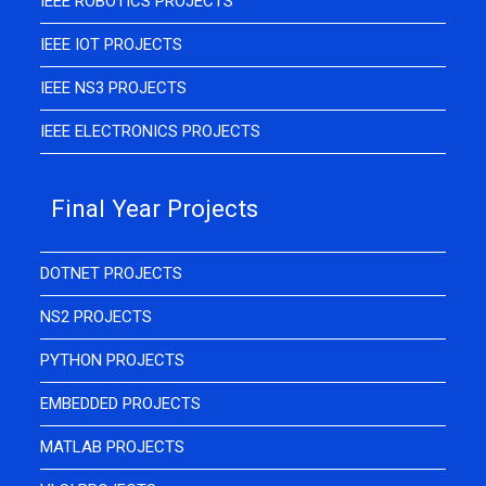
IEEE ROBOTICS PROJECTS
IEEE IOT PROJECTS
IEEE NS3 PROJECTS
IEEE ELECTRONICS PROJECTS
Final Year Projects
DOTNET PROJECTS
NS2 PROJECTS
PYTHON PROJECTS
EMBEDDED PROJECTS
MATLAB PROJECTS