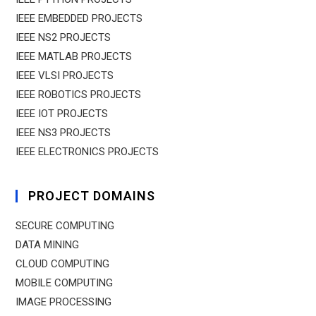
IEEE EMBEDDED PROJECTS
IEEE NS2 PROJECTS
IEEE MATLAB PROJECTS
IEEE VLSI PROJECTS
IEEE ROBOTICS PROJECTS
IEEE IOT PROJECTS
IEEE NS3 PROJECTS
IEEE ELECTRONICS PROJECTS
PROJECT DOMAINS
SECURE COMPUTING
DATA MINING
CLOUD COMPUTING
MOBILE COMPUTING
IMAGE PROCESSING