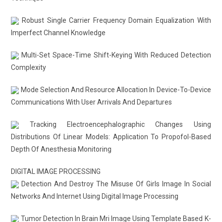
Robust Single Carrier Frequency Domain Equalization With
Imperfect Channel Knowledge
Multi-Set Space-Time Shift-Keying With Reduced Detection
Complexity
Mode Selection And Resource Allocation In Device-To-Device
Communications With User Arrivals And Departures
Tracking Electroencephalographic Changes Using
Distributions Of Linear Models: Application To Propofol-Based
Depth Of Anesthesia Monitoring
DIGITAL IMAGE PROCESSING
Detection And Destroy The Misuse Of Girls Image In Social
Networks And Internet Using Digital Image Processing
Tumor Detection In Brain Mri Image Using Template Based K-