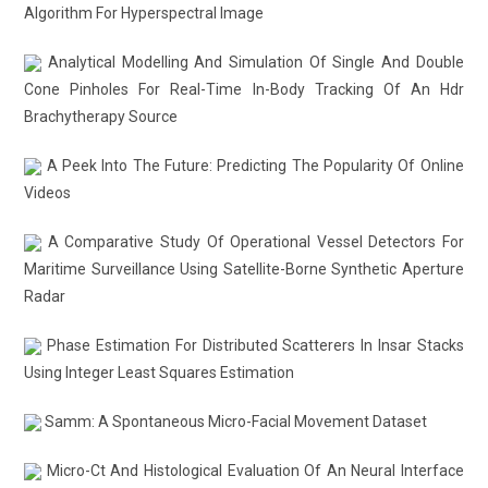
Algorithm For Hyperspectral Image
Analytical Modelling And Simulation Of Single And Double
Cone Pinholes For Real-Time In-Body Tracking Of An Hdr
Brachytherapy Source
A Peek Into The Future: Predicting The Popularity Of Online
Videos
A Comparative Study Of Operational Vessel Detectors For
Maritime Surveillance Using Satellite-Borne Synthetic Aperture
Radar
Phase Estimation For Distributed Scatterers In Insar Stacks
Using Integer Least Squares Estimation
Samm: A Spontaneous Micro-Facial Movement Dataset
Micro-Ct And Histological Evaluation Of An Neural Interface