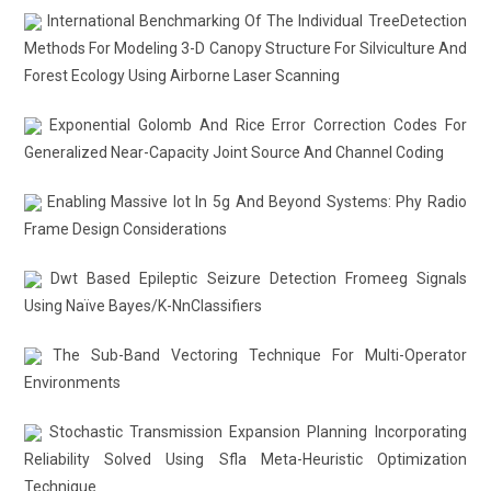
International Benchmarking Of The Individual TreeDetection
Methods For Modeling 3-D Canopy Structure For Silviculture And
Forest Ecology Using Airborne Laser Scanning
Exponential Golomb And Rice Error Correction Codes For
Generalized Near-Capacity Joint Source And Channel Coding
Enabling Massive Iot In 5g And Beyond Systems: Phy Radio
Frame Design Considerations
Dwt Based Epileptic Seizure Detection Fromeeg Signals
Using Naïve Bayes/K-NnClassifiers
The Sub-Band Vectoring Technique For Multi-Operator
Environments
Stochastic Transmission Expansion Planning Incorporating
Reliability Solved Using Sfla Meta-Heuristic Optimization
Technique