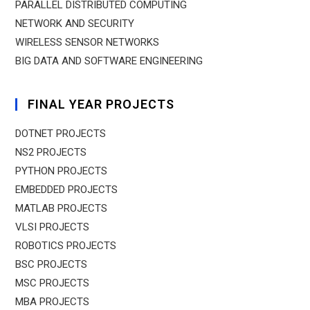
PARALLEL DISTRIBUTED COMPUTING
NETWORK AND SECURITY
WIRELESS SENSOR NETWORKS
BIG DATA AND SOFTWARE ENGINEERING
FINAL YEAR PROJECTS
DOTNET PROJECTS
NS2 PROJECTS
PYTHON PROJECTS
EMBEDDED PROJECTS
MATLAB PROJECTS
VLSI PROJECTS
ROBOTICS PROJECTS
BSC PROJECTS
MSC PROJECTS
MBA PROJECTS