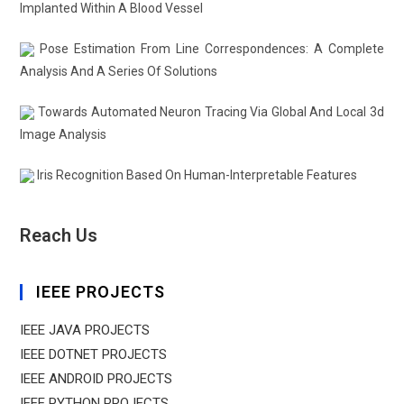
Implanted Within A Blood Vessel
Pose Estimation From Line Correspondences: A Complete
Analysis And A Series Of Solutions
Towards Automated Neuron Tracing Via Global And Local 3d
Image Analysis
Iris Recognition Based On Human-Interpretable Features
Reach Us
IEEE PROJECTS
IEEE JAVA PROJECTS
IEEE DOTNET PROJECTS
IEEE ANDROID PROJECTS
IEEE PYTHON PROJECTS