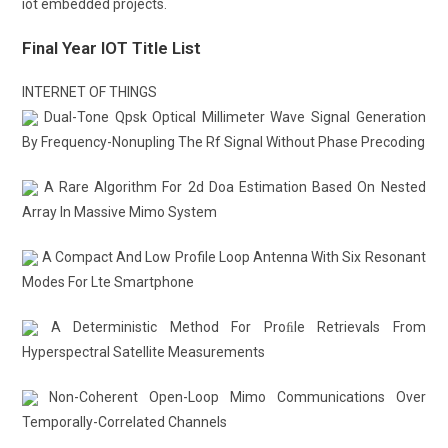
iot embedded projects.
Final Year IOT Title List
INTERNET OF THINGS
Dual-Tone Qpsk Optical Millimeter Wave Signal Generation
By Frequency-Nonupling The Rf Signal Without Phase Precoding
A Rare Algorithm For 2d Doa Estimation Based On Nested
Array In Massive Mimo System
A Compact And Low Profile Loop Antenna With Six Resonant
Modes For Lte Smartphone
A Deterministic Method For Proﬁle Retrievals From
Hyperspectral Satellite Measurements
Non-Coherent Open-Loop Mimo Communications Over
Temporally-Correlated Channels