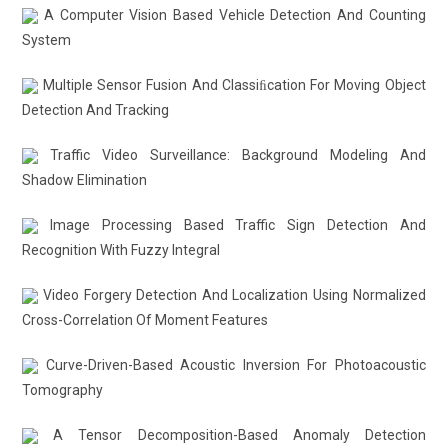
A Computer Vision Based Vehicle Detection And Counting
System
Multiple Sensor Fusion And Classiﬁcation For Moving Object
Detection And Tracking
Traffic Video Surveillance: Background Modeling And
Shadow Elimination
Image Processing Based Traffic Sign Detection And
Recognition With Fuzzy Integral
Video Forgery Detection And Localization Using Normalized
Cross-Correlation Of Moment Features
Curve-Driven-Based Acoustic Inversion For Photoacoustic
Tomography
A Tensor Decomposition-Based Anomaly Detection