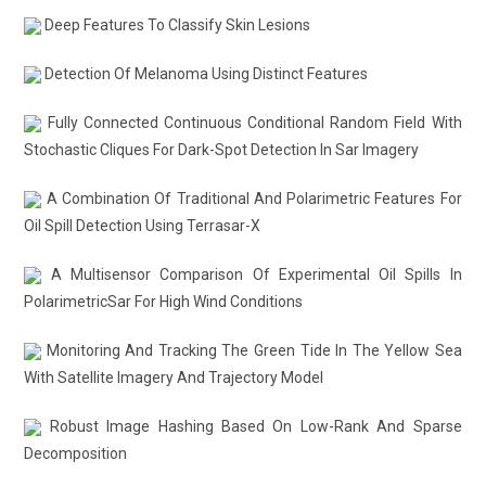
Deep Features To Classify Skin Lesions
Detection Of Melanoma Using Distinct Features
Fully Connected Continuous Conditional Random Field With
Stochastic Cliques For Dark-Spot Detection In Sar Imagery
A Combination Of Traditional And Polarimetric Features For
Oil Spill Detection Using Terrasar-X
A Multisensor Comparison Of Experimental Oil Spills In
PolarimetricSar For High Wind Conditions
Monitoring And Tracking The Green Tide In The Yellow Sea
With Satellite Imagery And Trajectory Model
Robust Image Hashing Based On Low-Rank And Sparse
Decomposition