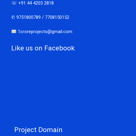
☏ +91 44 4203 2818
✆ 9751800789 / 7708150152
1croreprojects@gmail.com
Like us on Facebook
Project Domain