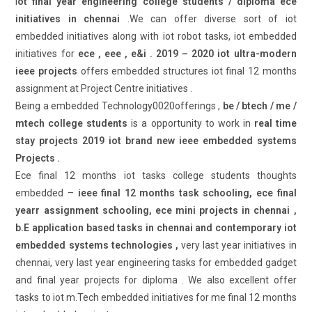
i
ot final year engineering college students / diploma ece
initiatives in chennai
.We can offer diverse sort of iot
embedded initiatives along with iot robot tasks, iot embedded
initiatives for
ece , eee , e&i . 2019 – 2020 iot ultra-modern
ieee projects
offers embedded structures iot final 12 months
assignment at Project Centre initiatives .
Being a embedded Technology0020offerings ,
be / btech / me /
mtech college students
is a opportunity to work in
real time
stay projects 2019 iot brand new ieee embedded systems
Projects .
Ece final 12 months iot tasks college students thoughts
embedded –
ieee final 12 months task schooling, ece final
yearr assignment schooling, ece mini projects in chennai ,
b.E application based tasks in chennai and contemporary iot
embedded systems technologies ,
very last year initiatives in
chennai, very last year engineering tasks for embedded gadget
and final year projects for diploma . We also excellent offer
tasks to iot m.Tech embedded initiatives for me final 12 months