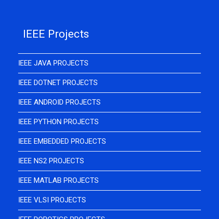
IEEE Projects
IEEE JAVA PROJECTS
IEEE DOTNET PROJECTS
IEEE ANDROID PROJECTS
IEEE PYTHON PROJECTS
IEEE EMBEDDED PROJECTS
IEEE NS2 PROJECTS
IEEE MATLAB PROJECTS
IEEE VLSI PROJECTS