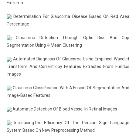
Extrema
Determination For Glaucoma Disease Based On Red Area
Percentage
Glaucoma Detection Through Optic Disc And Cup
Segmentation Using K-Mean Clustering
Automated Diagnosis Of Glaucoma Using Empirical Wavelet
Transform And Correntropy Features Extracted From Fundus
Images
Glaucoma Classiﬁcation With A Fusion Of Segmentation And
Image-Based Features
Automatic Detection Of Blood Vessel In Retinal Images
IncreasingThe Efficiency Of The Persian Sign Language
System Based On New Preprocessing Method