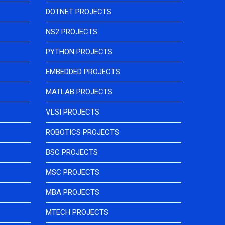
DOTNET PROJECTS
NS2 PROJECTS
PYTHON PROJECTS
EMBEDDED PROJECTS
MATLAB PROJECTS
VLSI PROJECTS
ROBOTICS PROJECTS
BSC PROJECTS
MSC PROJECTS
MBA PROJECTS
MTECH PROJECTS