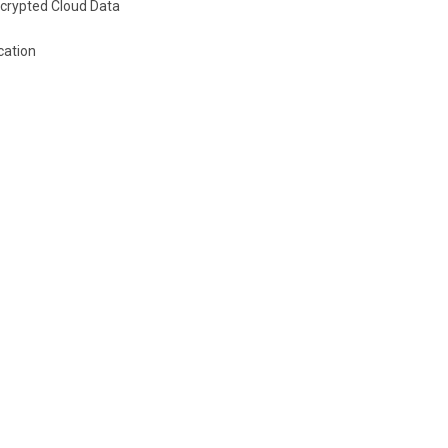
crypted Cloud Data
cation