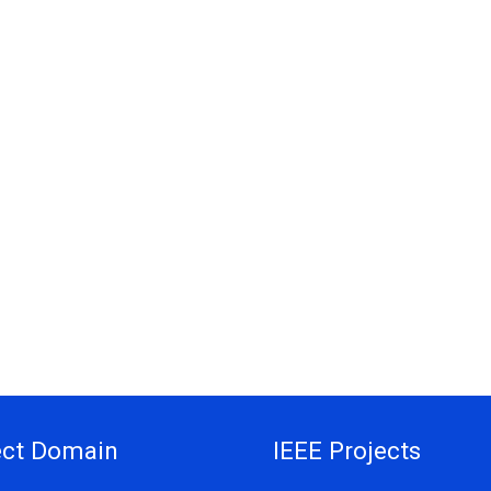
ect Domain
IEEE Projects