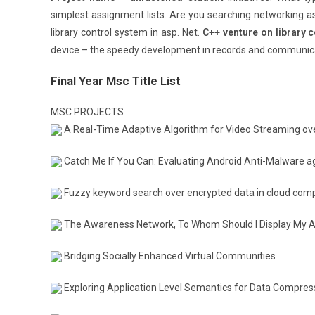
simplest assignment lists. Are you searching networking ass
library control system in asp. Net.
C++ venture on library c
device – the speedy development in records and communica
Final Year Msc Title List
MSC PROJECTS
A Real-Time Adaptive Algorithm for Video Streaming ove
Catch Me If You Can: Evaluating Android Anti-Malware a
Fuzzy keyword search over encrypted data in cloud com
The Awareness Network, To Whom Should I Display My Ac
Bridging Socially Enhanced Virtual Communities
Exploring Application Level Semantics for Data Compres