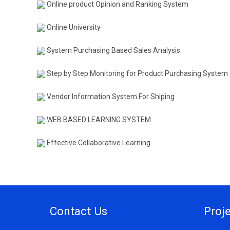
Online product Opinion and Ranking System
Online University
System Purchasing Based Sales Analysis
Step by Step Monitoring for Product Purchasing System
Vendor Information System For Shiping
WEB BASED LEARNING SYSTEM
Effective Collaborative Learning
Contact Us
Proj