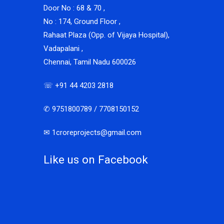
Door No : 68 & 70 ,
No : 174, Ground Floor ,
Rahaat Plaza (Opp. of Vijaya Hospital),
Vadapalani ,
Chennai, Tamil Nadu 600026
☏ +91 44 4203 2818
✆ 9751800789 / 7708150152
✉ 1croreprojects@gmail.com
Like us on Facebook