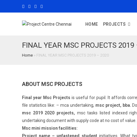
HOME
PROJECTS
FINAL YEAR MSC PROJECTS 2019 
Home
»
FINAL YEAR MSC PROJECTS 2019 – 2020
ABOUT MSC PROJECTS
Final year Msc Projects
is useful for pupil. It affords co
file statistics like: – mca undertaking,
msc project, bba.
Do
msc 2019 2020 projects,
msc tasks listed indexed righ
undertaking document with supply code at no cost of value
Msc mini mission facilities:
Project name – unfastened student
initiatives. What t