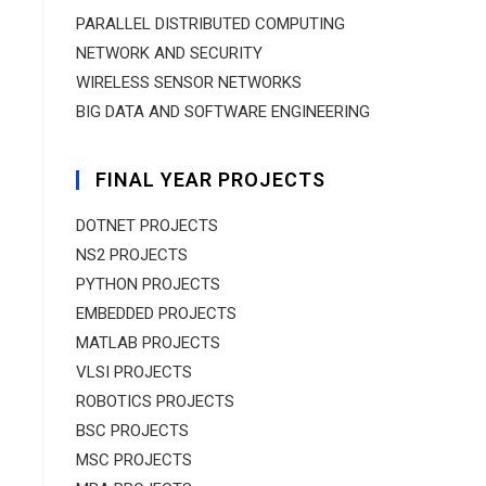
PARALLEL DISTRIBUTED COMPUTING
NETWORK AND SECURITY
WIRELESS SENSOR NETWORKS
BIG DATA AND SOFTWARE ENGINEERING
FINAL YEAR PROJECTS
DOTNET PROJECTS
NS2 PROJECTS
PYTHON PROJECTS
EMBEDDED PROJECTS
MATLAB PROJECTS
VLSI PROJECTS
ROBOTICS PROJECTS
BSC PROJECTS
MSC PROJECTS