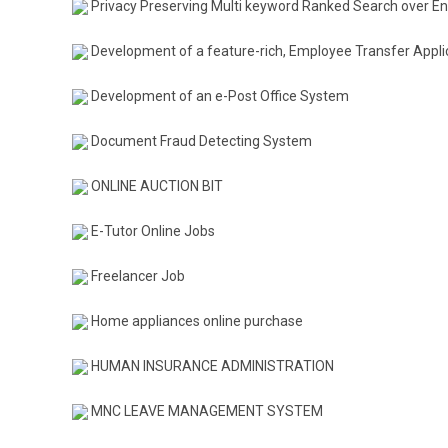
Privacy Preserving Multi keyword Ranked Search over En
Development of a feature-rich, Employee Transfer Appli
Development of an e-Post Office System
Document Fraud Detecting System
ONLINE AUCTION BIT
E-Tutor Online Jobs
Freelancer Job
Home appliances online purchase
HUMAN INSURANCE ADMINISTRATION
MNC LEAVE MANAGEMENT SYSTEM