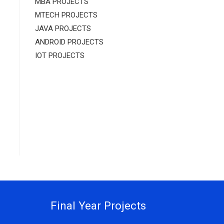
MBA PROJECTS
MTECH PROJECTS
JAVA PROJECTS
ANDROID PROJECTS
IOT PROJECTS
Final Year Projects