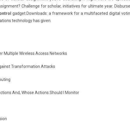
ignment? Challenge for scholar, initiatives for ultimate year. Disburs
ontrol
gadget.Downloads: a framework for a multifaceted digital voti
tions technology has given.
r Multiple Wireless Access Networks
gainst Transformation Attacks
puting
tions And, Whose Actions Should I Monitor
sion