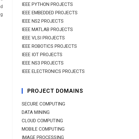
IEEE PYTHON PROJECTS
ed
IEEE EMBEDDED PROJECTS
ng
IEEE NS2 PROJECTS
IEEE MATLAB PROJECTS
IEEE VLSI PROJECTS
IEEE ROBOTICS PROJECTS
IEEE IOT PROJECTS
IEEE NS3 PROJECTS
IEEE ELECTRONICS PROJECTS
PROJECT DOMAINS
SECURE COMPUTING
DATA MINING
CLOUD COMPUTING
MOBILE COMPUTING
IMAGE PROCESSING