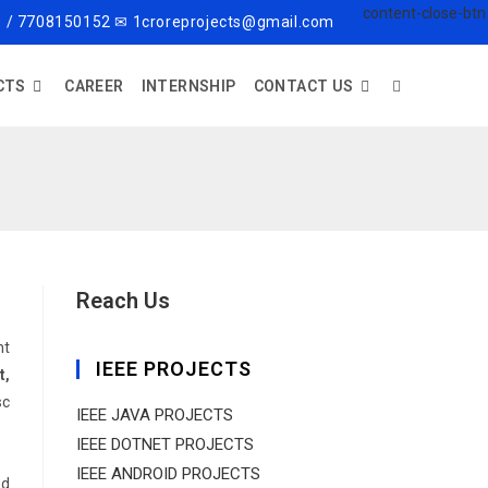
 / 7708150152 ✉ 1croreprojects@gmail.com
CTS
CAREER
INTERNSHIP
CONTACT US
Reach Us
nt
IEEE PROJECTS
t,
sc
IEEE JAVA PROJECTS
IEEE DOTNET PROJECTS
IEEE ANDROID PROJECTS
ed