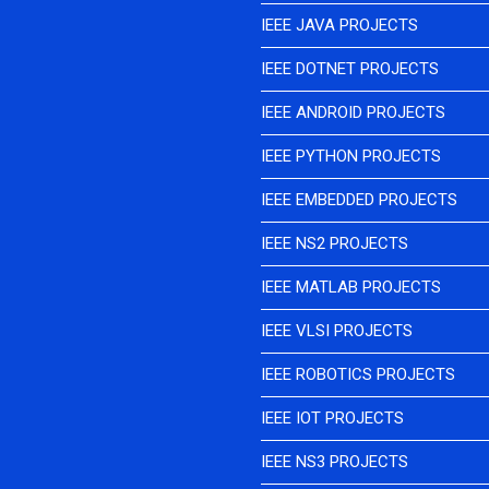
IEEE JAVA PROJECTS
IEEE DOTNET PROJECTS
IEEE ANDROID PROJECTS
IEEE PYTHON PROJECTS
IEEE EMBEDDED PROJECTS
IEEE NS2 PROJECTS
IEEE MATLAB PROJECTS
IEEE VLSI PROJECTS
IEEE ROBOTICS PROJECTS
IEEE IOT PROJECTS
IEEE NS3 PROJECTS