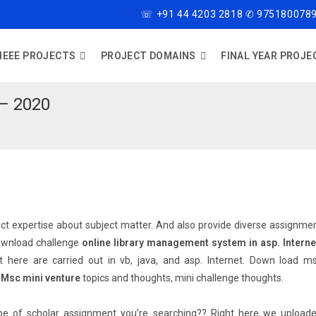
☏ +91 44 4203 2818 ✆ 9751800789
IEEE PROJECTS
PROJECT DOMAINS
FINAL YEAR PROJE
– 2020
rrect expertise about subject matter. And also provide diverse assignme
wnload challenge
online library management system in asp. Interne
t here are carried out in vb, java, and asp. Internet. Down load m
.
Msc mini venture
topics and thoughts, mini challenge thoughts.
ype of scholar assignment you’re searching?? Right here we upload