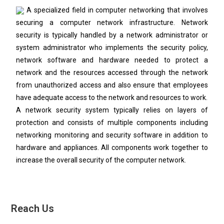
A specialized field in computer networking that involves
securing a computer network infrastructure. Network
security is typically handled by a network administrator or
system administrator who implements the security policy,
network software and hardware needed to protect a
network and the resources accessed through the network
from unauthorized access and also ensure that employees
have adequate access to the network and resources to work.
A network security system typically relies on layers of
protection and consists of multiple components including
networking monitoring and security software in addition to
hardware and appliances. All components work together to
increase the overall security of the computer network.
Reach Us