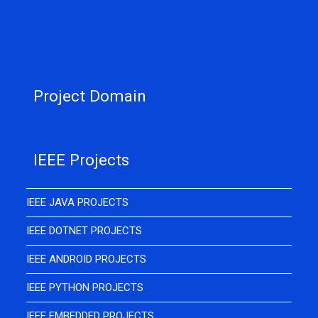
Project Domain
IEEE Projects
IEEE JAVA PROJECTS
IEEE DOTNET PROJECTS
IEEE ANDROID PROJECTS
IEEE PYTHON PROJECTS
IEEE EMBEDDED PROJECTS