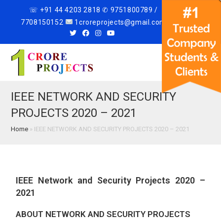
☏ +91 44 4203 2818 ✆ 9751800789 /
7708150152
1croreprojects@gmail.com
Menu
IEEE NETWORK AND SECURITY
PROJECTS 2020 – 2021
Home
»
IEEE NETWORK AND SECURITY PROJECTS 2020 – 2021
IEEE Network and Security Projects 2020 –
2021
ABOUT NETWORK AND SECURITY PROJECTS