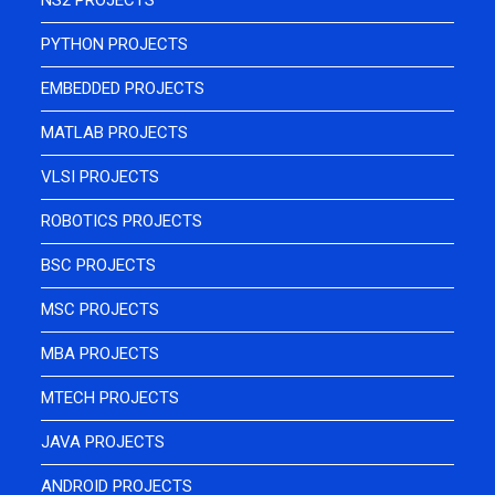
NS2 PROJECTS
PYTHON PROJECTS
EMBEDDED PROJECTS
MATLAB PROJECTS
VLSI PROJECTS
ROBOTICS PROJECTS
BSC PROJECTS
MSC PROJECTS
MBA PROJECTS
MTECH PROJECTS
JAVA PROJECTS
ANDROID PROJECTS