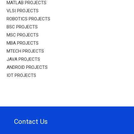
MATLAB PROJECTS
VLSI PROJECTS
ROBOTICS PROJECTS
BSC PROJECTS
MSC PROJECTS
MBA PROJECTS
MTECH PROJECTS
JAVA PROJECTS
ANDROID PROJECTS
IOT PROJECTS
Contact Us