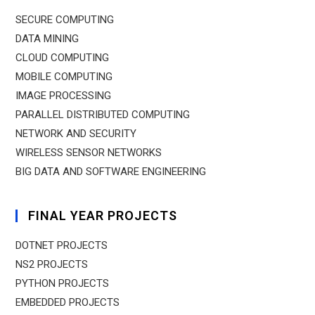
SECURE COMPUTING
DATA MINING
CLOUD COMPUTING
MOBILE COMPUTING
IMAGE PROCESSING
PARALLEL DISTRIBUTED COMPUTING
NETWORK AND SECURITY
WIRELESS SENSOR NETWORKS
BIG DATA AND SOFTWARE ENGINEERING
FINAL YEAR PROJECTS
DOTNET PROJECTS
NS2 PROJECTS
PYTHON PROJECTS
EMBEDDED PROJECTS