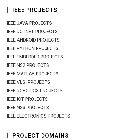
IEEE PROJECTS
IEEE JAVA PROJECTS
IEEE DOTNET PROJECTS
IEEE ANDROID PROJECTS
IEEE PYTHON PROJECTS
IEEE EMBEDDED PROJECTS
IEEE NS2 PROJECTS
IEEE MATLAB PROJECTS
IEEE VLSI PROJECTS
IEEE ROBOTICS PROJECTS
IEEE IOT PROJECTS
IEEE NS3 PROJECTS
IEEE ELECTRONICS PROJECTS
PROJECT DOMAINS