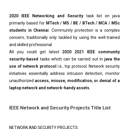
2020 IEEE Networking and Security
task list on java
primarily based for
MTech / MS / BE / BTech / MCA / MSc
students in Chennai
. Community protection is a complex
concern, traditionally only tackled by using the well-trained
and skilled professional.
All you could get latest
2020 2021 IEEE community
security-based
tasks which can be carried out in
java the
use of network protocol
i.e., tcp protocol. Network security
initiatives essentially address intrusion detection, monitor
unauthorized
access, misuse, modification, or denial of a
laptop network and network-handy assets.
IEEE Network and Security Projects Title List
NETWORK AND SECURITY PROJECTS