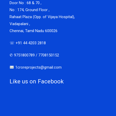
Door No : 68 & 70 ,
No : 174, Ground Floor ,
Rahaat Plaza (Opp. of Vijaya Hospital),
Vadapalani ,
Chennai, Tamil Nadu 600026
☏ +91 44 4203 2818
✆ 9751800789 / 7708150152
1croreprojects@gmail.com
Like us on Facebook