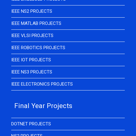
IEEE NS2 PROJECTS
IEEE MATLAB PROJECTS
IEEE VLSI PROJECTS
IEEE ROBOTICS PROJECTS
IEEE IOT PROJECTS
IEEE NS3 PROJECTS
IEEE ELECTRONICS PROJECTS
Final Year Projects
DOTNET PROJECTS